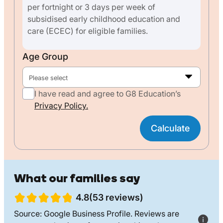
per fortnight or 3 days per week of
subsidised early childhood education and
care (ECEC) for eligible families.
Age Group
Please select
I have read and agree to G8 Education’s
Privacy Policy.
Calculate
What our families say
4.8(53 reviews)
Source: Google Business Profile. Reviews are