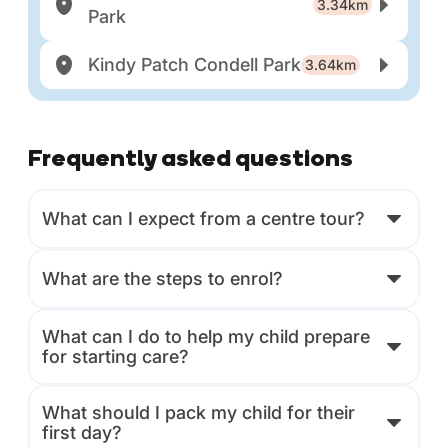
3.34km
Park
Kindy Patch Condell Park
3.64km
Frequently asked questions
What can I expect from a centre tour?
What are the steps to enrol?
What can I do to help my child prepare
for starting care?
What should I pack my child for their
first day?