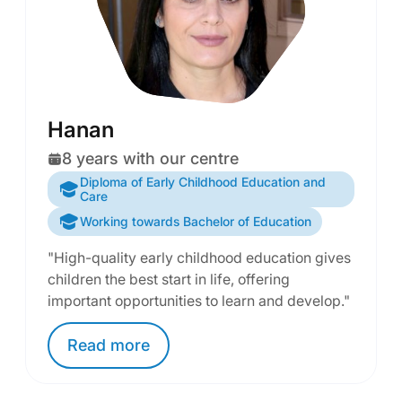
Hanan
8 years with our centre
Diploma of Early Childhood Education and
Care
Working towards Bachelor of Education
"High-quality early childhood education gives
children the best start in life, offering
important opportunities to learn and develop."
Read
more