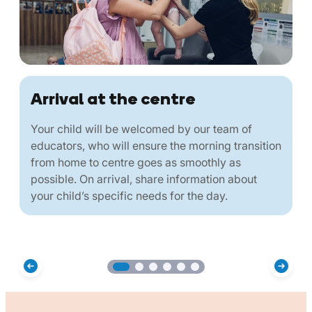
Arrival at the centre
Your child will be welcomed by our team of
educators, who will ensure the morning transition
from home to centre goes as smoothly as
possible. On arrival, share information about
your child’s specific needs for the day.