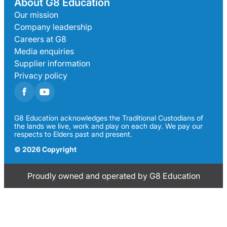
About G8 Education
Our mission
Company leadership
Careers at G8
Media enquiries
Supplier information
Privacy policy
G8 Education acknowledges the Traditional Custodians of
the lands we live, work and play on each day. We pay our
respects to Elders past and present.
© 2026 Copyright
Proudly owned and operated by G8 Education