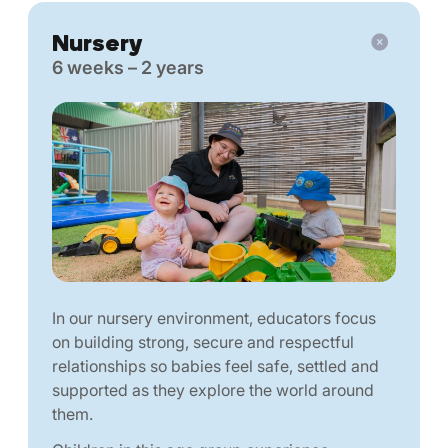
Nursery
6 weeks – 2 years
In our nursery environment, educators focus
on building strong, secure and respectful
relationships so babies feel safe, settled and
supported as they explore the world around
them.