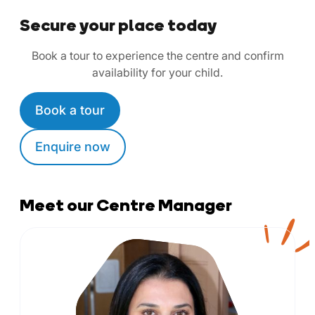
Secure your place today
Book a tour to experience the centre and confirm
availability for your child.
Book a tour
Enquire now
Meet our Centre Manager