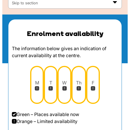
Skip to section
Enrolment availability
The information below gives an indication of
current availability at the centre.
M
T
W
Th
F
Green – Places available now
Orange – Limited availability