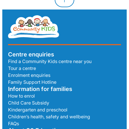
Centre enquiries
Find a Community Kids centre near you
Tour a centre
Enrolment enquiries
Family Support Hotline
Information for families
How to enrol
Child Care Subsidy
Kindergarten and preschool
Children’s health, safety and wellbeing
FAQs