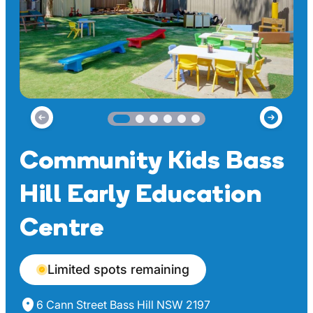
Community Kids Bass
Hill Early Education
Centre
Limited spots remaining
6 Cann Street Bass Hill NSW 2197