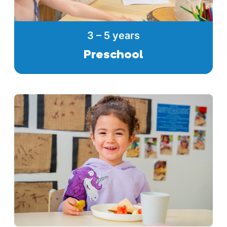
3 – 5 years
Preschool