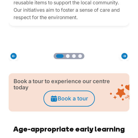
reusable items to support the local community.
Our initiatives aim to foster a sense of care and
respect for the environment.
Book a tour to experience our centre
today
Book a tour
Age-appropriate early learning