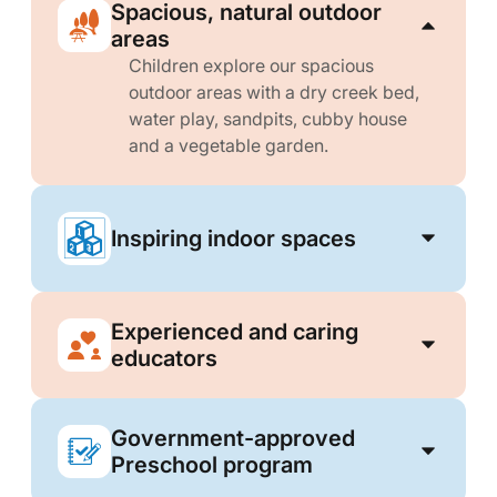
Spacious, natural outdoor
areas
Children explore our spacious
outdoor areas with a dry creek bed,
water play, sandpits, cubby house
and a vegetable garden.
Inspiring indoor spaces
Experienced and caring
educators
Government-approved
Preschool program