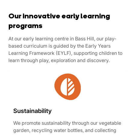
Our innovative early learning
programs
At our early learning centre in Bass Hill, our play-
based curriculum is guided by the Early Years
Learning Framework (EYLF), supporting children to
learn through play, exploration and discovery.
Sustainability
We promote sustainability through our vegetable
garden, recycling water bottles, and collecting