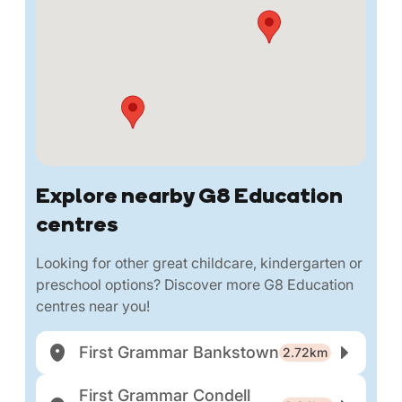
Explore nearby G8 Education
centres
Looking for other great childcare, kindergarten or
preschool options? Discover more G8 Education
centres near you!
First Grammar Bankstown
2.72km
First Grammar Condell