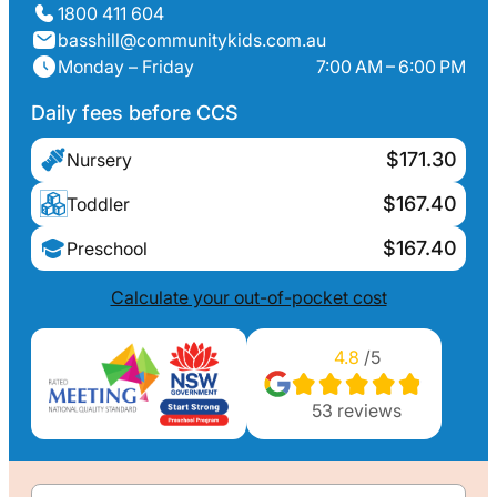
1800 411 604
basshill@communitykids.com.au
Monday – Friday
7:00 AM – 6:00 PM
Daily fees before CCS
$171.30
Nursery
$167.40
Toddler
$167.40
Preschool
Calculate your out-of-pocket cost
4.8
/5
53
reviews