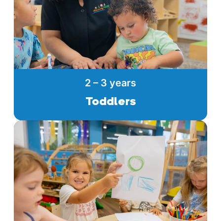
2 – 3 years
Toddlers