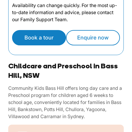
Availability can change quickly. For the most up-
to-date information and advice, please contact
our Family Support Team.
Book a tour
Enquire now
Childcare and Preschool in Bass
Hill, NSW
Community Kids Bass Hill offers long day care and a
Preschool program for children aged 6 weeks to
school age, conveniently located for families in Bass
Hill, Bankstown, Potts Hill, Chullora, Yagoona,
Villawood and Carramar in Sydney.