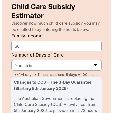
Child Care Subsidy
Estimator
Discover how much child care subsidy you may
be entitled to by entering the fields below.
Family Income
Number of Days of Care
Please select
**1-4 days = 11 hour sessions, 5 days = 100 hours
Changes to CCS – The 3-Day Guarantee
(Starting 5th January 2026)
The Australian Government is replacing the
Child Care Subsidy (CCS) Activity Test from
5th January 2026, to provide a min. 72 hours