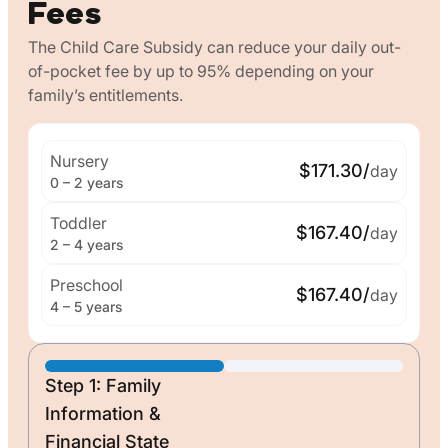
Fees
The Child Care Subsidy can reduce your daily out-
of-pocket fee by up to 95% depending on your
family’s entitlements.
Nursery
$171.30/
day
0 – 2 years
Toddler
$167.40/
day
2 – 4 years
Preschool
$167.40/
day
4 – 5 years
Step 1: Family
Information &
Financial State