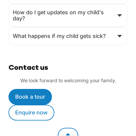
How do I get updates on my child's
day?
What happens if my child gets sick?
Contact us
We look forward to welcoming your family.
Book a tour
Enquire now