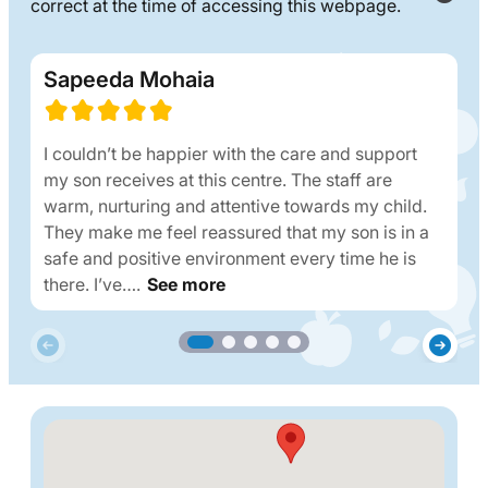
correct at the time of accessing this webpage.
Sapeeda Mohaia
I couldn’t be happier with the care and support
my son receives at this centre. The staff are
warm, nurturing and attentive towards my child.
They make me feel reassured that my son is in a
safe and positive environment every time he is
there. I’ve….
See more