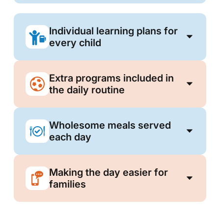
Individual learning plans for
every child
Extra programs included in
the daily routine
Wholesome meals served
each day
Making the day easier for
families