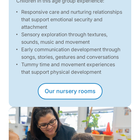
Children in this age group experience:
Responsive care and nurturing relationships
that support emotional security and
attachment
Sensory exploration through textures,
sounds, music and movement
Early communication development through
songs, stories, gestures and conversations
Tummy time and movement experiences
that support physical development
Our nursery rooms