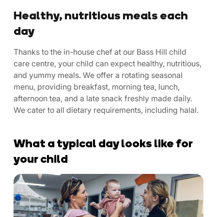
Healthy, nutritious meals each
day
Thanks to the in-house chef at our Bass Hill child
care centre, your child can expect healthy, nutritious,
and yummy meals. We offer a rotating seasonal
menu, providing breakfast, morning tea, lunch,
afternoon tea, and a late snack freshly made daily.
We cater to all dietary requirements, including halal.
What a typical day looks like for
your child