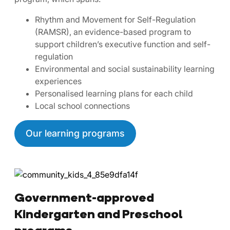
Rhythm and Movement for Self-Regulation
(RAMSR), an evidence-based program to
support children’s executive function and self-
regulation
Environmental and social sustainability learning
experiences
Personalised learning plans for each child
Local school connections
Our learning programs
Government-approved
Kindergarten and Preschool
programs