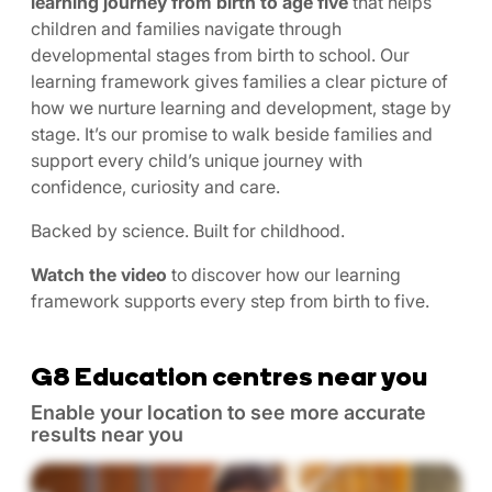
learning journey from birth to age five
that helps
children and families navigate through
developmental stages from birth to school. Our
learning framework gives families a clear picture of
how we nurture learning and development, stage by
stage. It’s our promise to walk beside families and
support every child’s unique journey with
confidence, curiosity and care.
Backed by science. Built for childhood.
Watch the video
to discover how our learning
framework supports every step from birth to five.
G8 Education centres near you
Enable your location to see more accurate
results near you