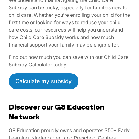
Subsidy can be tricky, especially for families new to
child care. Whether you’re enrolling your child for the
first time or looking for ways to reduce your child
care costs, our resources will help you understand
how Child Care Subsidy works and how much
financial support your family may be eligible for.
Find out how much you can save with our Child Care
Subsidy Calculator today.
Calculate my subsidy
Discover our G8 Education
Network
G8 Education proudly owns and operates 350+ Early
Learning, Kindergarten, and Preschool Centres