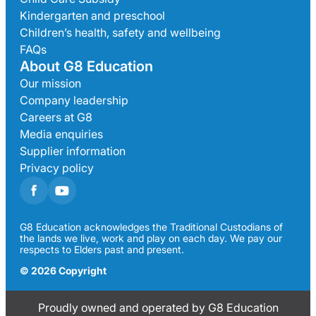
Kindergarten and preschool
Children’s health, safety and wellbeing
FAQs
About G8 Education
Our mission
Company leadership
Careers at G8
Media enquiries
Supplier information
Privacy policy
G8 Education acknowledges the Traditional Custodians of
the lands we live, work and play on each day. We pay our
respects to Elders past and present.
© 2026 Copyright
Proudly owned and operated by G8 Education