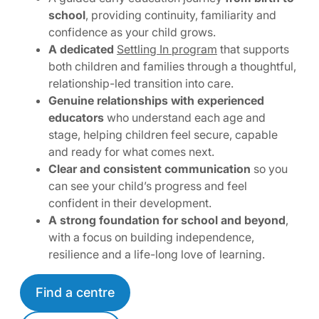
school
, providing continuity, familiarity and
confidence as your child grows.
A dedicated
Settling In program
that supports
both children and families through a thoughtful,
relationship-led transition into care.
Genuine relationships with experienced
educators
who understand each age and
stage, helping children feel secure, capable
and ready for what comes next.
Clear and consistent communication
so you
can see your child’s progress and feel
confident in their development.
A strong foundation for school and beyond
,
with a focus on building independence,
resilience and a life-long love of learning.
Find a centre