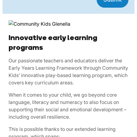
Innovative early learning
programs
Our passionate teachers and educators deliver the
Early Years Learning Framework through Community
Kids’ innovative play-based learning program, which
covers key curriculum areas.
When it comes to your child, we go beyond core
language, literacy and numeracy to also focus on
supporting their social and emotional development –
including overall resilience.
This is possible thanks to our extended learning
program, which spans: