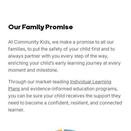
Our Family Promise
At Community Kids, we make a promise to all our
families, to put the safety of your child first and to
always partner with you every step of the way,
enriching your child’s early learning journey at every
moment and milestone.
Through our market-leading
Individual Learning
Plans
and evidence-informed education programs,
you can be sure your child receives the support they
need to become a confident, resilient, and connected
learner.