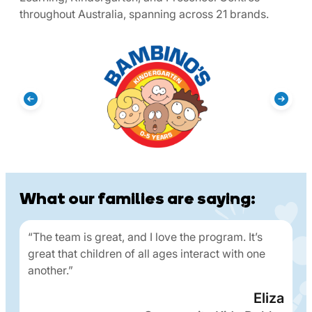
throughout Australia, spanning across 21 brands.
What our families are saying:
“The team is great, and I love the program. It’s
great that children of all ages interact with one
another.”
Eliza