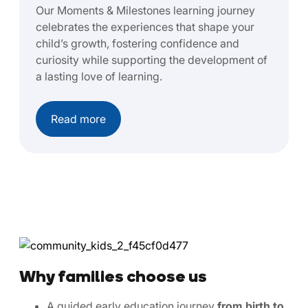
Our Moments & Milestones learning journey
celebrates the experiences that shape your
child’s growth, fostering confidence and
curiosity while supporting the development of
a lasting love of learning.
Read more
Why families choose us
A guided early education journey
from birth to