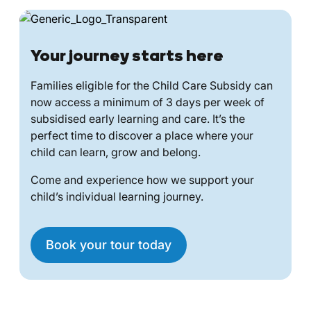
Your journey starts here
Families eligible for the Child Care Subsidy can
now access a minimum of 3 days per week of
subsidised early learning and care. It’s the
perfect time to discover a place where your
child can learn, grow and belong.
Come and experience how we support your
child’s individual learning journey.
Book your tour today