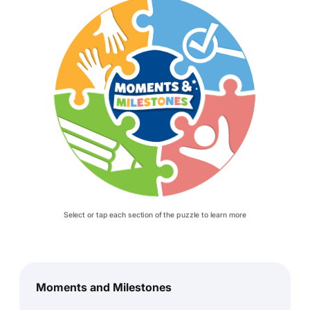
Select or tap each section of the puzzle to learn more
Moments and Milestones