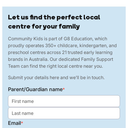
Let us find the perfect local
centre for your family
Community Kids is part of G8 Education, which
proudly operates 350+ childcare, kindergarten, and
preschool centres across 21 trusted early learning
brands in Australia. Our dedicated Family Support
Team can find the right local centre near you.
Submit your details here and we’ll be in touch.
Parent/Guardian name
*
Email
*