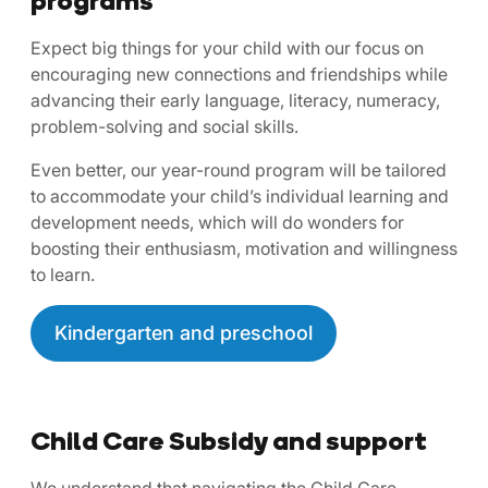
Expect big things for your child with our focus on
encouraging new connections and friendships while
advancing their early language, literacy, numeracy,
problem-solving and social skills.
Even better, our year-round program will be tailored
to accommodate your child’s individual learning and
development needs, which will do wonders for
boosting their enthusiasm, motivation and willingness
to learn.
Kindergarten and preschool
Child Care Subsidy and support
We understand that navigating the Child Care