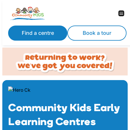
Skip
to
content
Find a centre
Book a tour
Community Kids Early
Learning Centres