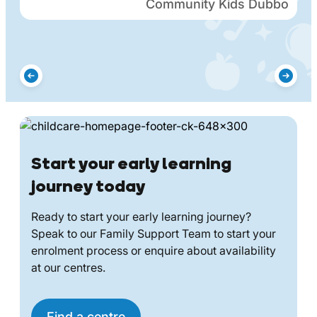
Community Kids Dubbo
Start your early learning
journey today
Ready to start your early learning journey?
Speak to our Family Support Team to start your
enrolment process or enquire about availability
at our centres.
Find a centre