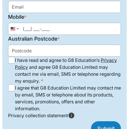
Mobile
*
United
States
Australian Postcode
*
+1
I have read and agree to G8 Education’s
Privacy
Policy
and agree G8 Education Limited may
contact me via email, SMS or telephone regarding
my enquiry.
I agree that G8 Education Limited may contact me
by email, SMS or telephone about its products,
services, promotions, offers and other
information.
Privacy collection statement