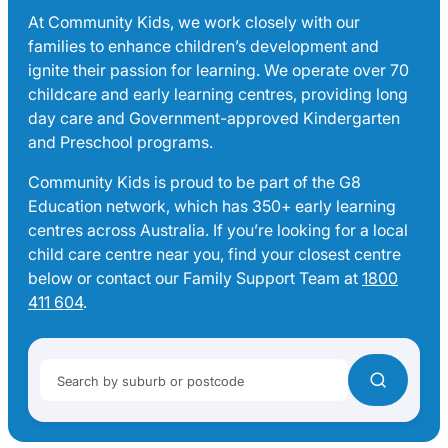
At Community Kids, we work closely with our
families to enhance children’s development and
ignite their passion for learning. We operate over 70
childcare and early learning centres, providing long
day care and Government-approved Kindergarten
and Preschool programs.
Community Kids is proud to be part of the G8
Education network, which has 350+ early learning
centres across Australia. If you’re looking for a local
child care centre near you, find your closest centre
below or contact our Family Support Team at
1800
411 604
.
Search by suburb or postcode