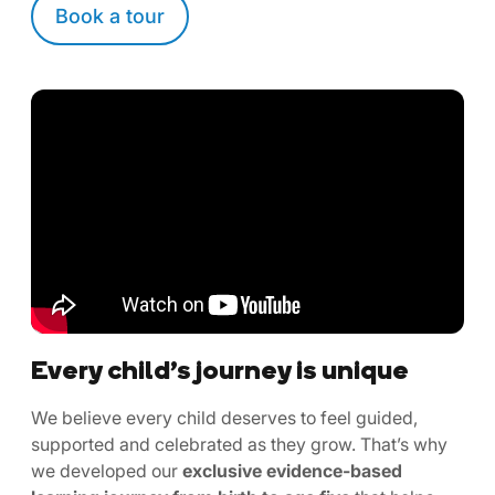
Book a tour
Every child’s journey is unique
We believe every child deserves to feel guided,
supported and celebrated as they grow. That’s why
we developed our
exclusive evidence-based