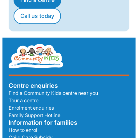
Call us today
Centre enquiries
Find a Community Kids centre near you
Tour a centre
Enrolment enquiries
Family Support Hotline
Information for families
How to enrol
Child Care Subsidy