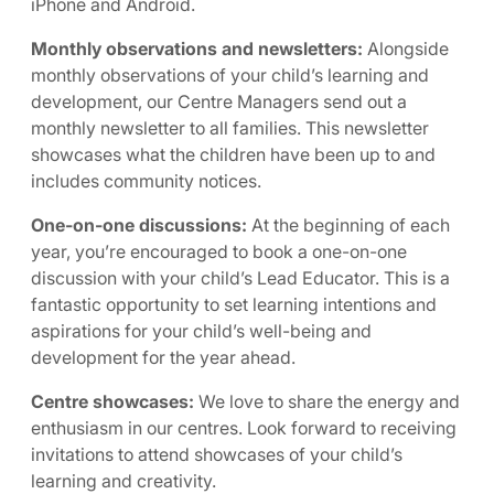
iPhone and Android.
Monthly observations and newsletters:
Alongside
monthly observations of your child’s learning and
development, our Centre Managers send out a
monthly newsletter to all families. This newsletter
showcases what the children have been up to and
includes community notices.
One-on-one discussions:
At the beginning of each
year, you’re encouraged to book a one-on-one
discussion with your child’s Lead Educator. This is a
fantastic opportunity to set learning intentions and
aspirations for your child’s well-being and
development for the year ahead.
Centre showcases:
We love to share the energy and
enthusiasm in our centres. Look forward to receiving
invitations to attend showcases of your child’s
learning and creativity.