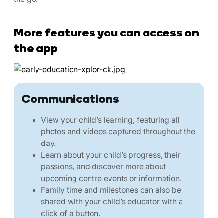
More features you can access on
the app
Communications
View your child’s learning, featuring all
photos and videos captured throughout the
day.
Learn about your child’s progress, their
passions, and discover more about
upcoming centre events or information.
Family time and milestones can also be
shared with your child’s educator with a
click of a button.