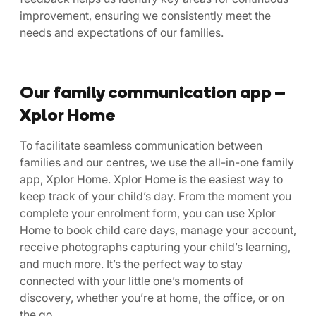
improvement, ensuring we consistently meet the
needs and expectations of our families.
Our family communication app –
Xplor Home
To facilitate seamless communication between
families and our centres, we use the all-in-one family
app, Xplor Home. Xplor Home is the easiest way to
keep track of your child’s day. From the moment you
complete your enrolment form, you can use Xplor
Home to book child care days, manage your account,
receive photographs capturing your child’s learning,
and much more. It’s the perfect way to stay
connected with your little one’s moments of
discovery, whether you’re at home, the office, or on
the go.