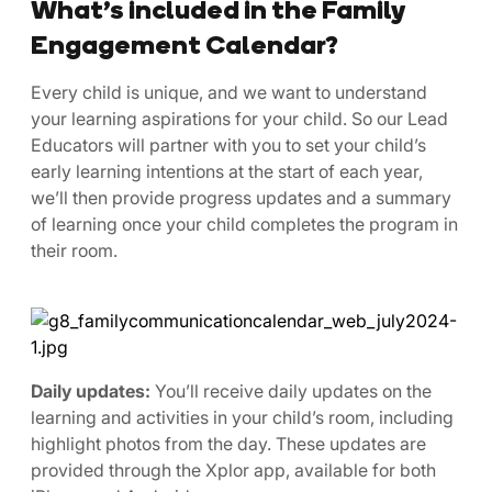
What’s included in the Family
Engagement Calendar?
Every child is unique, and we want to understand
your learning aspirations for your child. So our Lead
Educators will partner with you to set your child’s
early learning intentions at the start of each year,
we’ll then provide progress updates and a summary
of learning once your child completes the program in
their room.
Daily updates:
You’ll receive daily updates on the
learning and activities in your child’s room, including
highlight photos from the day. These updates are
provided through the Xplor app, available for both