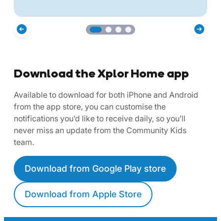
Download the Xplor Home app
Available to download for both iPhone and Android
from the app store, you can customise the
notifications you’d like to receive daily, so you’ll
never miss an update from the Community Kids
team.
Download from Google Play store
Download from Apple Store