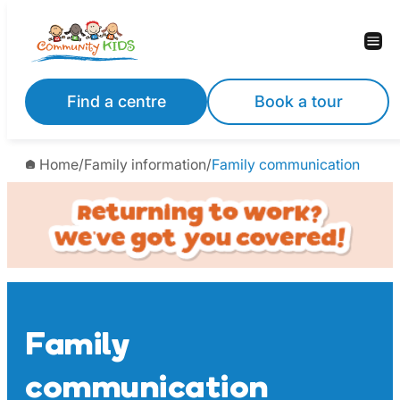
Skip
to
content
Find a centre
Book a tour
Home
/
Family information
/
Family communication
Family
communication