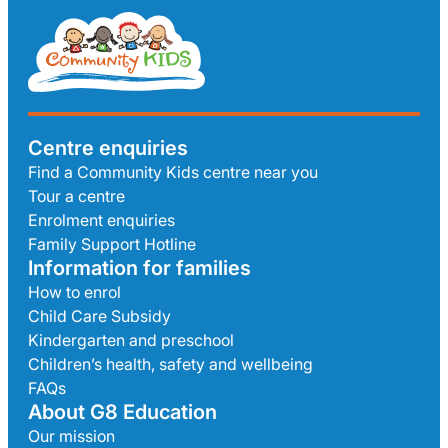
Centre enquiries
Find a Community Kids centre near you
Tour a centre
Enrolment enquiries
Family Support Hotline
Information for families
How to enrol
Child Care Subsidy
Kindergarten and preschool
Children’s health, safety and wellbeing
FAQs
About G8 Education
Our mission