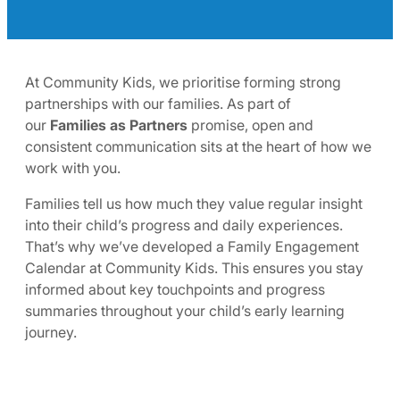
At Community Kids, we prioritise forming strong
partnerships with our families. As part of
our
Families as Partners
promise, open and
consistent communication sits at the heart of how we
work with you.
Families tell us how much they value regular insight
into their child’s progress and daily experiences.
That’s why we’ve developed a Family Engagement
Calendar at Community Kids. This ensures you stay
informed about key touchpoints and progress
summaries throughout your child’s early learning
journey.