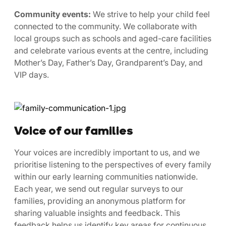
Community events:
We strive to help your child feel
connected to the community. We collaborate with
local groups such as schools and aged-care facilities
and celebrate various events at the centre, including
Mother’s Day, Father’s Day, Grandparent’s Day, and
VIP days.
Voice of our families
Your voices are incredibly important to us, and we
prioritise listening to the perspectives of every family
within our early learning communities nationwide.
Each year, we send out regular surveys to our
families, providing an anonymous platform for
sharing valuable insights and feedback. This
feedback helps us identify key areas for continuous