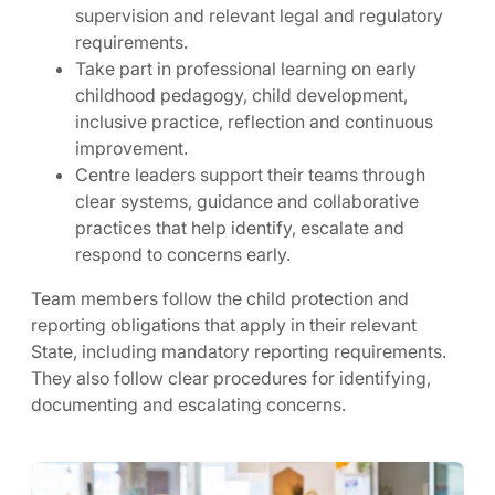
supervision and relevant legal and regulatory
requirements.
Take part in professional learning on early
childhood pedagogy, child development,
inclusive practice, reflection and continuous
improvement.
Centre leaders support their teams through
clear systems, guidance and collaborative
practices that help identify, escalate and
respond to concerns early.
Team members follow the child protection and
reporting obligations that apply in their relevant
State, including mandatory reporting requirements.
They also follow clear procedures for identifying,
documenting and escalating concerns.