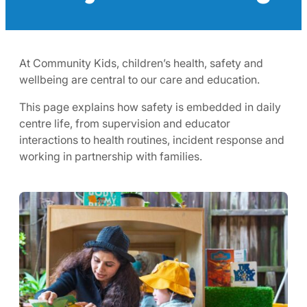
At Community Kids, children’s health, safety and
wellbeing are central to our care and education.
This page explains how safety is embedded in daily
centre life, from supervision and educator
interactions to health routines, incident response and
working in partnership with families.