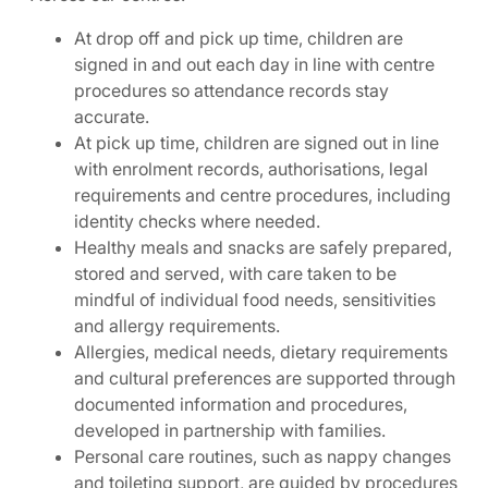
At drop off and pick up time, children are
signed in and out each day in line with centre
procedures so attendance records stay
accurate.
At pick up time, children are signed out in line
with enrolment records, authorisations, legal
requirements and centre procedures, including
identity checks where needed.
Healthy meals and snacks are safely prepared,
stored and served, with care taken to be
mindful of individual food needs, sensitivities
and allergy requirements.
Allergies, medical needs, dietary requirements
and cultural preferences are supported through
documented information and procedures,
developed in partnership with families.
Personal care routines, such as nappy changes
and toileting support, are guided by procedures