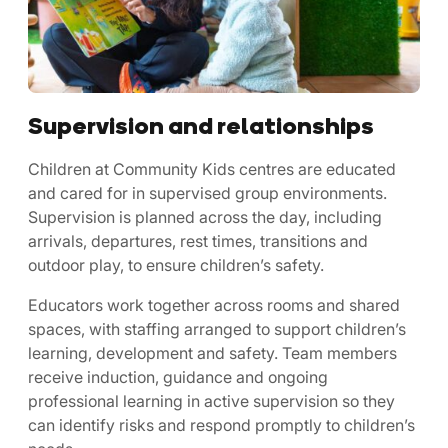
Supervision and relationships
Children at Community Kids centres are educated
and cared for in supervised group environments.
Supervision is planned across the day, including
arrivals, departures, rest times, transitions and
outdoor play, to ensure children’s safety.
Educators work together across rooms and shared
spaces, with staffing arranged to support children’s
learning, development and safety. Team members
receive induction, guidance and ongoing
professional learning in active supervision so they
can identify risks and respond promptly to children’s