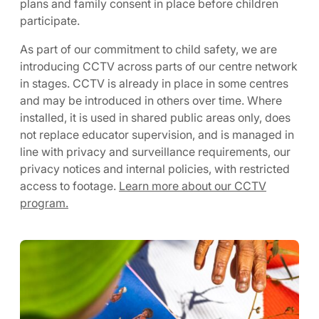
plans and family consent in place before children
participate.
As part of our commitment to child safety, we are
introducing CCTV across parts of our centre network
in stages. CCTV is already in place in some centres
and may be introduced in others over time. Where
installed, it is used in shared public areas only, does
not replace educator supervision, and is managed in
line with privacy and surveillance requirements, our
privacy notices and internal policies, with restricted
access to footage.
Learn more about our CCTV
program.