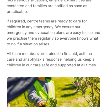
more serious situations, emergency services are
contacted and families are notified as soon as
practicable.
If required, centre teams are ready to care for
children in any emergency. We ensure our
emergency and evacuation plans are easy to see and
we practise them regularly so everyone knows what
to do if a situation arises.
All team members are trained in first aid, asthma
care and anaphylaxis response, helping us keep all
children in our care safe and supported at all times.