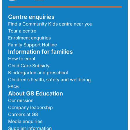
Centre enquiries
Find a Community Kids centre near you
Tour a centre
Enrolment enquiries
Family Support Hotline
Information for families
How to enrol
Child Care Subsidy
Kindergarten and preschool
Children’s health, safety and wellbeing
FAQs
About G8 Education
Our mission
Company leadership
Careers at G8
Media enquiries
Supplier information