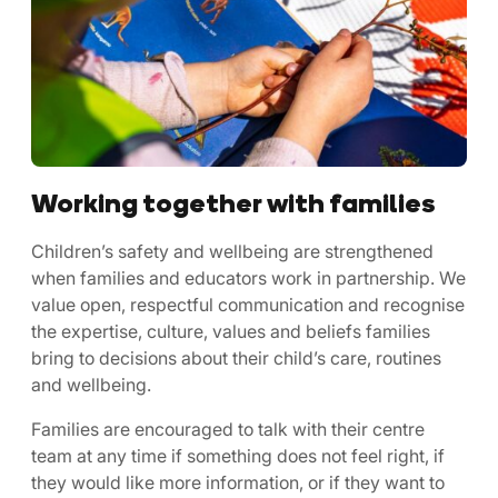
Working together with families
Children’s safety and wellbeing are strengthened
when families and educators work in partnership. We
value open, respectful communication and recognise
the expertise, culture, values and beliefs families
bring to decisions about their child’s care, routines
and wellbeing.
Families are encouraged to talk with their centre
team at any time if something does not feel right, if
they would like more information, or if they want to