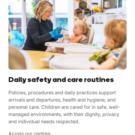
Daily safety and care routines
Policies, procedures and daily practices support
arrivals and departures, health and hygiene, and
personal care. Children are cared for in safe, well-
managed environments, with their dignity, privacy
and individual needs respected.
Across our centres: