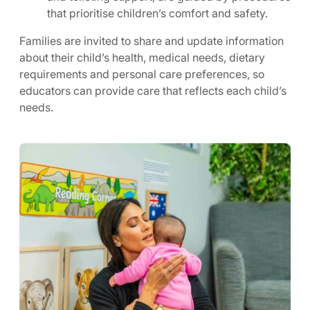
that prioritise children’s comfort and safety.
Families are invited to share and update information
about their child’s health, medical needs, dietary
requirements and personal care preferences, so
educators can provide care that reflects each child’s
needs.