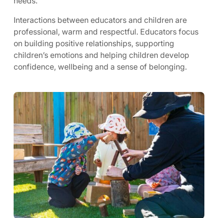
needs.
Interactions between educators and children are
professional, warm and respectful. Educators focus
on building positive relationships, supporting
children’s emotions and helping children develop
confidence, wellbeing and a sense of belonging.