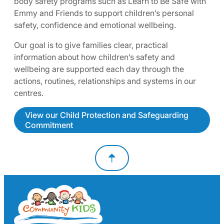
body safety programs such as Learn to Be Safe with
Emmy and Friends to support children’s personal
safety, confidence and emotional wellbeing.
Our goal is to give families clear, practical
information about how children’s safety and
wellbeing are supported each day through the
actions, routines, relationships and systems in our
centres.
View our Child Protection and Safeguarding
Commitment