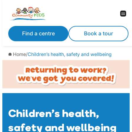
Skip
to
content
Find a centre
Book a tour
Home
/
Children’s health, safety and wellbeing
Children’s health,
safety and wellbeing