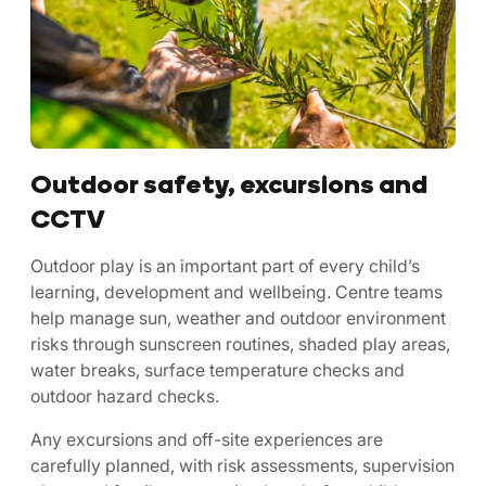
Outdoor safety, excursions and
CCTV
Outdoor play is an important part of every child’s
learning, development and wellbeing. Centre teams
help manage sun, weather and outdoor environment
risks through sunscreen routines, shaded play areas,
water breaks, surface temperature checks and
outdoor hazard checks.
Any excursions and off-site experiences are
carefully planned, with risk assessments, supervision