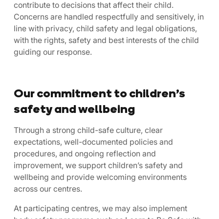
contribute to decisions that affect their child.
Concerns are handled respectfully and sensitively, in
line with privacy, child safety and legal obligations,
with the rights, safety and best interests of the child
guiding our response.
Our commitment to children’s
safety and wellbeing
Through a strong child-safe culture, clear
expectations, well-documented policies and
procedures, and ongoing reflection and
improvement, we support children’s safety and
wellbeing and provide welcoming environments
across our centres.
At participating centres, we may also implement