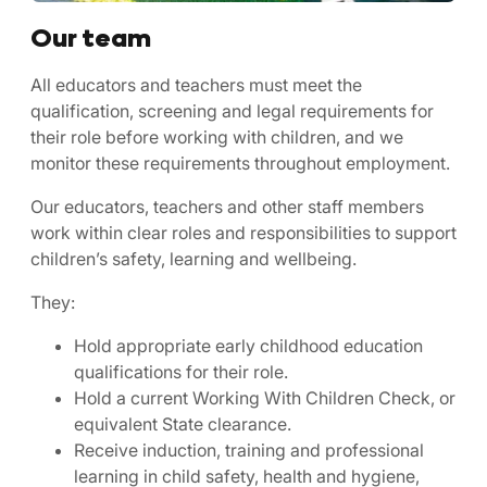
Our team
All educators and teachers must meet the
qualification, screening and legal requirements for
their role before working with children, and we
monitor these requirements throughout employment.
Our educators, teachers and other staff members
work within clear roles and responsibilities to support
children’s safety, learning and wellbeing.
They:
Hold appropriate early childhood education
qualifications for their role.
Hold a current Working With Children Check, or
equivalent State clearance.
Receive induction, training and professional
learning in child safety, health and hygiene,