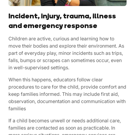
Incident, injury, trauma, illness
and emergency response
Children are active, curious and learning how to
move their bodies and explore their environment. As
part of everyday play, minor incidents such as trips,
falls, bumps or scrapes can sometimes occur, even
in well-supervised settings.
When this happens, educators follow clear
procedures to care for the child, provide comfort and
keep families informed. This may include first aid,
observation, documentation and communication with
families
If a child becomes unwell or needs additional care,
families are contacted as soon as practicable. In