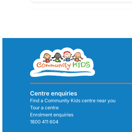
Centre enquiries
Find a Community Kids centre near you
Tour a centre
Enrolment enquiries
1800 411 604