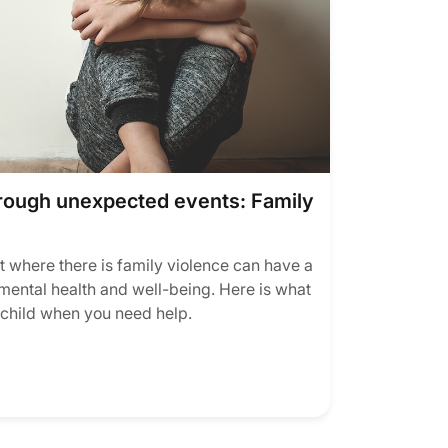
hrough unexpected events: Family
 where there is family violence can have a
mental health and well-being. Here is what
 child when you need help.