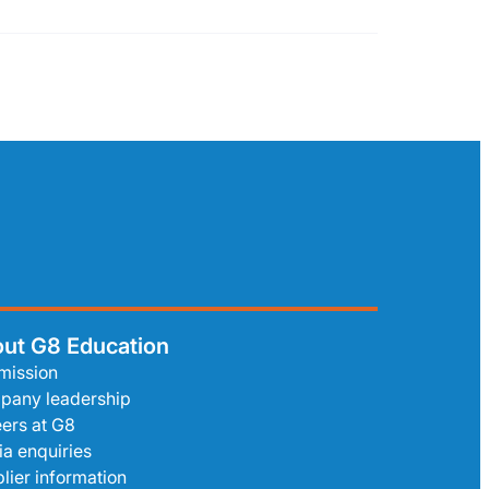
ut G8 Education
mission
pany leadership
ers at G8
a enquiries
lier information