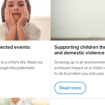
pected events:
Supporting children t
and domestic violence
o a child’s life. Read our
Growing up in an environment
ough this potentially
profound impact on a child’s 
to do to protect you and your
Read more