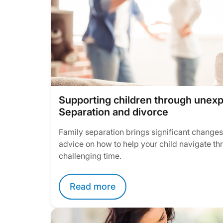
Supporting children through unex
Separation and divorce
Family separation brings significant changes t
advice on how to help your child navigate thr
challenging time.
Read more