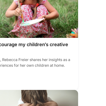
courage my children’s creative
, Rebecca Freier shares her insights as a
eriences for her own children at home.