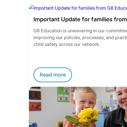
Important Update for families fro
G8 Education is unwavering in our commitme
improving our policies, processes, and pract
child safety across our network.
Read more