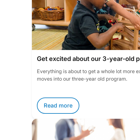
Get excited about our 3-year-old 
Everything is about to get a whole lot more e
moves into our three-year old program.
Read more