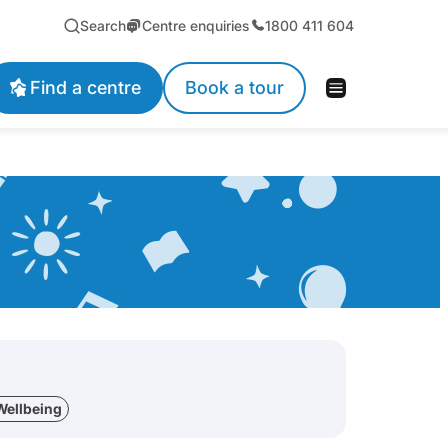
Search
Centre enquiries
1800 411 604
Find a centre
Book a tour
Wellbeing