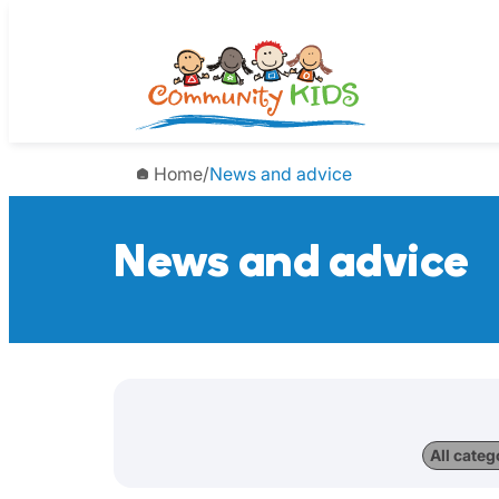
Home
/
News and advice
News and advice
All categ