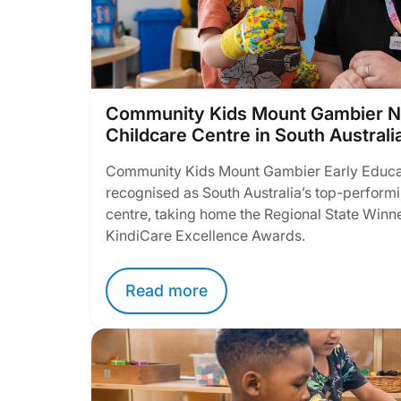
Community Kids Mount Gambier N
Childcare Centre in South Australi
Community Kids Mount Gambier Early Educa
recognised as South Australia’s top-performi
centre, taking home the Regional State Winner
KindiCare Excellence Awards.
Read more