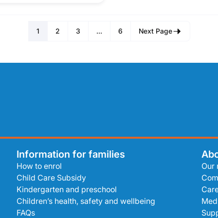
1
2
3
…
6
Next Page
Information for families
Abo
How to enrol
Our 
Child Care Subsidy
Com
Kindergarten and preschool
Care
Children’s health, safety and wellbeing
Medi
FAQs
Supp