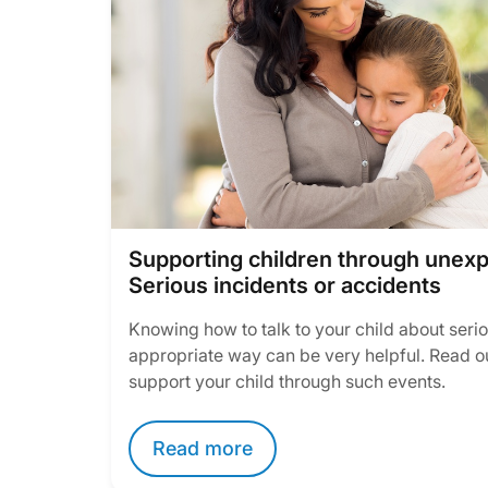
Supporting children through unex
Serious incidents or accidents
Knowing how to talk to your child about serio
appropriate way can be very helpful. Read o
support your child through such events.
Read more