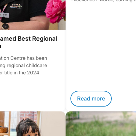
amed Best Regional
a
tion Centre has been
ng regional childcare
 title in the 2024
Read more