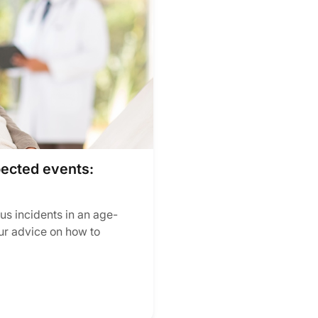
pected events:
us incidents in an age-
ur advice on how to