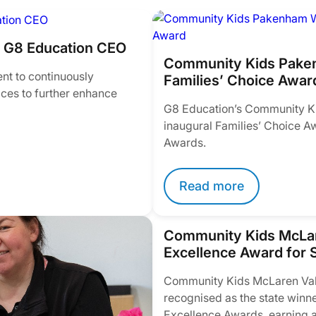
m G8 Education CEO
Community Kids Paken
nt to continuously
Families’ Choice Awar
ices to further enhance
G8 Education’s Community K
inaugural Families’ Choice A
Awards.
Read more
Community Kids McLar
Excellence Award for S
Community Kids McLaren Vale
recognised as the state winne
Excellence Awards, earning a