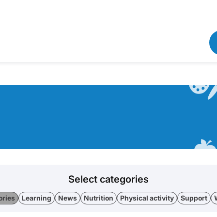
Select categories
ories
Learning
News
Nutrition
Physical activity
Support