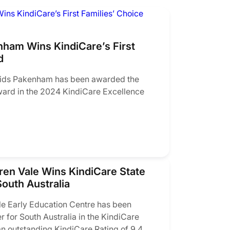
ham Wins KindiCare’s First
d
ids Pakenham has been awarded the
ward in the 2024 KindiCare Excellence
en Vale Wins KindiCare State
outh Australia
 Early Education Centre has been
r for South Australia in the KindiCare
n outstanding KindiCare Rating of 9.4.