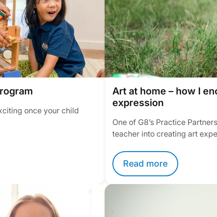
program
Art at home – how I en
expression
xciting once your child
One of G8’s Practice Partners
teacher into creating art exp
Read more