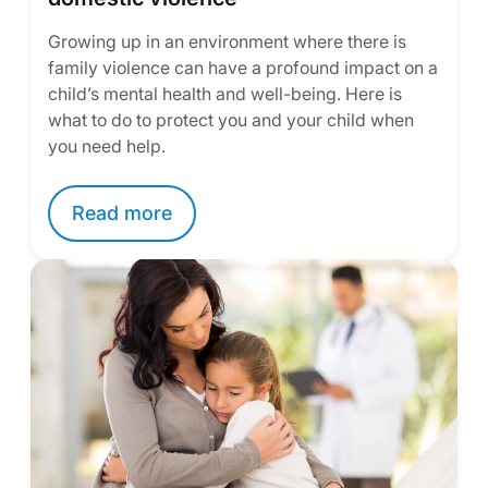
Growing up in an environment where there is
family violence can have a profound impact on a
child’s mental health and well-being. Here is
what to do to protect you and your child when
you need help.
Read more