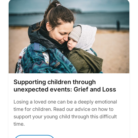
Supporting children through
unexpected events: Grief and Loss
Losing a loved one can be a deeply emotional
time for children. Read our advice on how to
support your young child through this difficult
time.