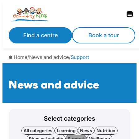
Find a centre
Book a tour
Home
/
News and advice
/
Support
News and advice
Select categories
All categories
Learning
News
Nutrition
Physical activity
Support
Wellbeing