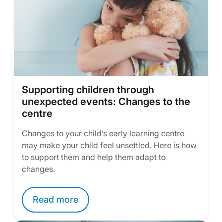
Supporting children through
unexpected events: Changes to the
centre
Changes to your child’s early learning centre
may make your child feel unsettled. Here is how
to support them and help them adapt to
changes.
Read more