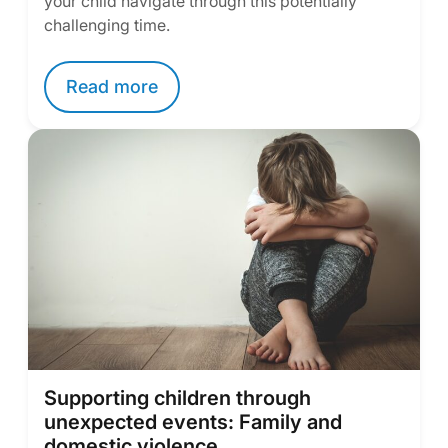
your child navigate through this potentially
challenging time.
Read more
Supporting children through
unexpected events: Family and
domestic violence