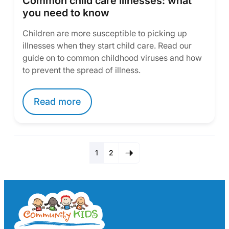
Common child care illnesses: what
you need to know
Children are more susceptible to picking up
illnesses when they start child care. Read our
guide on to common childhood viruses and how
to prevent the spread of illness.
Read more
1
2