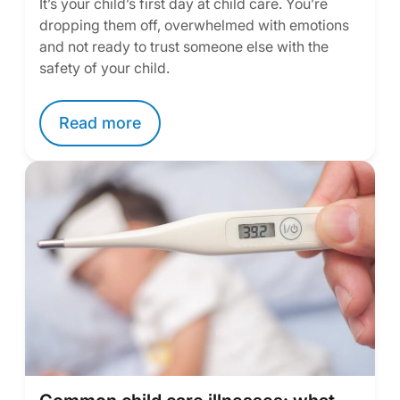
It’s your child’s first day at child care. You’re
dropping them off, overwhelmed with emotions
and not ready to trust someone else with the
safety of your child.
Read more