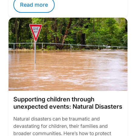
Read more
Supporting children through
unexpected events: Natural Disasters
Natural disasters can be traumatic and
devastating for children, their families and
broader communities. Here’s how to protect