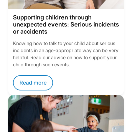
Supporting children through
unexpected events: Serious incidents
or accidents
Knowing how to talk to your child about serious
incidents in an age-appropriate way can be very
helpful. Read our advice on how to support your
child through such events.
Read more