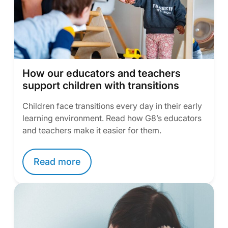
How our educators and teachers
support children with transitions
Children face transitions every day in their early
learning environment. Read how G8’s educators
and teachers make it easier for them.
Read more