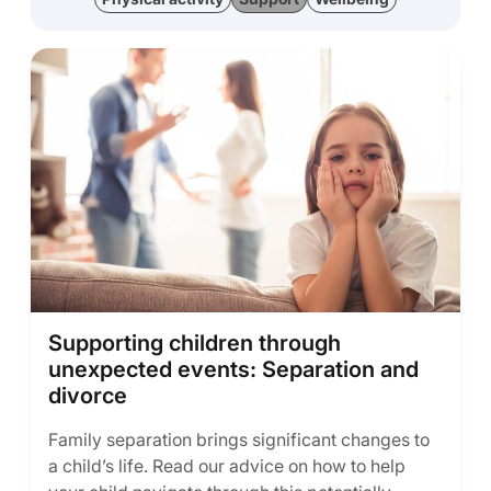
Supporting children through
unexpected events: Separation and
divorce
Family separation brings significant changes to
a child’s life. Read our advice on how to help