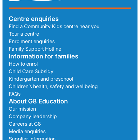
Centre enquiries
Find a Community Kids centre near you
Tour a centre
Enrolment enquiries
Family Support Hotline
Information for families
How to enrol
Child Care Subsidy
Kindergarten and preschool
Children’s health, safety and wellbeing
FAQs
About G8 Education
Our mission
Company leadership
Careers at G8
Media enquiries
Supplier information