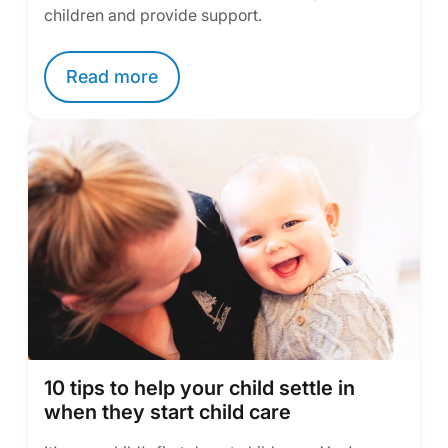
children and provide support.
Read more
10 tips to help your child settle in
when they start child care