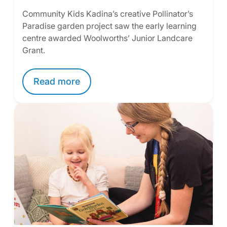
Community Kids Kadina’s creative Pollinator’s
Paradise garden project saw the early learning
centre awarded Woolworths’ Junior Landcare
Grant.
Read more