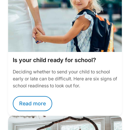
Is your child ready for school?
Deciding whether to send your child to school
early or late can be difficult. Here are six signs of
school readiness to look out for.
Read more