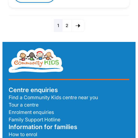
1
2
Centre enquiries
Find a Community Kids centre near you
Tour a centre
Enrolment enquiries
Family Support Hotline
Information for families
How to enrol