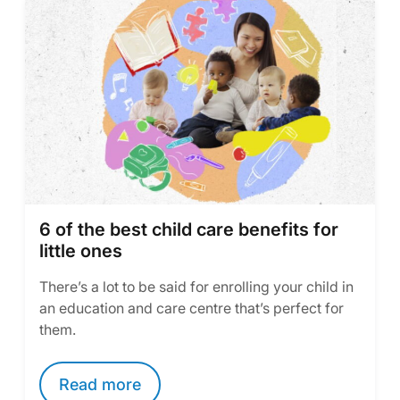
6 of the best child care benefits for
little ones
There’s a lot to be said for enrolling your child in
an education and care centre that’s perfect for
them.
Read more