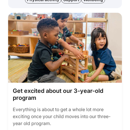
Get excited about our 3-year-old
program
Everything is about to get a whole lot more
exciting once your child moves into our three-
year old program.