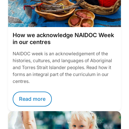
How we acknowledge NAIDOC Week
in our centres
NAIDOC week is an acknowledgement of the
histories, cultures, and languages of Aboriginal
and Torres Strait Islander peoples. Read how it
forms an integral part of the curriculum in our
centres.
Read more