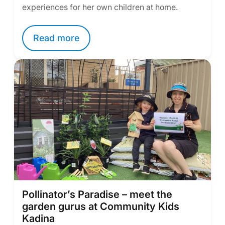
experiences for her own children at home.
Read more
Pollinator’s Paradise – meet the
garden gurus at Community Kids
Kadina