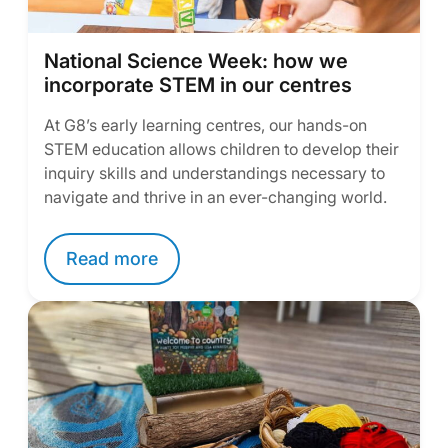
National Science Week: how we
incorporate STEM in our centres
At G8’s early learning centres, our hands-on
STEM education allows children to develop their
inquiry skills and understandings necessary to
navigate and thrive in an ever-changing world.
Read more