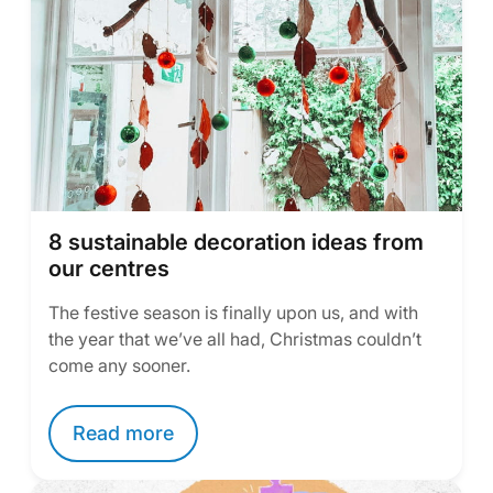
8 sustainable decoration ideas from
our centres
The festive season is finally upon us, and with
the year that we’ve all had, Christmas couldn’t
come any sooner.
Read more