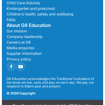
Child Care Subsidy
Kindergarten and preschool
Children’s health, safety and wellbeing
FAQs
About G8 Education
Our mission
Company leadership
Careers at G8
Media enquiries
Supplier information
Privacy policy
G8 Education acknowledges the Traditional Custodians of
the lands we live, work and play on each day. We pay our
respects to Elders past and present.
© 2026 Copyright