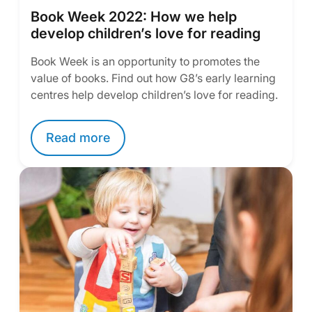
Book Week 2022: How we help
develop children’s love for reading
Book Week is an opportunity to promotes the
value of books. Find out how G8’s early learning
centres help develop children’s love for reading.
Read more