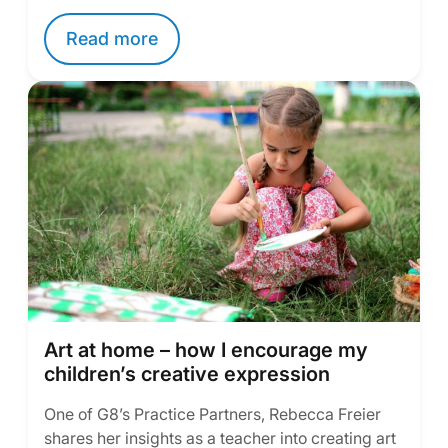
Read more
Art at home – how I encourage my
children’s creative expression
One of G8’s Practice Partners, Rebecca Freier
shares her insights as a teacher into creating art