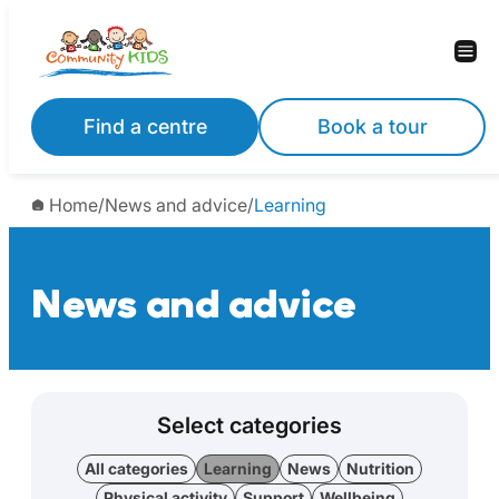
Find a centre
Book a tour
Home
/
News and advice
/
Learning
News and advice
Select categories
All categories
Learning
News
Nutrition
Physical activity
Support
Wellbeing