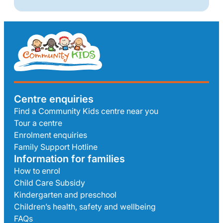
Centre enquiries
Find a Community Kids centre near you
Tour a centre
Enrolment enquiries
Family Support Hotline
Information for families
How to enrol
Child Care Subsidy
Kindergarten and preschool
Children’s health, safety and wellbeing
FAQs