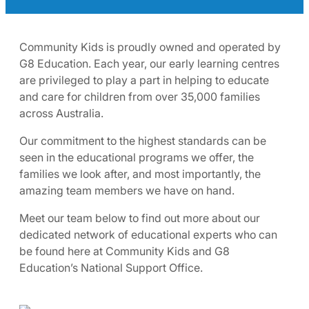
Community Kids is proudly owned and operated by
G8 Education. Each year, our early learning centres
are privileged to play a part in helping to educate
and care for children from over 35,000 families
across Australia.
Our commitment to the highest standards can be
seen in the educational programs we offer, the
families we look after, and most importantly, the
amazing team members we have on hand.
Meet our team below to find out more about our
dedicated network of educational experts who can
be found here at Community Kids and G8
Education’s National Support Office.