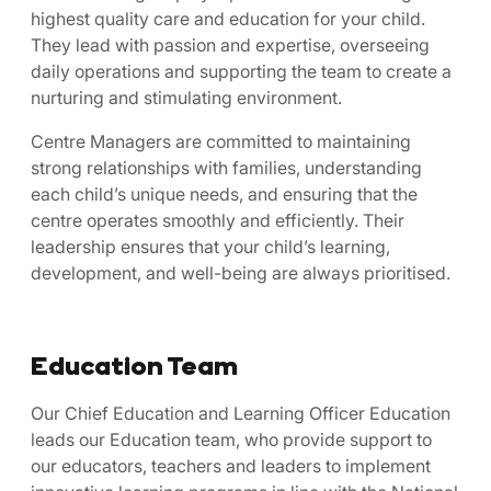
highest quality care and education for your child.
They lead with passion and expertise, overseeing
daily operations and supporting the team to create a
nurturing and stimulating environment.
Centre Managers are committed to maintaining
strong relationships with families, understanding
each child’s unique needs, and ensuring that the
centre operates smoothly and efficiently. Their
leadership ensures that your child’s learning,
development, and well-being are always prioritised.
Education Team
Our Chief Education and Learning Officer Education
leads our Education team, who provide support to
our educators, teachers and leaders to implement