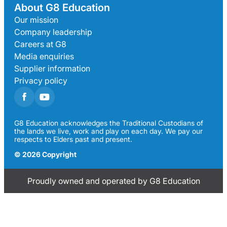
About G8 Education
Our mission
Company leadership
Careers at G8
Media enquiries
Supplier information
Privacy policy
G8 Education acknowledges the Traditional Custodians of
the lands we live, work and play on each day. We pay our
respects to Elders past and present.
© 2026 Copyright
Proudly owned and operated by G8 Education