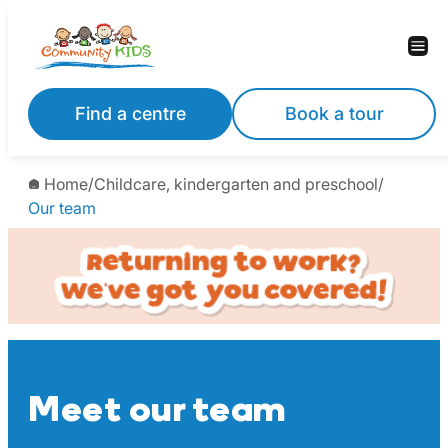
Skip
to
content
Find a centre
Book a tour
Home
/
Childcare, kindergarten and preschool
/
Our team
Meet our team