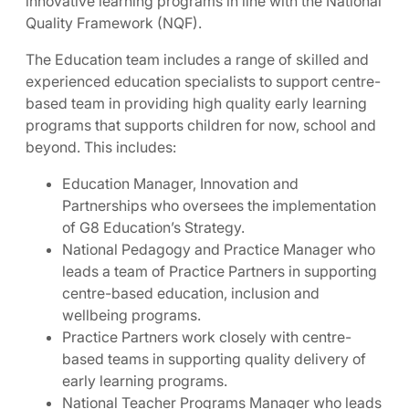
innovative learning programs in line with the National
Quality Framework (NQF).
The Education team includes a range of skilled and
experienced education specialists to support centre-
based team in providing high quality early learning
programs that supports children for now, school and
beyond. This includes:
Education Manager, Innovation and
Partnerships who oversees the implementation
of G8 Education’s Strategy.
National Pedagogy and Practice Manager who
leads a team of Practice Partners in supporting
centre-based education, inclusion and
wellbeing programs.
Practice Partners work closely with centre-
based teams in supporting quality delivery of
early learning programs.
National Teacher Programs Manager who leads