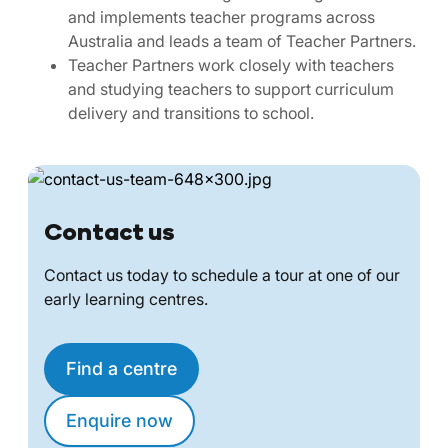
and implements teacher programs across
Australia and leads a team of Teacher Partners.
Teacher Partners work closely with teachers
and studying teachers to support curriculum
delivery and transitions to school.
Contact us
Contact us today to schedule a tour at one of our
early learning centres.
Find a centre
Enquire now