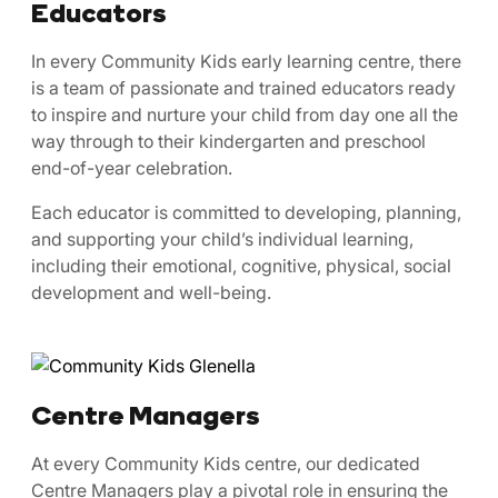
Educators
In every Community Kids early learning centre, there
is a team of passionate and trained educators ready
to inspire and nurture your child from day one all the
way through to their kindergarten and preschool
end-of-year celebration.
Each educator is committed to developing, planning,
and supporting your child’s individual learning,
including their emotional, cognitive, physical, social
development and well-being.
Centre Managers
At every Community Kids centre, our dedicated
Centre Managers play a pivotal role in ensuring the