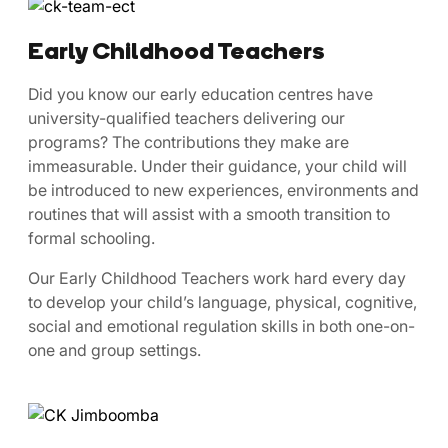
Early Childhood Teachers
​​Did ​you know our early education centres have
university-qualified teachers delivering our
programs? The contributions they make are
immeasurable. Under their guidance, your child will
be introduced to new experiences, environments and
routines that will assist with a smooth transition to
formal schooling.
Our Early Childhood Teachers work hard every day
to develop your child’s language, physical, cognitive,
social and emotional regulation skills in both one-on-
one and group settings.