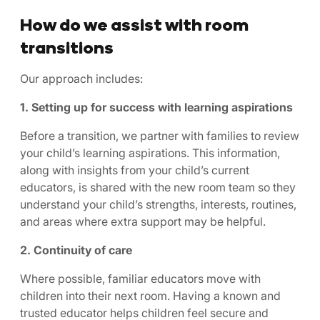
How do we assist with room
transitions
Our approach includes:
1. Setting up for success with learning aspirations
Before a transition, we partner with families to review
your child’s learning aspirations. This information,
along with insights from your child’s current
educators, is shared with the new room team so they
understand your child’s strengths, interests, routines,
and areas where extra support may be helpful.
2. Continuity of care
Where possible, familiar educators move with
children into their next room. Having a known and
trusted educator helps children feel secure and