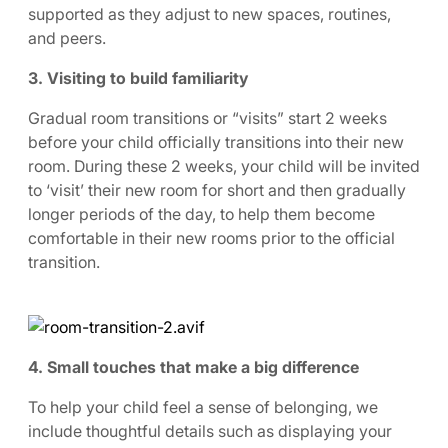
supported as they adjust to new spaces, routines,
and peers.
3. Visiting to build familiarity
Gradual room transitions or “visits” start 2 weeks
before your child officially transitions into their new
room. During these 2 weeks, your child will be invited
to ‘visit’ their new room for short and then gradually
longer periods of the day, to help them become
comfortable in their new rooms prior to the official
transition.
4. Small touches that make a big difference
To help your child feel a sense of belonging, we
include thoughtful details such as displaying your