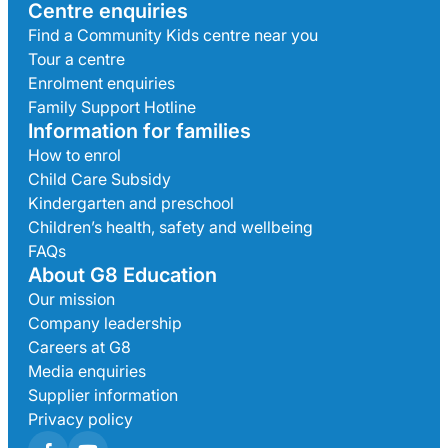
Centre enquiries
Find a Community Kids centre near you
Tour a centre
Enrolment enquiries
Family Support Hotline
Information for families
How to enrol
Child Care Subsidy
Kindergarten and preschool
Children’s health, safety and wellbeing
FAQs
About G8 Education
Our mission
Company leadership
Careers at G8
Media enquiries
Supplier information
Privacy policy