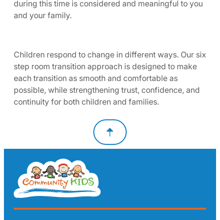
during this time is considered and meaningful to you
and your family.
Children respond to change in different ways. Our six
step room transition approach is designed to make
each transition as smooth and comfortable as
possible, while strengthening trust, confidence, and
continuity for both children and families.