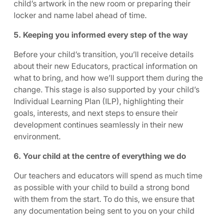
child’s artwork in the new room or preparing their
locker and name label ahead of time.
5. Keeping you informed every step of the way
Before your child’s transition, you’ll receive details
about their new Educators, practical information on
what to bring, and how we’ll support them during the
change. This stage is also supported by your child’s
Individual Learning Plan (ILP), highlighting their
goals, interests, and next steps to ensure their
development continues seamlessly in their new
environment.
6. Your child at the centre of everything we do
Our teachers and educators will spend as much time
as possible with your child to build a strong bond
with them from the start. To do this, we ensure that
any documentation being sent to you on your child