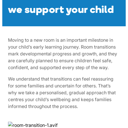
we support your child
Moving to a new room is an important milestone in
your child’s early learning journey. Room transitions
mark developmental progress and growth, and they
are carefully planned to ensure children feel safe,
confident, and supported every step of the way.
We understand that transitions can feel reassuring
for some families and uncertain for others. That’s
why we take a personalised, gradual approach that
centres your child’s wellbeing and keeps families
informed throughout the process.