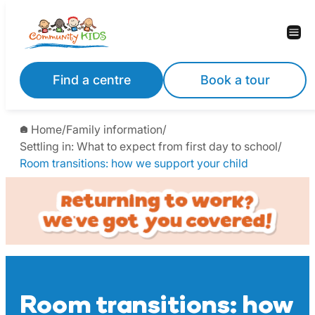
Skip
to
content
Find a centre
Book a tour
Home
/
Family information
/
Settling in: What to expect from first day to school
/
Room transitions: how we support your child
Room transitions: how