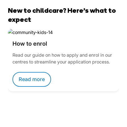
New to childcare? Here’s what to
expect
How to enrol
Read our guide on how to apply and enrol in our
centres to streamline your application process.
Read more