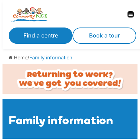
Skip
to
content
Find a centre
Book a tour
Home
/
Family information
Family information