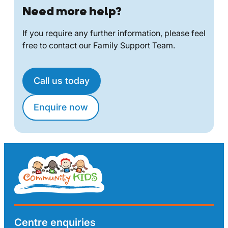
Need more help?
If you require any further information, please feel
free to contact our Family Support Team.
Call us today
Enquire now
Centre enquiries