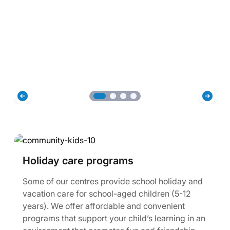
Holiday care programs
Some of our centres provide school holiday and
vacation care for school-aged children (5-12
years). We offer affordable and convenient
programs that support your child’s learning in an