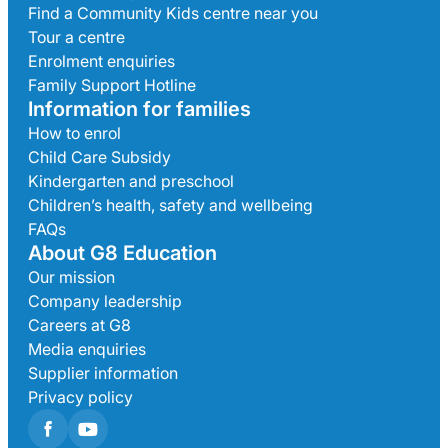
Find a Community Kids centre near you
Tour a centre
Enrolment enquiries
Family Support Hotline
Information for families
How to enrol
Child Care Subsidy
Kindergarten and preschool
Children’s health, safety and wellbeing
FAQs
About G8 Education
Our mission
Company leadership
Careers at G8
Media enquiries
Supplier information
Privacy policy