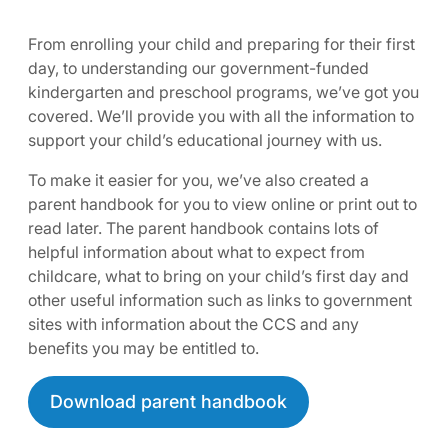
From enrolling your child and preparing for their first
day, to understanding our government-funded
kindergarten and preschool programs, we’ve got you
covered. We’ll provide you with all the information to
support your child’s educational journey with us.
To make it easier for you, we’ve also created a
parent handbook for you to view online or print out to
read later. The parent handbook contains lots of
helpful information about what to expect from
childcare, what to bring on your child’s first day and
other useful information such as links to government
sites with information about the CCS and any
benefits you may be entitled to.
Download parent handbook