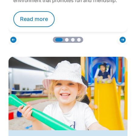
environment that promotes fun and friendship.
Read more