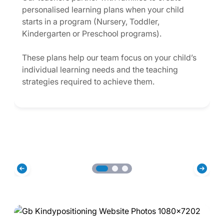
personalised learning plans when your child
starts in a program (Nursery, Toddler,
Kindergarten or Preschool programs).
These plans help our team focus on your child’s
individual learning needs and the teaching
strategies required to achieve them.