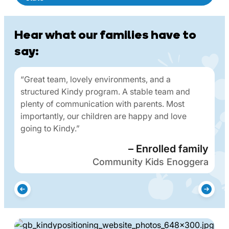
Hear what our families have to
say:
“Great team, lovely environments, and a
structured Kindy program. A stable team and
plenty of communication with parents. Most
importantly, our children are happy and love
going to Kindy.”
– Enrolled family
Community Kids Enoggera