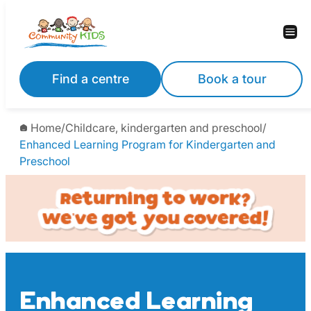
Skip
to
content
Find a centre
Book a tour
Home
/
Childcare, kindergarten and preschool
/
Enhanced Learning Program for Kindergarten and
Preschool
Enhanced Learning