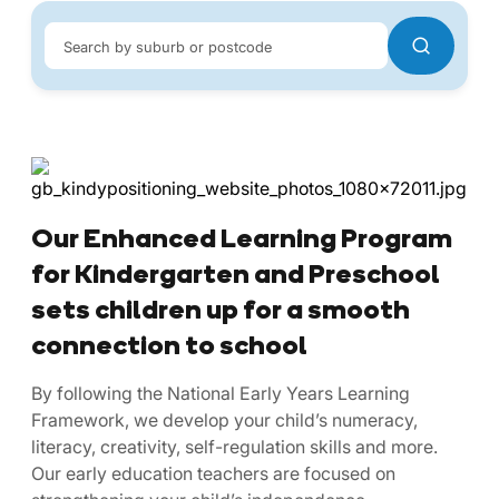
Search by suburb or postcode
Our Enhanced Learning Program
for Kindergarten and Preschool
sets children up for a smooth
connection to school
By following the National Early Years Learning
Framework, we develop your child’s numeracy,
literacy, creativity, self-regulation skills and more.
Our early education teachers are focused on