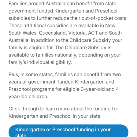
Families around Australia can benefit from state
government funded Kindergarten and Preschool
subsidies to further reduce their out-of-pocket costs.
These additional subsidies are available in New
South Wales, Queensland, Victoria, ACT and South
Australia, in addition to the Childcare Subsidy your
family is eligible for. The Childcare Subsidy is
available to families nationally, depending on your
family’s individual eligibility.
Plus, in some states, families can benefit from two
years of government-funded Kindergarten and
Preschool programs for eligible 3-year-old and 4-
year-old children.
Click through to learn more about the funding for
Kindergarten and Preschool in your state.
Kindergarten or Preschool funding in your
state