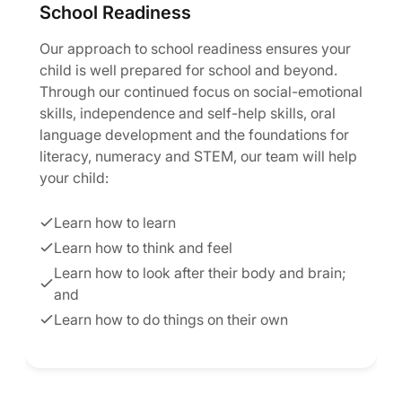
School Readiness
Our approach to school readiness ensures your
child is well prepared for school and beyond.
Through our continued focus on social-emotional
skills, independence and self-help skills, oral
language development and the foundations for
literacy, numeracy and STEM, our team will help
your child:
Learn how to learn
Learn how to think and feel
Learn how to look after their body and brain;
and
Learn how to do things on their own