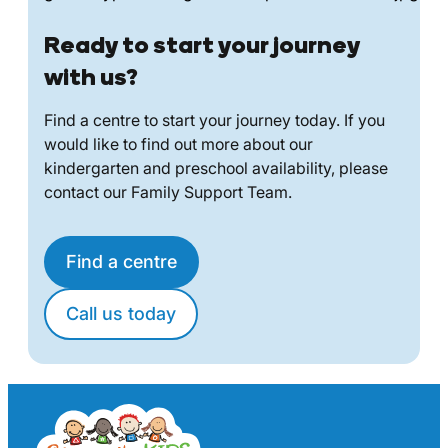
Ready to start your journey
with us?
Find a centre to start your journey today. If you
would like to find out more about our
kindergarten and preschool availability, please
contact our Family Support Team.
Find a centre
Call us today