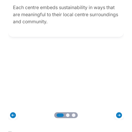
Each centre embeds sustainability in ways that
are meaningful to their local centre surroundings
and community.