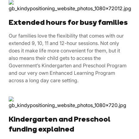
Extended hours for busy families
Our families love the flexibility that comes with our
extended 9, 10, 11 and 12-hour sessions. Not only
does it make life more convenient for them, but it
also means their child gets to access the
Government’s Kindergarten and Preschool Program
and our very own Enhanced Learning Program
across a long day care setting.
Kindergarten and Preschool
funding explained