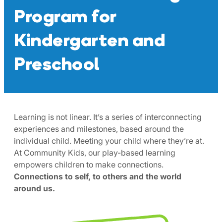
Program for
Kindergarten and
Preschool
Learning is not linear. It’s a series of interconnecting
experiences and milestones, based around the
individual child. Meeting your child where they’re at.
At Community Kids, our play-based learning
empowers children to make connections.
Connections to self, to others and the world
around us.