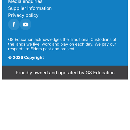
Media enquiries
Supplier information
Privacy policy
G8 Education acknowledges the Traditional Custodians of
the lands we live, work and play on each day. We pay our
respects to Elders past and present.
© 2026 Copyright
Proudly owned and operated by G8 Education