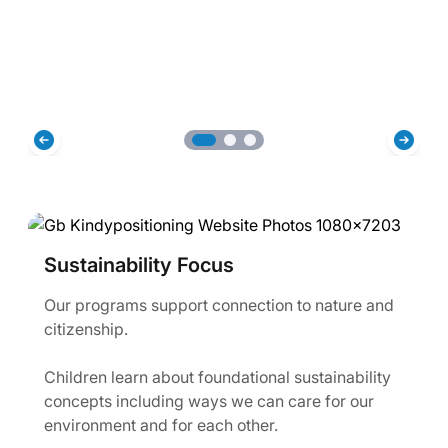
Sustainability Focus
Our programs support connection to nature and
citizenship.
Children learn about foundational sustainability
concepts including ways we can care for our
environment and for each other.