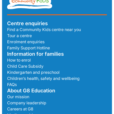
Centre enquiries
Find a Community Kids centre near you
Tour a centre
Enrolment enquiries
Family Support Hotline
Information for families
How to enrol
Child Care Subsidy
Kindergarten and preschool
Children’s health, safety and wellbeing
FAQs
About G8 Education
Our mission
Company leadership
Careers at G8