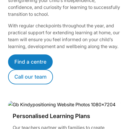
strengthening your child’s independence,
confidence, and curiosity for learning to successfully
transition to school.
With regular checkpoints throughout the year, and
practical support for extending learning at home, our
team will ensure you feel informed on your child’s
learning, development and wellbeing along the way.
Find a centre
Call our team
Personalised Learning Plans
Our teachers partner with families to create