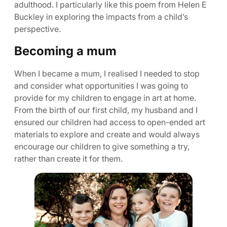
adulthood. I particularly like this poem from Helen E
Buckley in exploring the impacts from a child’s
perspective.
Becoming a mum
When I became a mum, I realised I needed to stop
and consider what opportunities I was going to
provide for my children to engage in art at home.
From the birth of our first child, my husband and I
ensured our children had access to open-ended art
materials to explore and create and would always
encourage our children to give something a try,
rather than create it for them.