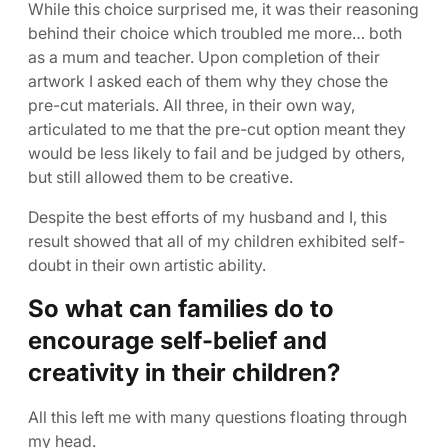
While this choice surprised me, it was their reasoning
behind their choice which troubled me more… both
as a mum and teacher. Upon completion of their
artwork I asked each of them why they chose the
pre-cut materials. All three, in their own way,
articulated to me that the pre-cut option meant they
would be less likely to fail and be judged by others,
but still allowed them to be creative.
Despite the best efforts of my husband and I, this
result showed that all of my children exhibited self-
doubt in their own artistic ability.
So what can families do to
encourage self-belief and
creativity in their children?
All this left me with many questions floating through
my head.