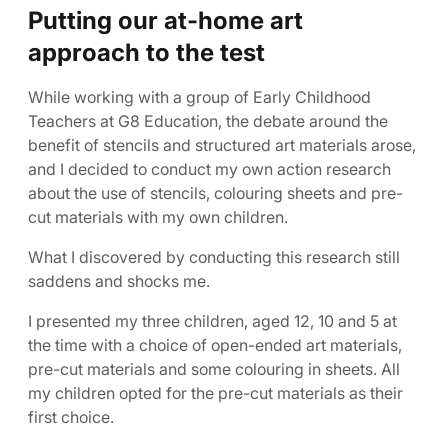
Putting our at-home art
approach to the test
While working with a group of Early Childhood
Teachers at G8 Education, the debate around the
benefit of stencils and structured art materials arose,
and I decided to conduct my own action research
about the use of stencils, colouring sheets and pre-
cut materials with my own children.
What I discovered by conducting this research still
saddens and shocks me.
I presented my three children, aged 12, 10 and 5 at
the time with a choice of open-ended art materials,
pre-cut materials and some colouring in sheets. All
my children opted for the pre-cut materials as their
first choice.