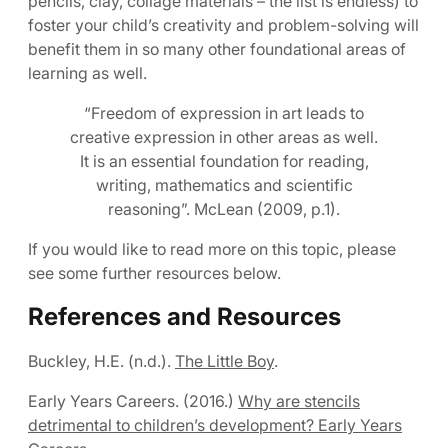
pencils, clay, collage materials – the list is endless) to
foster your child’s creativity and problem-solving will
benefit them in so many other foundational areas of
learning as well.
“Freedom of expression in art leads to
creative expression in other areas as well.
It is an essential foundation for reading,
writing, mathematics and scientific
reasoning”. McLean (2009, p.1).
If you would like to read more on this topic, please
see some further resources below.
References and Resources
Buckley, H.E. (n.d.).
The Little Boy
.
Early Years Careers. (2016.)
Why are stencils
detrimental to children’s development? Early Years