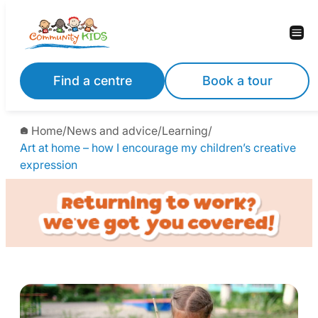
Find a centre
Book a tour
Home
/
News and advice
/
Learning
/
Art at home – how I encourage my children’s creative
expression