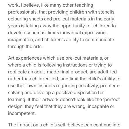
work. I believe, like many other teaching
professionals, that providing children with stencils,
colouring sheets and pre-cut materials in the early
years is taking away the opportunity for children to
develop schemas, limits individual expression,
imagination, and children’s ability to communicate
through the arts.
Art experiences which use pre-cut materials, or
where a child is following instructions or trying to
replicate an adult-made final product, are adult-led
rather than children-led, and limit the child’s ability to
use their own instincts regarding creativity, problem-
solving and develop a positive disposition for
learning. If their artwork doesn’t look like the ‘perfect
design’ they feel that they are wrong, incapable or
incompetent.
The impact on a child’s self-believe can continue into