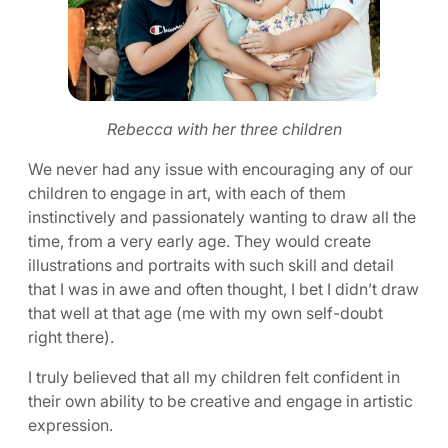
Rebecca with her three children
We never had any issue with encouraging any of our
children to engage in art, with each of them
instinctively and passionately wanting to draw all the
time, from a very early age. They would create
illustrations and portraits with such skill and detail
that I was in awe and often thought, I bet I didn’t draw
that well at that age (me with my own self-doubt
right there).
I truly believed that all my children felt confident in
their own ability to be creative and engage in artistic
expression.