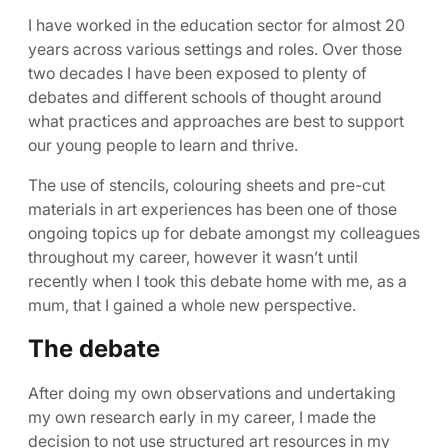
I have worked in the education sector for almost 20
years across various settings and roles. Over those
two decades I have been exposed to plenty of
debates and different schools of thought around
what practices and approaches are best to support
our young people to learn and thrive.
The use of stencils, colouring sheets and pre-cut
materials in art experiences has been one of those
ongoing topics up for debate amongst my colleagues
throughout my career, however it wasn’t until
recently when I took this debate home with me, as a
mum, that I gained a whole new perspective.
The debate
After doing my own observations and undertaking
my own research early in my career, I made the
decision to not use structured art resources in my