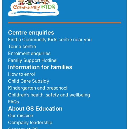
Centre enquiries
Find a Community Kids centre near you
Tour a centre
Enrolment enquiries
Family Support Hotline
Information for families
How to enrol
Child Care Subsidy
Kindergarten and preschool
Children’s health, safety and wellbeing
FAQs
About G8 Education
Our mission
Company leadership