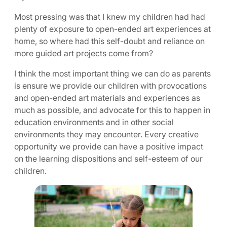
Most pressing was that I knew my children had had
plenty of exposure to open-ended art experiences at
home, so where had this self-doubt and reliance on
more guided art projects come from?
I think the most important thing we can do as parents
is ensure we provide our children with provocations
and open-ended art materials and experiences as
much as possible, and advocate for this to happen in
education environments and in other social
environments they may encounter. Every creative
opportunity we provide can have a positive impact
on the learning dispositions and self-esteem of our
children.