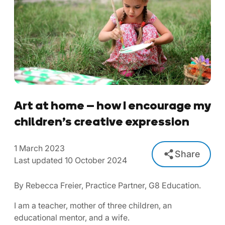
Art at home – how I encourage my
children’s creative expression
1 March 2023
Share
Last updated 10 October 2024
By Rebecca Freier, Practice Partner, G8 Education.
I am a teacher, mother of three children, an
educational mentor, and a wife.