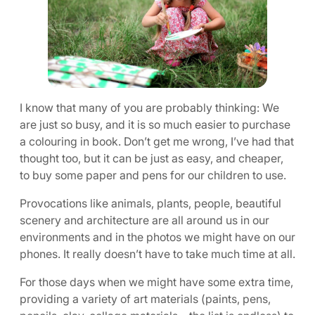
I know that many of you are probably thinking: We
are just so busy, and it is so much easier to purchase
a colouring in book. Don’t get me wrong, I’ve had that
thought too, but it can be just as easy, and cheaper,
to buy some paper and pens for our children to use.
Provocations like animals, plants, people, beautiful
scenery and architecture are all around us in our
environments and in the photos we might have on our
phones. It really doesn’t have to take much time at all.
For those days when we might have some extra time,
providing a variety of art materials (paints, pens,