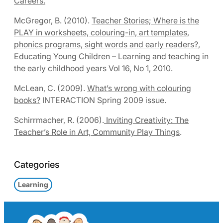
Careers.
McGregor, B. (2010).
Teacher Stories; Where is the
PLAY in worksheets, colouring-in, art templates,
phonics programs, sight words and early readers?
,
Educating Young Children – Learning and teaching in
the early childhood years Vol 16, No 1, 2010.
McLean, C. (2009).
What’s wrong with colouring
books?
INTERACTION Spring 2009 issue.
Schirrmacher, R. (2006).
Inviting Creativity: The
Teacher’s Role in Art, Community Play Things
.
Categories
Learning