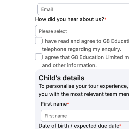
How did you hear about us?
*
Please select
I have read and agree to G8 Educat
telephone regarding my enquiry.
I agree that G8 Education Limited 
and other information.
Child’s details
To personalise your tour experience, 
you with the most relevant team mem
First name
*
Date of birth / expected due date
*