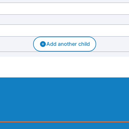
Add another child