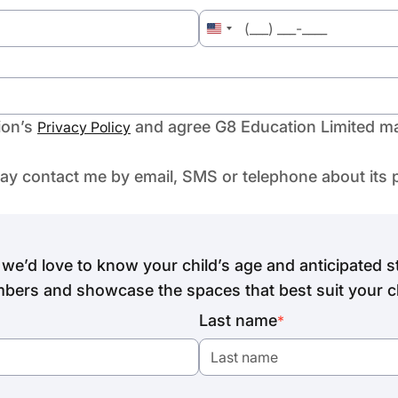
United
States
+1
ion’s
and agree G8 Education Limited ma
Privacy Policy
may contact me by email, SMS or telephone about its 
we’d love to know your child’s age and anticipated st
bers and showcase the spaces that best suit your ch
Last name
*