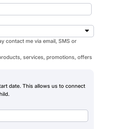
y contact me via email, SMS or
products, services, promotions, offers
art date. This allows us to connect
ild.