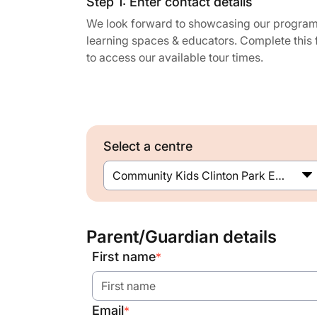
Step 1: Enter contact details
We look forward to showcasing our program
learning spaces & educators. Complete this
to access our available tour times.
Select a centre
Community Kids Clinton Park Early Education Centre
Parent/Guardian details
First name
*
Email
*