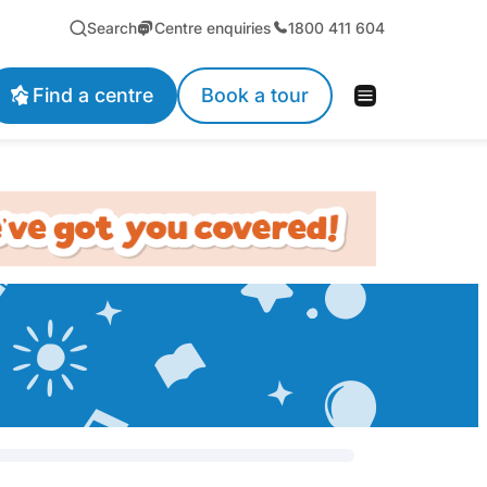
Search
Centre enquiries
1800 411 604
Find a centre
Book a tour