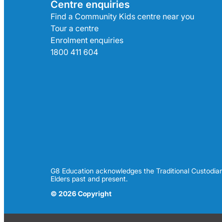
Centre enquiries
Find a Community Kids centre near you
Tour a centre
Enrolment enquiries
1800 411 604
G8 Education acknowledges the Traditional Custodian
Elders past and present.
© 2026 Copyright