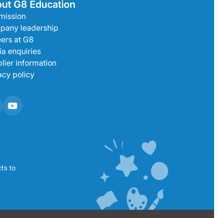
ut G8 Education
mission
pany leadership
ers at G8
a enquiries
lier information
acy policy
ts to