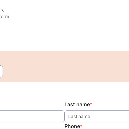
s,
 form
Last name
*
Phone
*