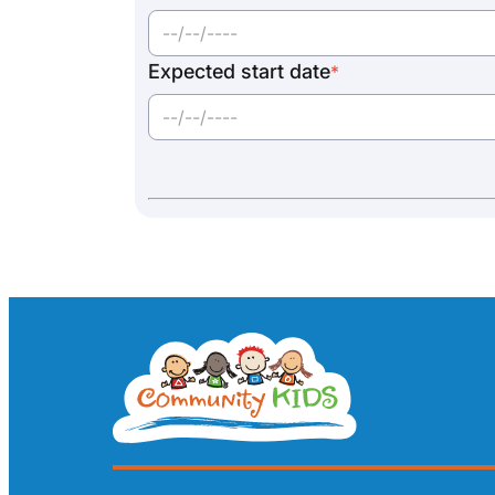
Expected start date
*