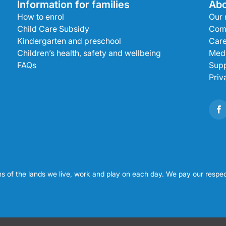
Information for families
Abo
How to enrol
Our 
Child Care Subsidy
Com
Kindergarten and preschool
Care
Children’s health, safety and wellbeing
Medi
FAQs
Supp
Priv
s of the lands we live, work and play on each day. We pay our respec