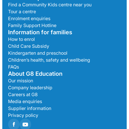
Find a Community Kids centre near you
Tour a centre
Enrolment enquiries
Family Support Hotline
Information for families
How to enrol
Child Care Subsidy
Kindergarten and preschool
Children’s health, safety and wellbeing
FAQs
About G8 Education
Our mission
Company leadership
Careers at G8
Media enquiries
Supplier information
Privacy policy