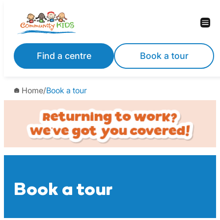
Skip
to
content
Find a centre
Book a tour
Home
/
Book a tour
Book a tour