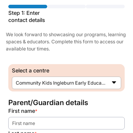
Step 1: Enter
contact details
We look forward to showcasing our programs, learning
spaces & educators. Complete this form to access our
available tour times.
Select a centre
Community Kids Ingleburn Early Education Centre
Parent/Guardian details
First name
*