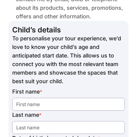
about its products, services, promotions,
offers and other information.
Child’s details
To personalise your tour experience, we’d
love to know your child’s age and
anticipated start date. This allows us to
connect you with the most relevant team
members and showcase the spaces that
best suit your child.
First name
*
Last name
*