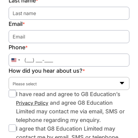
Last name
*
Email
*
Phone
*
United
States
How did you hear about us?
*
+1
Please select
I have read and agree to G8 Education’s
and agree G8 Education
Privacy Policy
Limited may contact me via email, SMS or
telephone regarding my enquiry.
I agree that G8 Education Limited may
contact me by email, SMS or telephone