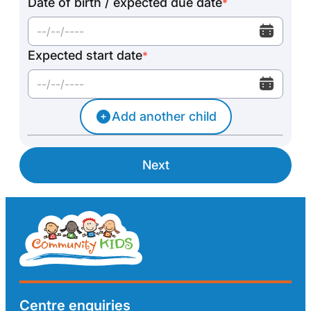
Date of birth / expected due date
*
Expected start date
*
Add another child
Next
Centre enquiries