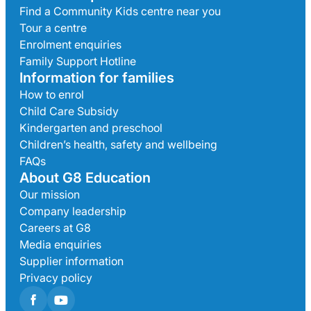
Find a Community Kids centre near you
Tour a centre
Enrolment enquiries
Family Support Hotline
Information for families
How to enrol
Child Care Subsidy
Kindergarten and preschool
Children’s health, safety and wellbeing
FAQs
About G8 Education
Our mission
Company leadership
Careers at G8
Media enquiries
Supplier information
Privacy policy