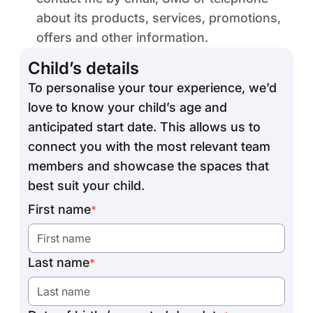
about its products, services, promotions,
offers and other information.
Child’s details
To personalise your tour experience, we’d
love to know your child’s age and
anticipated start date. This allows us to
connect you with the most relevant team
members and showcase the spaces that
best suit your child.
First name
*
Last name
*