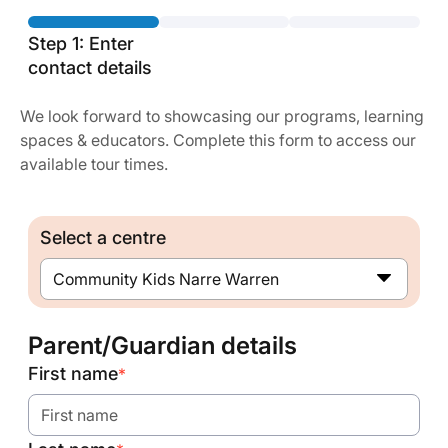
Step 1: Enter
contact details
We look forward to showcasing our programs, learning
spaces & educators. Complete this form to access our
available tour times.
Select a centre
Community Kids Narre Warren
Parent/Guardian details
First name
*