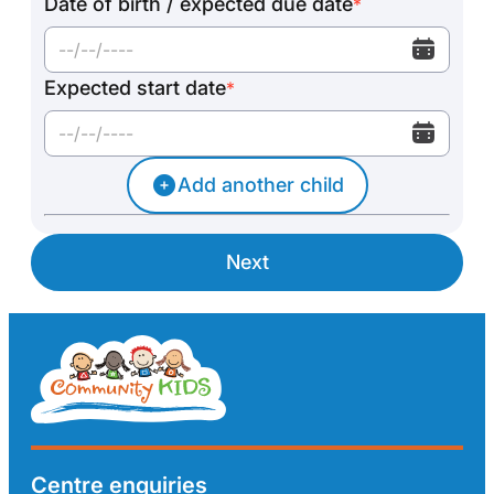
Date of birth / expected due date
*
Expected start date
*
Add another child
Next
Centre enquiries