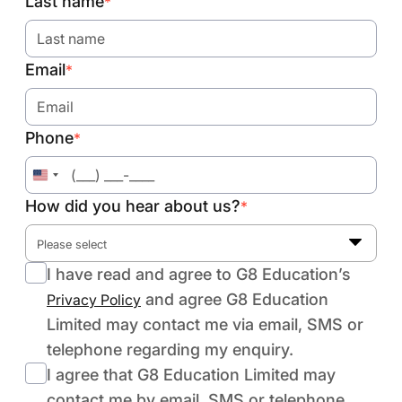
Last name
*
Email
*
Phone
*
United
States
How did you hear about us?
*
+1
Please select
I have read and agree to G8 Education’s
and agree G8 Education
Privacy Policy
Limited may contact me via email, SMS or
telephone regarding my enquiry.
I agree that G8 Education Limited may
contact me by email, SMS or telephone