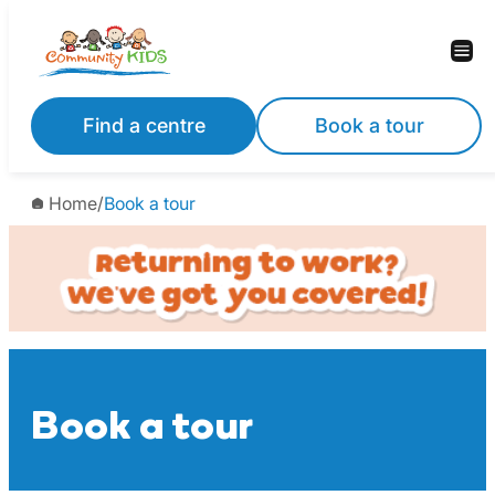
Skip
to
content
Find a centre
Book a tour
Home
/
Book a tour
Book a tour