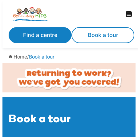
Skip
to
content
Find a centre
Book a tour
Home
/
Book a tour
Book a tour