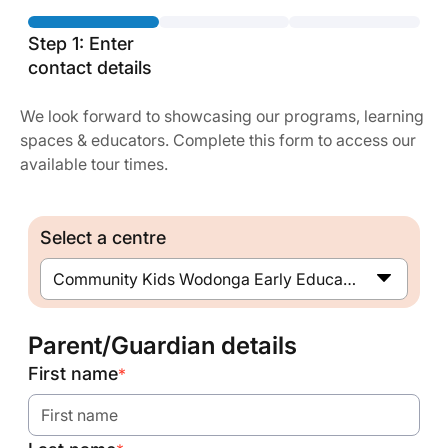
Step 1: Enter
contact details
We look forward to showcasing our programs, learning
spaces & educators. Complete this form to access our
available tour times.
Select a centre
Community Kids Wodonga Early Education Centre
Parent/Guardian details
First name
*