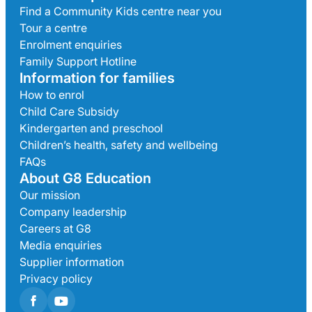
Find a Community Kids centre near you
Tour a centre
Enrolment enquiries
Family Support Hotline
Information for families
How to enrol
Child Care Subsidy
Kindergarten and preschool
Children’s health, safety and wellbeing
FAQs
About G8 Education
Our mission
Company leadership
Careers at G8
Media enquiries
Supplier information
Privacy policy