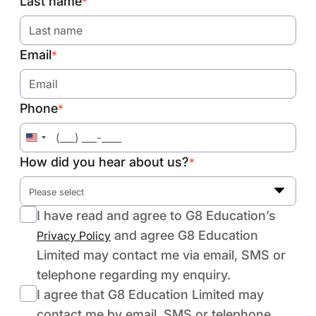
Last name
*
Email
*
Phone
*
United
States
How did you hear about us?
*
+1
Please select
I have read and agree to G8 Education’s
and agree G8 Education
Privacy Policy
Limited may contact me via email, SMS or
telephone regarding my enquiry.
I agree that G8 Education Limited may
contact me by email, SMS or telephone