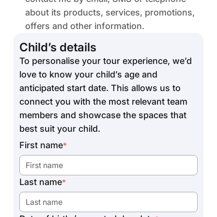
about its products, services, promotions,
offers and other information.
Child’s details
To personalise your tour experience, we’d
love to know your child’s age and
anticipated start date. This allows us to
connect you with the most relevant team
members and showcase the spaces that
best suit your child.
First name
*
Last name
*