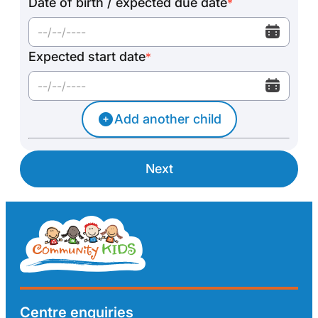
Date of birth / expected due date
*
Expected start date
*
Add another child
Next
Centre enquiries