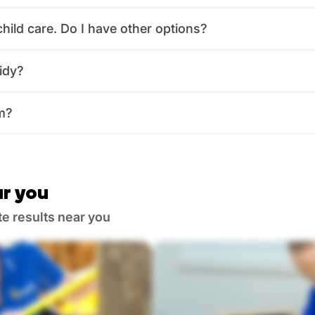
child care. Do I have other options?
idy?
m?
r you
te results near you