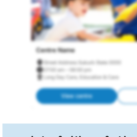
Centre Name
Street Address Suburb State 0000
07:00 am – 06:00 pm
Long Day Care, Education & Care
View centre