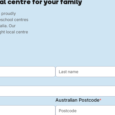
al centre for your family
h proudly
eschool centres
alia. Our
ht local centre
Australian Postcode
*