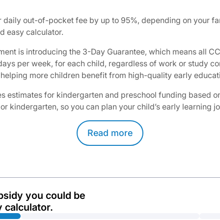
daily out-of-pocket fee by up to 95%, depending on your fam
 easy calculator.​
ent is introducing the 3-Day Guarantee, which means all CCS
3 days per week, for each child, regardless of work or study
helping more children benefit from high-quality early educati
 estimates for kindergarten and preschool funding based on yo
 or kindergarten, so you can plan your child’s early learning 
Read
more
bsidy you could be
 calculator.