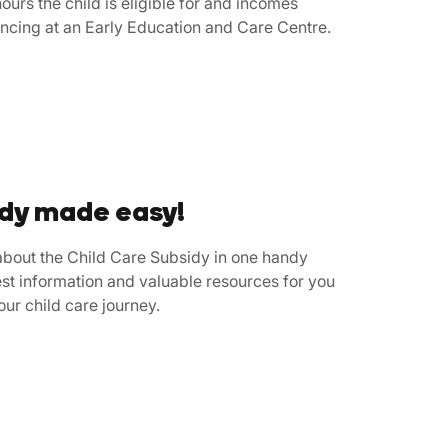
ours the child is eligible for and incomes
ncing at an Early Education and Care Centre.
idy made easy!
bout the Child Care Subsidy in one handy
st information and valuable resources for you
your child care journey.