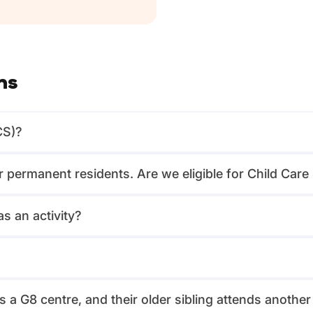
ns
CS)?
or permanent residents. Are we eligible for Child Car
s an activity?
?
 a G8 centre, and their older sibling attends another