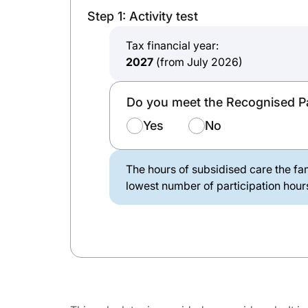
Step 1: Activity test
Tax financial year:
2027
(from July 2026)
Do you meet the Recognised Pa
Yes
No
The hours of subsidised care the fam
lowest number of participation hours