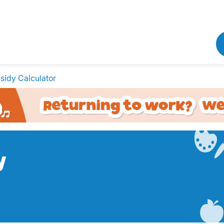
sidy Calculator
y