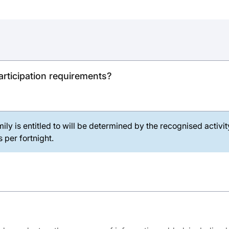
rticipation requirements?
ily is entitled to will be determined by the recognised activi
 per fortnight.