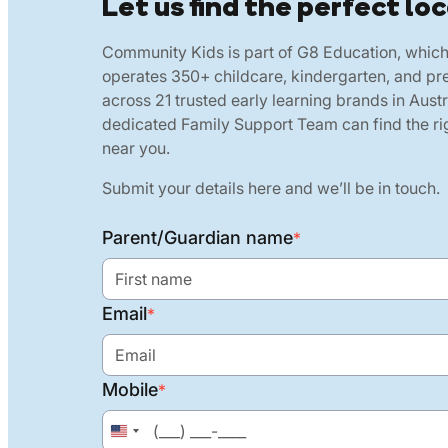
Let us find the perfect loc
Community Kids is part of G8 Education, whic
operates 350+ childcare, kindergarten, and pr
across 21 trusted early learning brands in Austr
dedicated Family Support Team can find the rig
near you.
Submit your details here and we’ll be in touch.
Parent/Guardian name
*
Email
*
Mobile
*
United