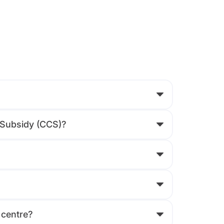
e Subsidy (CCS)?
 centre?