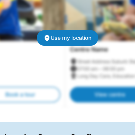
Use my location
Centre Name
Street Address Suburb St
07:00 am – 06:00 pm
Long Day Care, Education
Book a tour
View centre