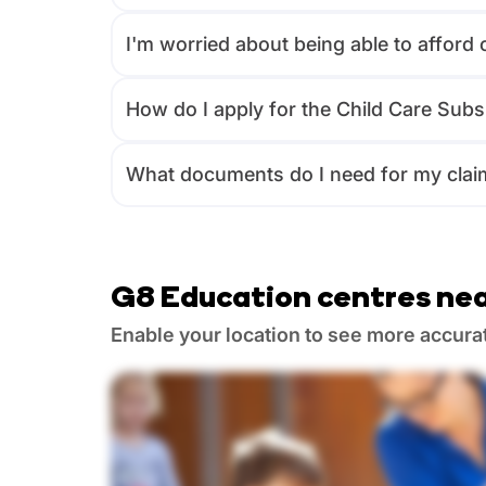
I'm worried about being able to afford 
How do I apply for the Child Care Subs
What documents do I need for my clai
G8 Education centres nea
Enable your location to see more accura