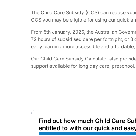
The Child Care Subsidy (CCS) can reduce your 
CCS you may be eligible for using our quick and
From 5th January, 2026, the Australian Governm
72 hours of subsidised care per fortnight, or 
early learning more accessible and affordable, 
Our Child Care Subsidy Calculator also provides
support available for long day care, preschool,
Find out how much Child Care Su
entitled to with our quick and easy