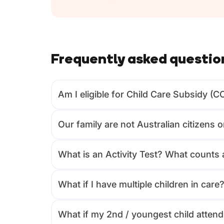
Frequently asked questio
Am I eligible for Child Care Subsidy (C
Our family are not Australian citizens 
What is an Activity Test? What counts a
What if I have multiple children in care
What if my 2nd / youngest child attends