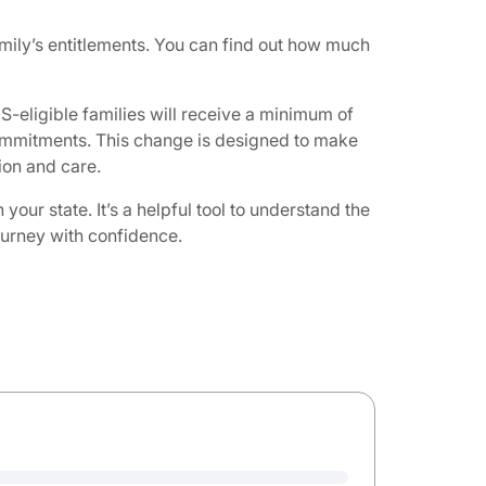
ily’s entitlements. You can find out how much
-eligible families will receive a minimum of
 commitments. This change is designed to make
on and care. ​
ur state. It’s a helpful tool to understand the
journey with confidence.