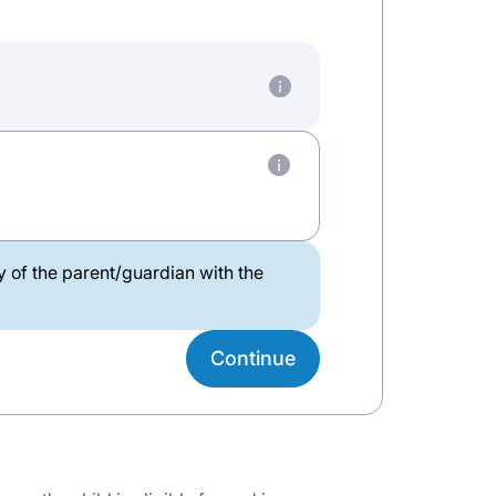
ty of the parent/guardian with the
Continue