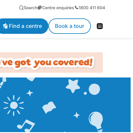
Search
Centre enquiries
1800 411 604
Find a centre
Book a tour