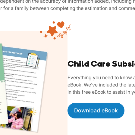
is dependent on the accuracy of information added, including h
ur for a family between completing the estimation and comme
Child Care Subs
Everything you need to know a
eBook. We’ve included the late
in this free eBook to assist in 
Download eBook