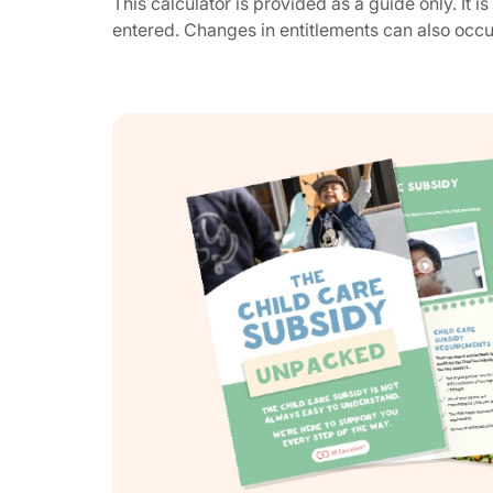
This calculator is provided as a guide only. It 
entered. Changes in entitlements can also occ