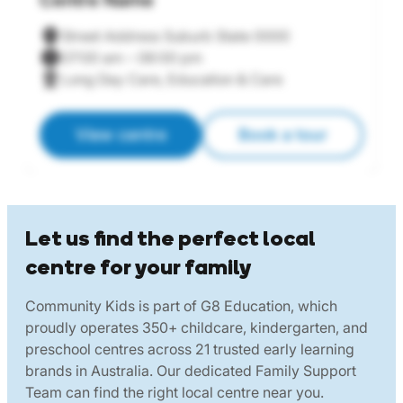
Centre Name
C
Street Address Suburb State 0000
07:00 am – 06:00 pm
Long Day Care, Education & Care
View centre
Book a tour
Let us find the perfect local
centre for your family
Community Kids is part of G8 Education, which
proudly operates 350+ childcare, kindergarten, and
preschool centres across 21 trusted early learning
brands in Australia. Our dedicated Family Support
Team can find the right local centre near you.