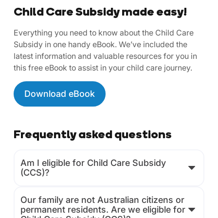
Child Care Subsidy made easy!
Everything you need to know about the Child Care
Subsidy in one handy eBook. We’ve included the
latest information and valuable resources for you in
this free eBook to assist in your child care journey.
Download eBook
Frequently asked questions
Am I eligible for Child Care Subsidy
(CCS)?
Our family are not Australian citizens or
permanent residents. Are we eligible for