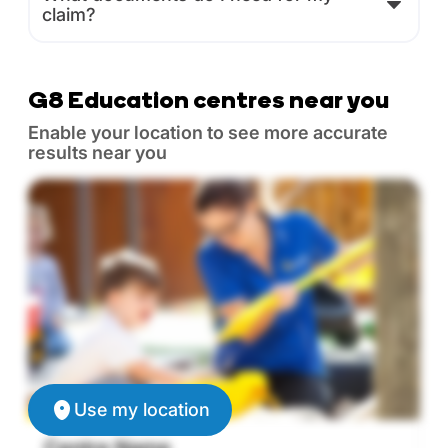
claim?
G8 Education centres near you
Enable your location to see more accurate
results near you
Use my location