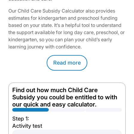
Our Child Care Subsidy Calculator also provides
estimates for kindergarten and preschool funding
based on your state. It’s a helpful tool to understand
the support available for long day care, preschool, or
kindergarten, so you can plan your child’s early
learning journey with confidence.
Read
more
Find out how much Child Care
Subsidy you could be entitled to with
our quick and easy calculator.
Step 1:
Activity test