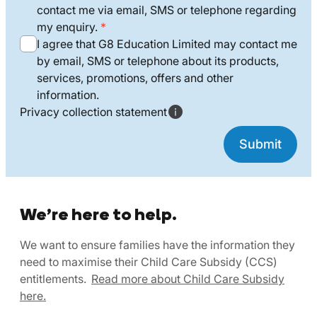
contact me via email, SMS or telephone regarding
my enquiry.
I agree that G8 Education Limited may contact me
by email, SMS or telephone about its products,
services, promotions, offers and other
information.
Privacy collection statement
We’re here to help.
We want to ensure families have the information they
need to maximise their Child Care Subsidy (CCS)
entitlements.
Read more about Child Care Subsidy
here.