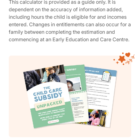
This calculator is provided as a guide only. It is
dependent on the accuracy of information added,
including hours the child is eligible for and incomes
entered. Changes in entitlements can also occur for a
family between completing the estimation and
commencing at an Early Education and Care Centre.