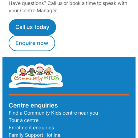
Have questions? Call us or book a time to speak with
your Centre Manager.
Call us today
Enquire now
Centre enquiries
Find a Community Kids centre near you
Tour a centre
Enrolment enquiries
Family Support Hotline