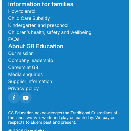
Information for families
How to enrol
Child Care Subsidy
Kindergarten and preschool
Children’s health, safety and wellbeing
FAQs
About G8 Education
Our mission
Company leadership
Careers at G8
Media enquiries
Supplier information
Privacy policy
G8 Education acknowledges the Traditional Custodians of
the lands we live, work and play on each day. We pay our
respects to Elders past and present.
© 2026 Copyright