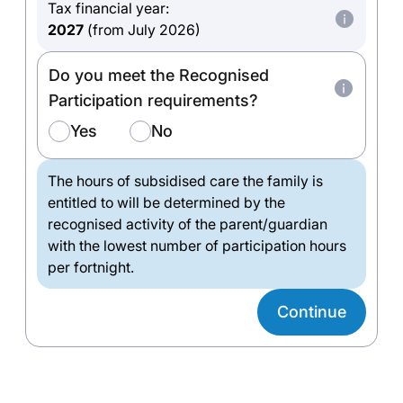
Tax financial year:
2027
(from July 2026)
Do you meet the Recognised
Participation requirements?
Yes
No
The hours of subsidised care the family is
entitled to will be determined by the
recognised activity of the parent/guardian
with the lowest number of participation hours
per fortnight.
Continue