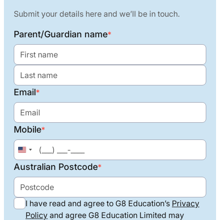
Submit your details here and we’ll be in touch.
Parent/Guardian name
*
Email
*
Mobile
*
United
States
Australian Postcode
*
+1
I have read and agree to G8 Education’s
Privacy
Policy
and agree G8 Education Limited may