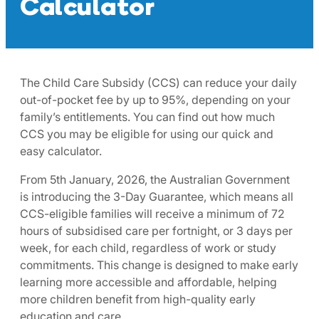
Calculator
The Child Care Subsidy (CCS) can reduce your daily
out-of-pocket fee by up to 95%, depending on your
family’s entitlements. You can find out how much
CCS you may be eligible for using our quick and
easy calculator.​
From 5th January, 2026, the Australian Government
is introducing the 3-Day Guarantee, which means all
CCS-eligible families will receive a minimum of 72
hours of subsidised care per fortnight, or 3 days per
week, for each child, regardless of work or study
commitments. This change is designed to make early
learning more accessible and affordable, helping
more children benefit from high-quality early
education and care. ​