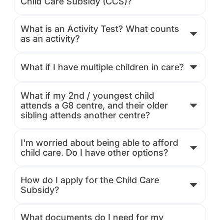
Child Care Subsidy (CCS)?
What is an Activity Test? What counts
as an activity?
What if I have multiple children in care?
What if my 2nd / youngest child
attends a G8 centre, and their older
sibling attends another centre?
I'm worried about being able to afford
child care. Do I have other options?
How do I apply for the Child Care
Subsidy?
What documents do I need for my