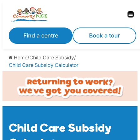
Skip
to
content
Find a centre
Book a tour
Home
/
Child Care Subsidy
/
Child Care Subsidy Calculator
Child Care Subsidy