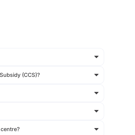
e Subsidy (CCS)?
 centre?