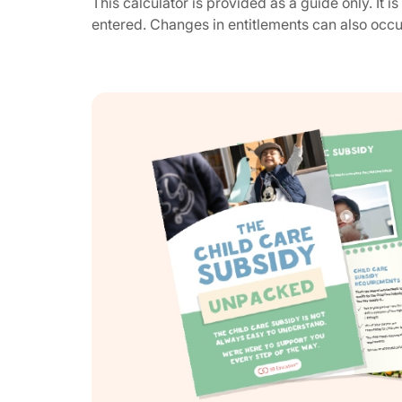
This calculator is provided as a guide only. It 
entered. Changes in entitlements can also occ