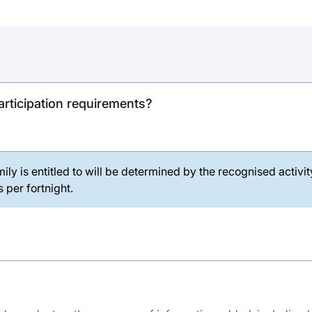
rticipation requirements?
ily is entitled to will be determined by the recognised activi
 per fortnight.