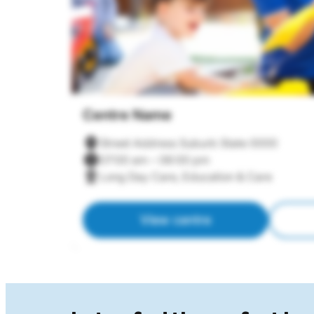
Centre Name
Street Address Suburb State 0000
07:00 am – 06:00 pm
Long Day Care, Education & Care
View centre