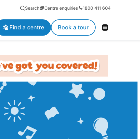
Search
Centre enquiries
1800 411 604
Find a centre
Book a tour