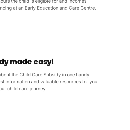
ours the child is eligible for and incomes
ncing at an Early Education and Care Centre.
idy made easy!
bout the Child Care Subsidy in one handy
st information and valuable resources for you
your child care journey.