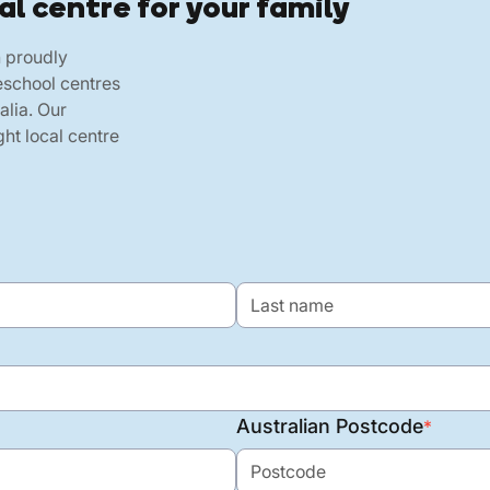
al centre for your family
h proudly
eschool centres
alia. Our
ht local centre
Australian Postcode
*