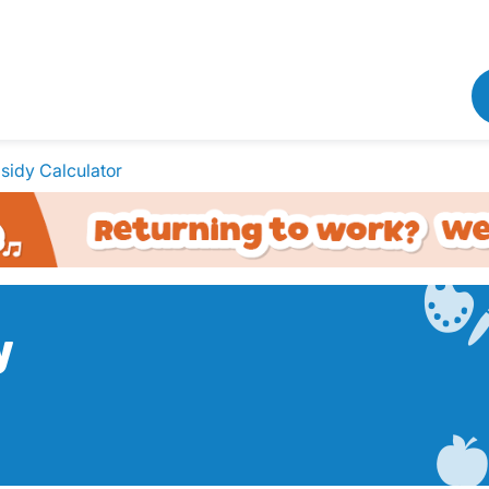
sidy Calculator
y