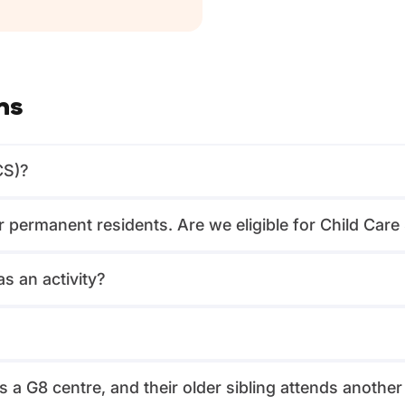
ns
CS)?
or permanent residents. Are we eligible for Child Car
s an activity?
?
 a G8 centre, and their older sibling attends another