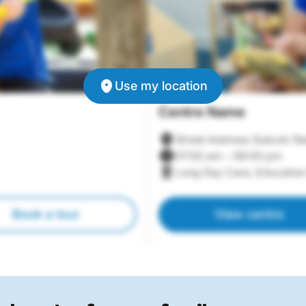
Use my location
Centre Name
Street Address Suburb St
07:00 am – 06:00 pm
Long Day Care, Education
Book a tour
View centre