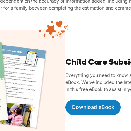
is dependent on the accuracy of information added, including h
ur for a family between completing the estimation and comme
Child Care Subs
Everything you need to know a
eBook. We’ve included the late
in this free eBook to assist in 
Download eBook