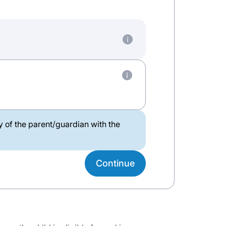
ty of the parent/guardian with the
Continue