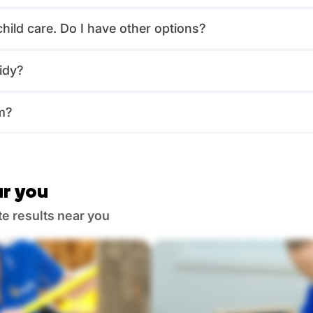
child care. Do I have other options?
idy?
m?
r you
te results near you