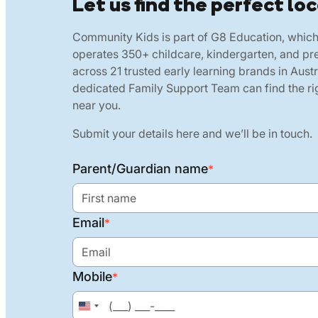
Let us find the perfect loc
Community Kids is part of G8 Education, whic
operates 350+ childcare, kindergarten, and pr
across 21 trusted early learning brands in Austr
dedicated Family Support Team can find the rig
near you.
Submit your details here and we’ll be in touch.
Parent/Guardian name
*
Email
*
Mobile
*
United