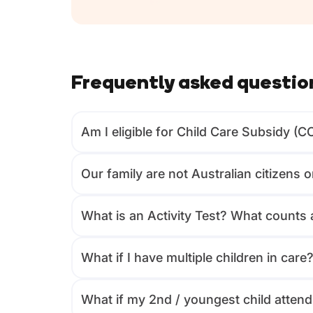
Frequently asked questio
Am I eligible for Child Care Subsidy (C
Our family are not Australian citizens 
What is an Activity Test? What counts a
What if I have multiple children in care
What if my 2nd / youngest child attends