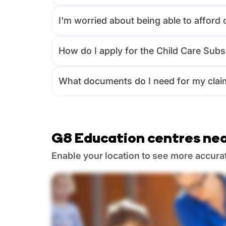
I'm worried about being able to afford 
How do I apply for the Child Care Subs
What documents do I need for my clai
G8 Education centres nea
Enable your location to see more accura