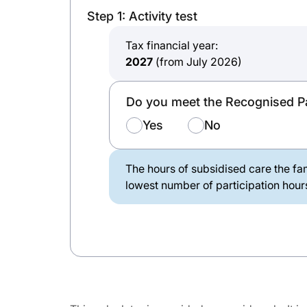
Step 1: Activity test
Tax financial year:
2027
(from July 2026)
Do you meet the Recognised Pa
Yes
No
The hours of subsidised care the fam
lowest number of participation hours