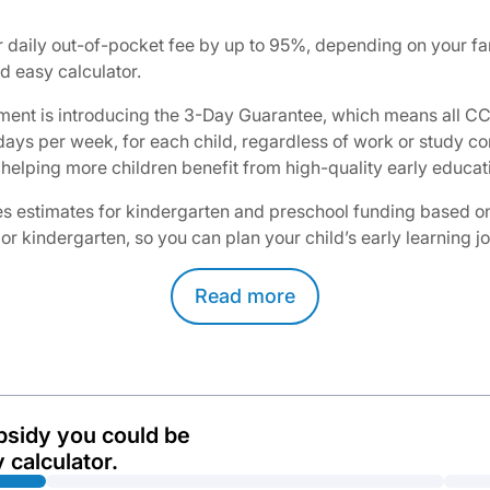
daily out-of-pocket fee by up to 95%, depending on your fam
 easy calculator.​
ent is introducing the 3-Day Guarantee, which means all CCS
3 days per week, for each child, regardless of work or study
helping more children benefit from high-quality early educati
 estimates for kindergarten and preschool funding based on yo
 or kindergarten, so you can plan your child’s early learning 
Read
more
bsidy you could be
 calculator.