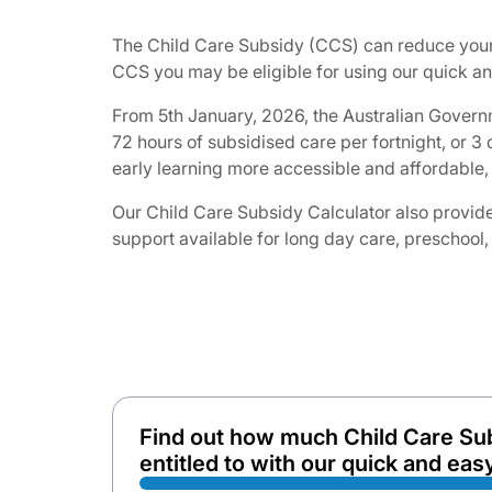
The Child Care Subsidy (CCS) can reduce your 
CCS you may be eligible for using our quick and
From 5th January, 2026, the Australian Governm
72 hours of subsidised care per fortnight, or 
early learning more accessible and affordable, 
Our Child Care Subsidy Calculator also provides
support available for long day care, preschool,
Find out how much Child Care Su
entitled to with our quick and easy