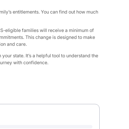
ily’s entitlements. You can find out how much
-eligible families will receive a minimum of
 commitments. This change is designed to make
on and care. ​
ur state. It’s a helpful tool to understand the
journey with confidence.