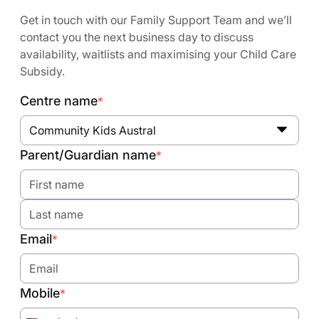
Get in touch with our Family Support Team and we’ll
contact you the next business day to discuss
availability, waitlists and maximising your Child Care
Subsidy.
Centre name
*
Community Kids Austral
Parent/Guardian name
*
Email
*
Mobile
*