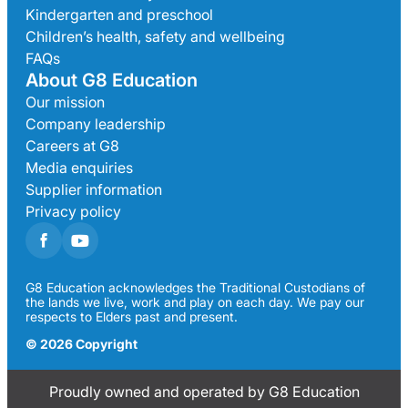
Kindergarten and preschool
Children’s health, safety and wellbeing
FAQs
About G8 Education
Our mission
Company leadership
Careers at G8
Media enquiries
Supplier information
Privacy policy
G8 Education acknowledges the Traditional Custodians of
the lands we live, work and play on each day. We pay our
respects to Elders past and present.
© 2026 Copyright
Proudly owned and operated by G8 Education