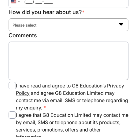
United
States
How did you hear about us?
*
+1
Please select
Comments
I have read and agree to G8 Education’s
Privacy
Policy
and agree G8 Education Limited may
contact me via email, SMS or telephone regarding
my enquiry.
I agree that G8 Education Limited may contact me
by email, SMS or telephone about its products,
services, promotions, offers and other