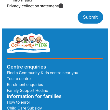
information.
Privacy collection statement
Centre enquiries
Find a Community Kids centre near you
Tour a centre
Enrolment enquiries
Family Support Hotline
Information for families
How to enrol
Child Care Subsidy