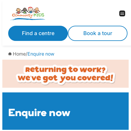
Skip
to
content
Find a centre
Book a tour
Home
/
Enquire now
Enquire now