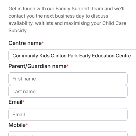
Get in touch with our Family Support Team and we’ll
contact you the next business day to discuss
availability, waitlists and maximising your Child Care
Subsidy.
Centre name
*
Community Kids Clinton Park Early Education Centre
Parent/Guardian name
*
Email
*
Mobile
*