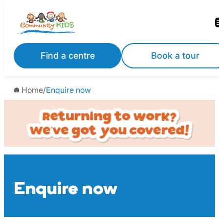
Skip
to
content
Find a centre
Book a tour
Home
/
Enquire now
Enquire now