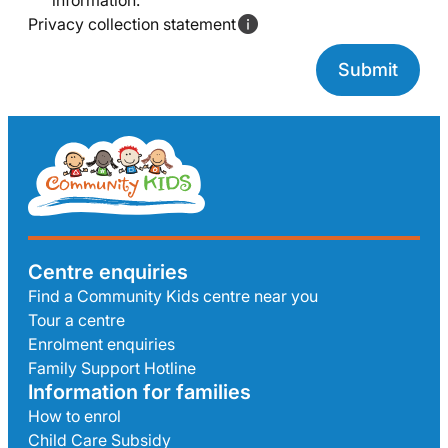
information.
Privacy collection statement
Centre enquiries
Find a Community Kids centre near you
Tour a centre
Enrolment enquiries
Family Support Hotline
Information for families
How to enrol
Child Care Subsidy