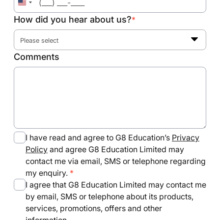
United
States
How did you hear about us?
*
+1
Please select
Comments
I have read and agree to G8 Education’s
Privacy
Policy
and agree G8 Education Limited may
contact me via email, SMS or telephone regarding
my enquiry.
I agree that G8 Education Limited may contact me
by email, SMS or telephone about its products,
services, promotions, offers and other