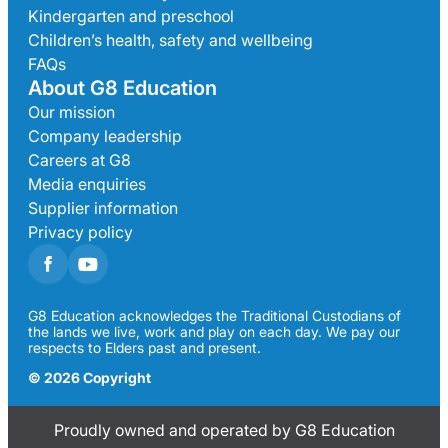
Kindergarten and preschool
Children’s health, safety and wellbeing
FAQs
About G8 Education
Our mission
Company leadership
Careers at G8
Media enquiries
Supplier information
Privacy policy
G8 Education acknowledges the Traditional Custodians of
the lands we live, work and play on each day. We pay our
respects to Elders past and present.
© 2026 Copyright
Proudly owned and operated by G8 Education