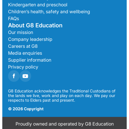
Kindergarten and preschool
Children’s health, safety and wellbeing
FAQs
About G8 Education
Our mission
Company leadership
Careers at G8
Media enquiries
Supplier information
Privacy policy
G8 Education acknowledges the Traditional Custodians of
the lands we live, work and play on each day. We pay our
respects to Elders past and present.
© 2026 Copyright
Proudly owned and operated by G8 Education