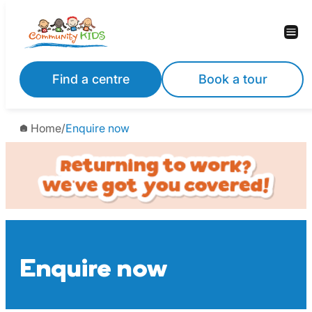
Skip
to
content
Find a centre
Book a tour
Home
/
Enquire now
Enquire now