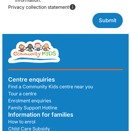
information.
Privacy collection statement
Centre enquiries
Find a Community Kids centre near you
Tour a centre
Enrolment enquiries
Family Support Hotline
Information for families
How to enrol
Child Care Subsidy