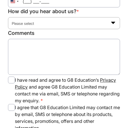
United
States
How did you hear about us?
*
+1
Please select
Comments
I have read and agree to G8 Education’s
Privacy
Policy
and agree G8 Education Limited may
contact me via email, SMS or telephone regarding
my enquiry.
I agree that G8 Education Limited may contact me
by email, SMS or telephone about its products,
services, promotions, offers and other