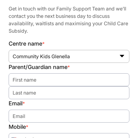
Get in touch with our Family Support Team and we’ll
contact you the next business day to discuss
availability, waitlists and maximising your Child Care
Subsidy.
Centre name
*
Community Kids Glenella
Parent/Guardian name
*
Email
*
Mobile
*