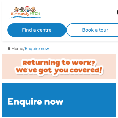
Skip
to
content
Find a centre
Book a tour
Home
/
Enquire now
Enquire now