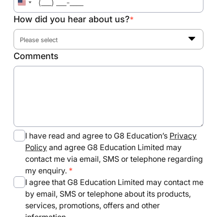
United
States
How did you hear about us?
*
+1
Please select
Comments
I have read and agree to G8 Education’s
Privacy
Policy
and agree G8 Education Limited may
contact me via email, SMS or telephone regarding
my enquiry.
I agree that G8 Education Limited may contact me
by email, SMS or telephone about its products,
services, promotions, offers and other