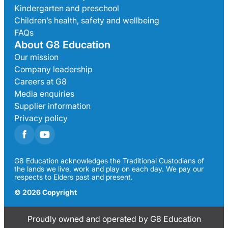
Kindergarten and preschool
Children’s health, safety and wellbeing
FAQs
About G8 Education
Our mission
Company leadership
Careers at G8
Media enquiries
Supplier information
Privacy policy
G8 Education acknowledges the Traditional Custodians of
the lands we live, work and play on each day. We pay our
respects to Elders past and present.
© 2026 Copyright
Proudly owned and operated by G8 Education