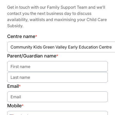
Get in touch with our Family Support Team and we’ll
contact you the next business day to discuss
availability, waitlists and maximising your Child Care
Subsidy.
Centre name
*
Community Kids Green Valley Early Education Centre
Parent/Guardian name
*
Email
*
Mobile
*