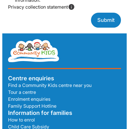
information.
Privacy collection statement
Centre enquiries
Find a Community Kids centre near you
Tour a centre
Enrolment enquiries
Family Support Hotline
Information for families
How to enrol
Child Care Subsidy