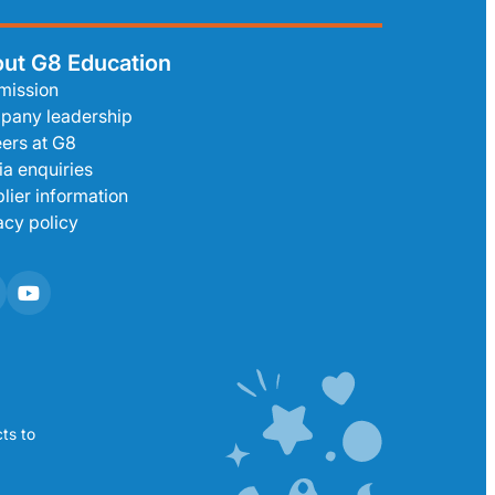
ut G8 Education
mission
pany leadership
ers at G8
a enquiries
lier information
acy policy
ts to