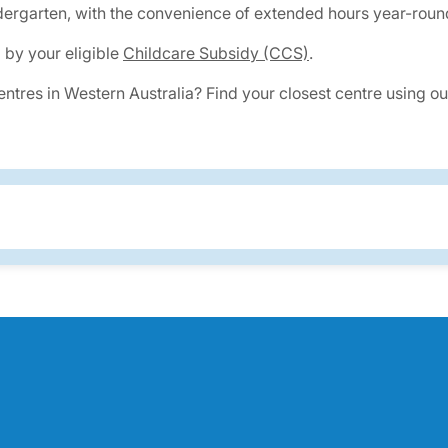
ergarten, with the convenience of extended hours year-round
 by your eligible
Childcare Subsidy (CCS)
.
centres in Western Australia? Find your closest centre using 