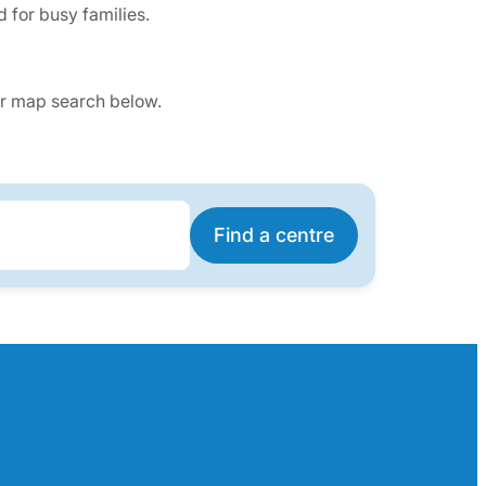
 for busy families.
our map search below.
Find a centre