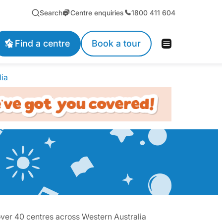
Search
Centre enquiries
1800 411 604
Find a centre
Book a tour
lia
over 40 centres across Western Australia