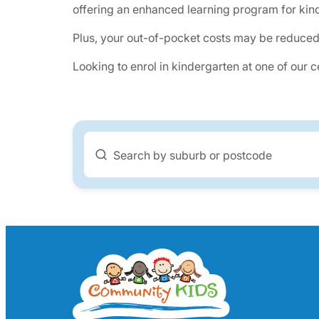
offering an enhanced learning program for kind
Plus, your out-of-pocket costs may be reduced
Looking to enrol in kindergarten at one of our 
Search by suburb or postcode