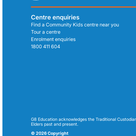
Centre enquiries
Find a Community Kids centre near you
Tour a centre
Enrolment enquiries
1800 411 604
G8 Education acknowledges the Traditional Custodian
Elders past and present.
© 2026 Copyright