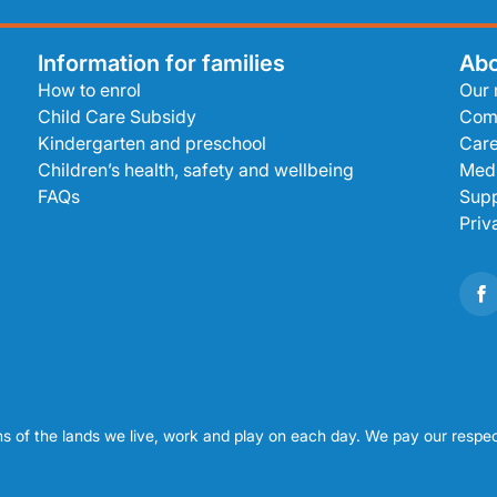
Information for families
Abo
How to enrol
Our 
Child Care Subsidy
Com
Kindergarten and preschool
Care
Children’s health, safety and wellbeing
Medi
FAQs
Supp
Priv
s of the lands we live, work and play on each day. We pay our respec