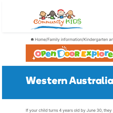
Skip
to
content
Home
/
Family information
/
Kindergarten a
Western Australi
If your child turns 4 years old by June 30, th