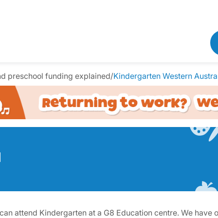
nd preschool funding explained
/
Kindergarten Western Austra
a
ey can attend Kindergarten at a G8 Education centre. We have 