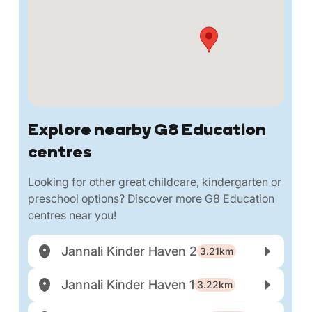
Explore nearby G8 Education
centres
Looking for other great childcare, kindergarten or
preschool options? Discover more G8 Education
centres near you!
Jannali Kinder Haven 2
3.21km
Jannali Kinder Haven 1
3.22km