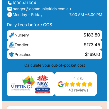
1800 411 604
bangor@communitykids.com.au
Monday – Friday
7:00 AM – 6:00 PM
Daily fees before CCS
$183.80
Nursery
$173.45
Toddler
$169.10
Preschool
Calculate your out-of-pocket cost
4.8
/5
43
reviews