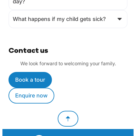
day?
What happens if my child gets sick?
Contact us
We look forward to welcoming your family.
Book a tour
Enquire now