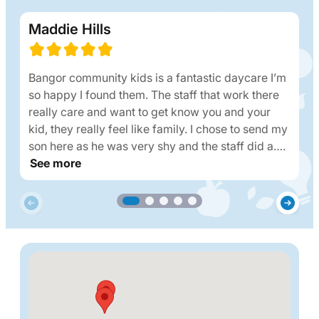
Maddie Hills
Bangor community kids is a fantastic daycare I’m
so happy I found them. The staff that work there
really care and want to get know you and your
kid, they really feel like family. I chose to send my
son here as he was very shy and the staff did a….
See more