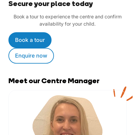
Secure your place today
Book a tour to experience the centre and confirm
availability for your child.
Book a tour
Enquire now
Meet our Centre Manager