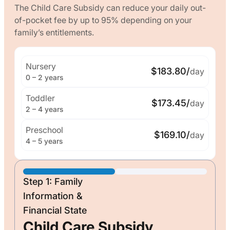
The Child Care Subsidy can reduce your daily out-
of-pocket fee by up to 95% depending on your
family’s entitlements.
Nursery
$183.80/
day
0 – 2 years
Toddler
$173.45/
day
2 – 4 years
Preschool
$169.10/
day
4 – 5 years
Step 1: Family
Information &
Financial State
Child Care Subsidy