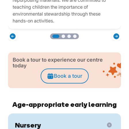
repurposing materials. We are committed to
teaching children the importance of
environmental stewardship through these
hands-on activities.
Book a tour to experience our centre
today
Book a tour
Age-appropriate early learning
Nursery