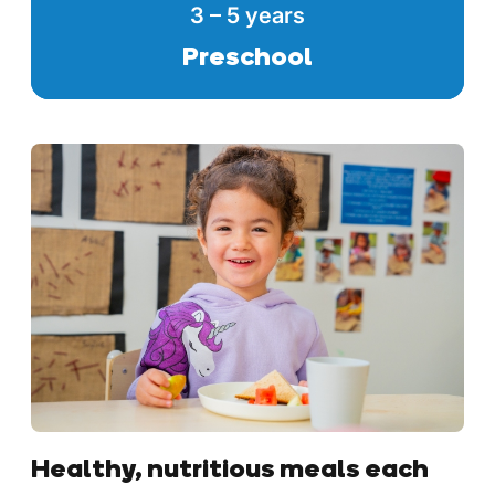
3 – 5 years
Preschool
Healthy, nutritious meals each