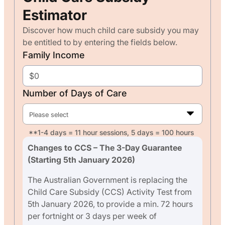
Estimator
Discover how much child care subsidy you may
be entitled to by entering the fields below.
Family Income
Number of Days of Care
Please select
**1-4 days = 11 hour sessions, 5 days = 100 hours
Changes to CCS – The 3-Day Guarantee
(Starting 5th January 2026)
The Australian Government is replacing the
Child Care Subsidy (CCS) Activity Test from
5th January 2026, to provide a min. 72 hours
per fortnight or 3 days per week of