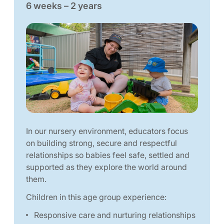
6 weeks – 2 years
In our nursery environment, educators focus
on building strong, secure and respectful
relationships so babies feel safe, settled and
supported as they explore the world around
them.
Children in this age group experience:
Responsive care and nurturing relationships