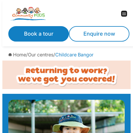
Skip
to
content
Book a tour
Enquire now
Home
/
Our centres
/
Childcare Bangor