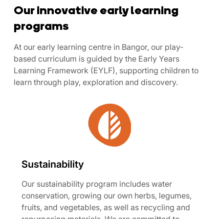
Our innovative early learning
programs
At our early learning centre in Bangor, our play-
based curriculum is guided by the Early Years
Learning Framework (EYLF), supporting children to
learn through play, exploration and discovery.
Sustainability
Our sustainability program includes water
conservation, growing our own herbs, legumes,
fruits, and vegetables, as well as recycling and