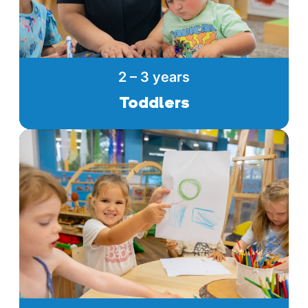
2 – 3 years
Toddlers