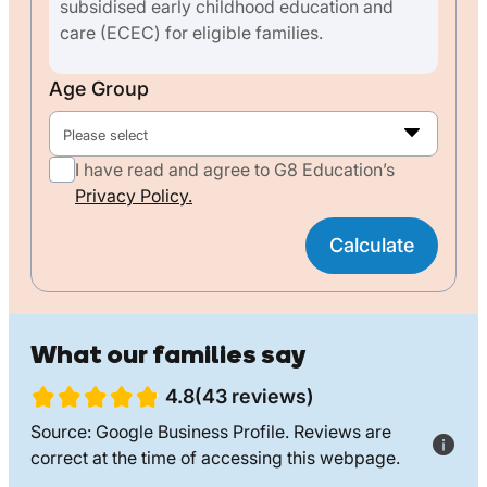
subsidised early childhood education and
care (ECEC) for eligible families.
Age Group
Please select
I have read and agree to G8 Education’s
Privacy Policy.
Calculate
What our families say
4.8(43 reviews)
Source: Google Business Profile. Reviews are
correct at the time of accessing this webpage.