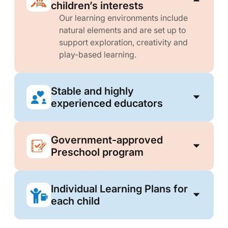
children’s interests
Our learning environments include
natural elements and are set up to
support exploration, creativity and
play-based learning.
Stable and highly
experienced educators
Government-approved
Preschool program
Individual Learning Plans for
each child