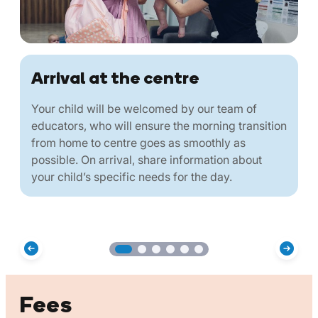
Arrival at the centre
Your child will be welcomed by our team of
educators, who will ensure the morning transition
from home to centre goes as smoothly as
possible. On arrival, share information about
your child’s specific needs for the day.
Fees