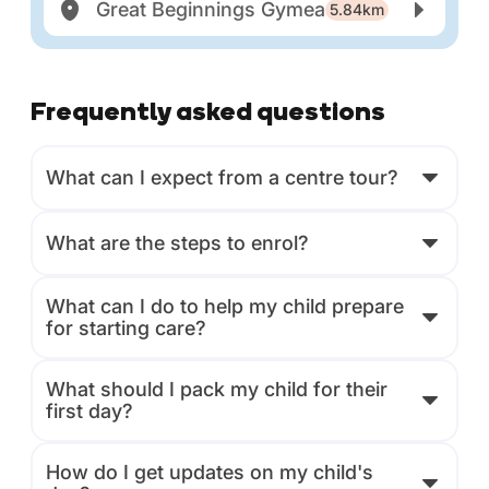
Great Beginnings Gymea
5.84km
Frequently asked questions
What can I expect from a centre tour?
What are the steps to enrol?
What can I do to help my child prepare
for starting care?
What should I pack my child for their
first day?
How do I get updates on my child's