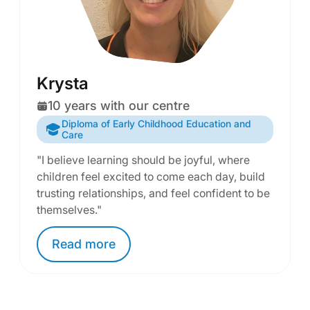
Krysta
10 years with our centre
Diploma of Early Childhood Education and
Care
"I believe learning should be joyful, where
children feel excited to come each day, build
trusting relationships, and feel confident to be
themselves."
Read
more