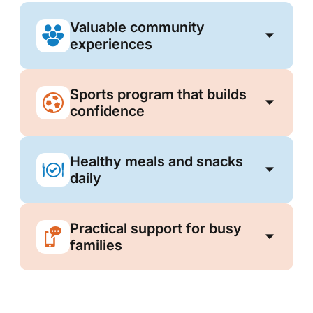
Valuable community
experiences
Sports program that builds
confidence
Healthy meals and snacks
daily
Practical support for busy
families