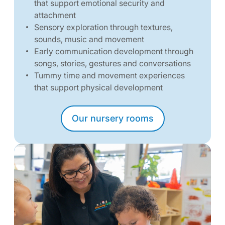
that support emotional security and
attachment
Sensory exploration through textures,
sounds, music and movement
Early communication development through
songs, stories, gestures and conversations
Tummy time and movement experiences
that support physical development
Our nursery rooms