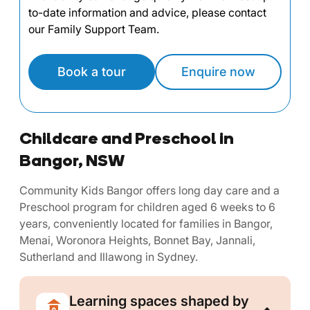
to-date information and advice, please contact
our Family Support Team.
Book a tour
Enquire now
Childcare and Preschool in
Bangor, NSW
Community Kids Bangor offers long day care and a
Preschool program for children aged 6 weeks to 6
years, conveniently located for families in Bangor,
Menai, Woronora Heights, Bonnet Bay, Jannali,
Sutherland and Illawong in Sydney.
Learning spaces shaped by