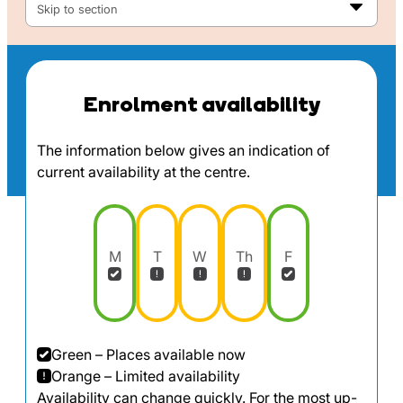
Skip to section
Enrolment availability
The information below gives an indication of
current availability at the centre.
M
T
W
Th
F
Green – Places available now
Orange – Limited availability
Availability can change quickly. For the most up-