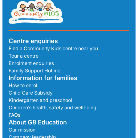
Centre enquiries
Find a Community Kids centre near you
Tour a centre
Enrolment enquiries
Family Support Hotline
Information for families
How to enrol
Child Care Subsidy
Kindergarten and preschool
Children’s health, safety and wellbeing
FAQs
About G8 Education
Our mission
Company leadership