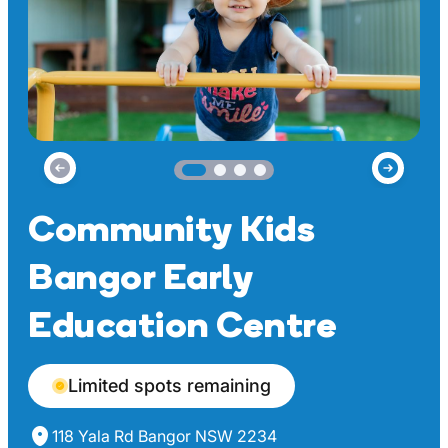
Community Kids
Bangor Early
Education Centre
Limited spots remaining
118 Yala Rd Bangor NSW 2234