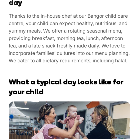
day
Thanks to the in-house chef at our Bangor child care
centre, your child can expect healthy, nutritious, and
yummy meals. We offer a rotating seasonal menu,
providing breakfast, morning tea, lunch, afternoon
tea, and a late snack freshly made daily. We love to
incorporate families’ cultures into our menu planning.
We cater to all dietary requirements, including halal.
What a typical day looks like for
your child