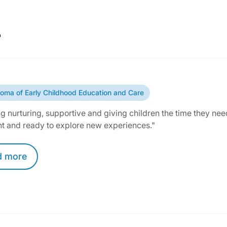
r
loma of Early Childhood Education and Care
g nurturing, supportive and giving children the time they need
nt and ready to explore new experiences."
d
more