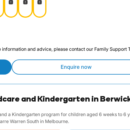
te information and advice, please contact our Family Support
Enquire now
dcare and Kindergarten in Berwick
nd a Kindergarten program for children aged 6 weeks to 6 yea
arre Warren South in Melbourne.