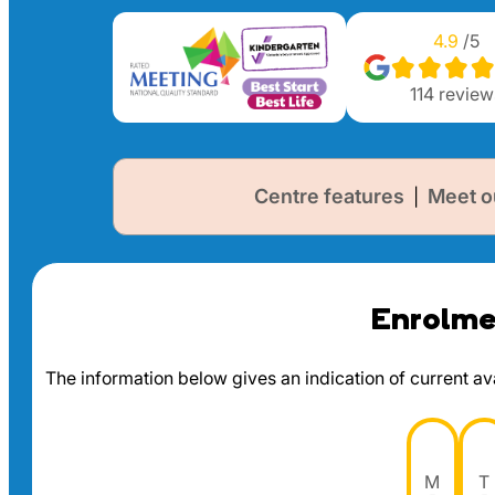
4.9
/5
114
review
Centre features
Meet o
|
Enrolmen
The information below gives an indication of current avai
M
T