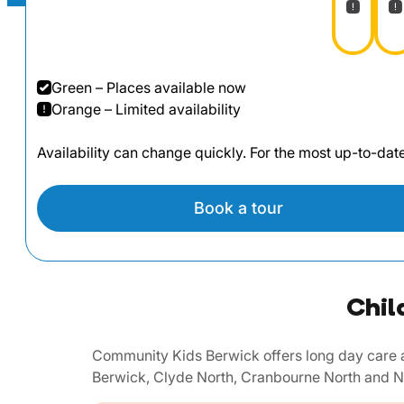
Green – Places available now
Orange – Limited availability
Availability can change quickly. For the most up-to-da
Book a tour
Chil
Community Kids Berwick offers long day care a
Berwick, Clyde North, Cranbourne North and N