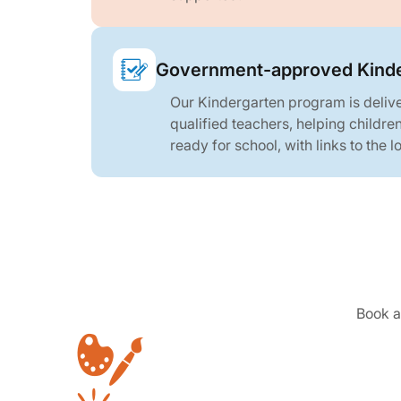
Government-approved Kinde
Our Kindergarten program is deliv
qualified teachers, helping childre
ready for school, with links to the 
Book a 