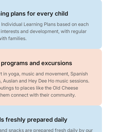
ning plans for every child
 Individual Learning Plans based on each
, interests and development, with regular
ith families.
r programs and excursions
rt in yoga, music and movement, Spanish
, Auslan and Hey Dee Ho music sessions.
utings to places like the Old Cheese
 them connect with their community.
ls freshly prepared daily
 and snacks are prepared fresh daily by our