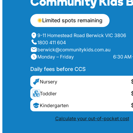
Community Kids B
Limited spots remaining
9-11 Homestead Road Berwick VIC 3806
1800 411 604
berwick@communitykids.com.au
Monday – Friday
6:30 AM 
Daily fees before CCS
Nursery
Toddler
Kindergarten
Calculate your out-of-pocket cost