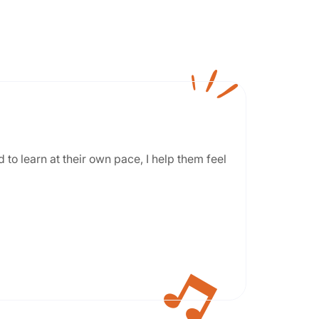
 to learn at their own pace, I help them feel