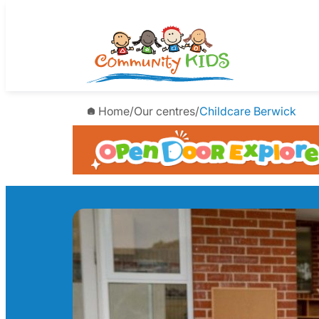
Skip
to
content
Home
/
Our centres
/
Childcare Berwick