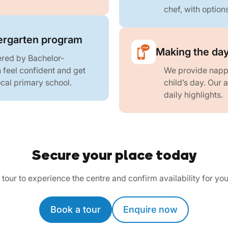
chef, with option
rgarten program
Making the day
ered by Bachelor-
n feel confident and get
We provide nappi
local primary school.
child’s day. Our
daily highlights.
Secure your place today
tour to experience the centre and confirm availability for you
Book a tour
Enquire now