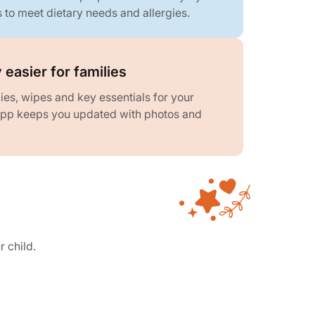
s to meet dietary needs and allergies.
 easier for families
es, wipes and key essentials for your
 app keeps you updated with photos and
r child.