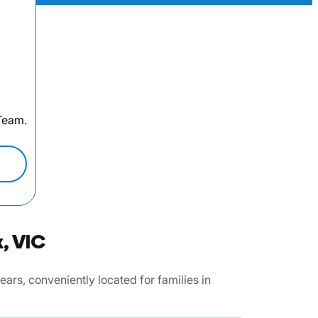
 Team.
, VIC
rs, conveniently located for families in