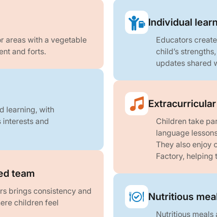
Individual lear
r areas with a vegetable
Educators create
nt and forts.
child’s strengths
updates shared w
Extracurricula
d learning, with
s interests and
Children take pa
language lessons
They also enjoy o
Factory, helping
ed team
rs brings consistency and
Nutritious mea
re children feel
Nutritious meals