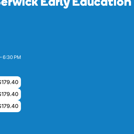
erwick Early Education
– 6:30 PM
$179.40
$179.40
$179.40