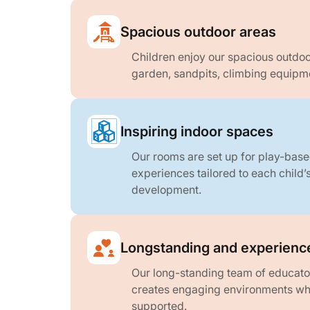
Spacious outdoor areas
Children enjoy our spacious outdoo
garden, sandpits, climbing equipme
Inspiring indoor spaces
Our rooms are set up for play-base
experiences tailored to each child’
development.
Longstanding and experienc
Our long-standing team of educato
creates engaging environments whe
supported.