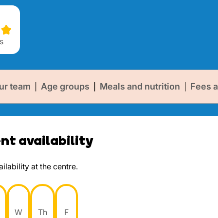
s
ur team
Age groups
Meals and nutrition
Fees a
|
|
|
t availability
lability at the centre.
W
Th
F