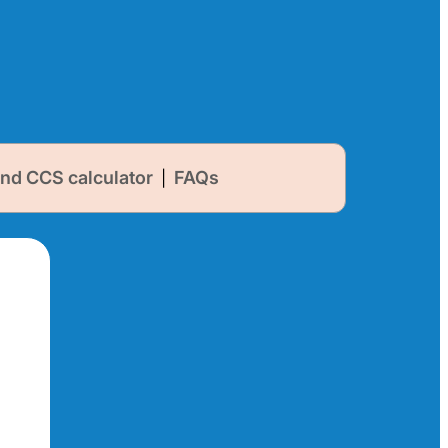
nd CCS calculator
FAQs
|