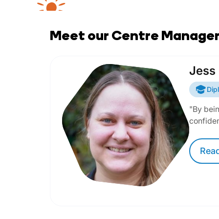
Meet our Centre Manage
Jess
Dip
"By bein
confide
Rea