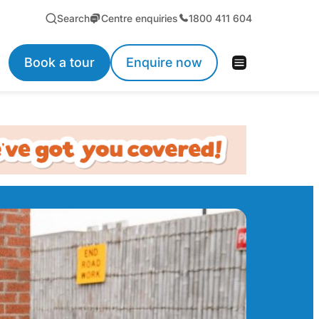
Search
Centre enquiries
1800 411 604
Book a tour
Enquire now