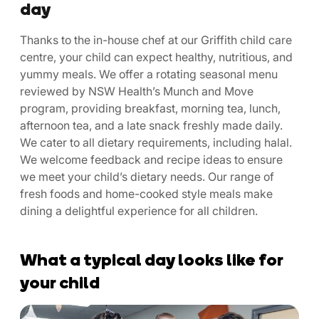
day
Thanks to the in-house chef at our Griffith child care
centre, your child can expect healthy, nutritious, and
yummy meals. We offer a rotating seasonal menu
reviewed by NSW Health’s Munch and Move
program, providing breakfast, morning tea, lunch,
afternoon tea, and a late snack freshly made daily.
We cater to all dietary requirements, including halal.
We welcome feedback and recipe ideas to ensure
we meet your child’s dietary needs. Our range of
fresh foods and home-cooked style meals make
dining a delightful experience for all children.
What a typical day looks like for
your child