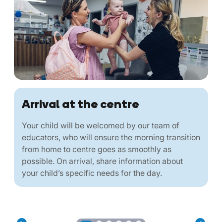
Arrival at the centre
Your child will be welcomed by our team of
educators, who will ensure the morning transition
from home to centre goes as smoothly as
possible. On arrival, share information about
your child’s specific needs for the day.