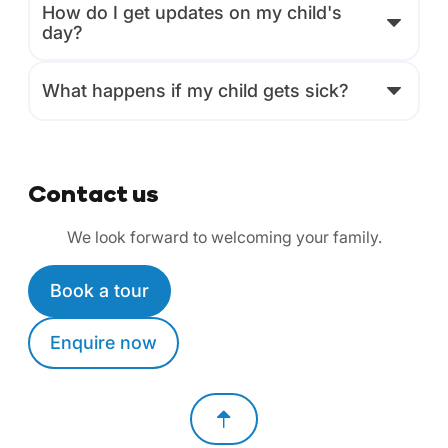
How do I get updates on my child's
day?
What happens if my child gets sick?
Contact us
We look forward to welcoming your family.
Book a tour
Enquire now