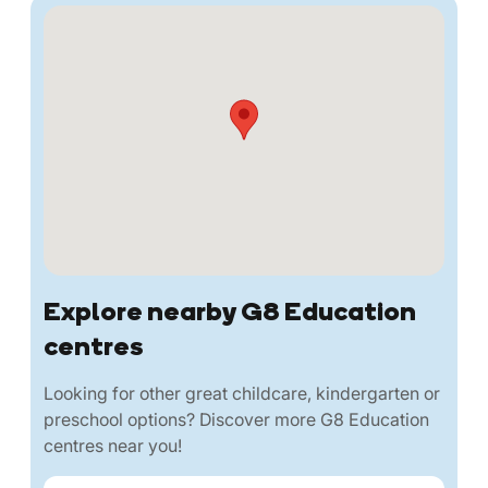
Explore nearby G8 Education
centres
Looking for other great childcare, kindergarten or
preschool options? Discover more G8 Education
centres near you!