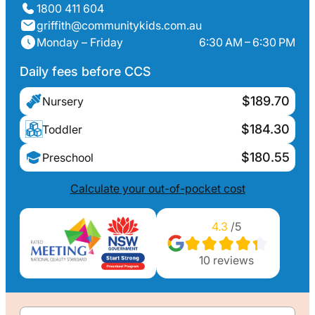
1800 411 604
griffith@communitykids.com.au
Monday – Friday
6:30 AM – 6:30 PM
Daily fees before CCS
$189.70
Nursery
$184.30
Toddler
$180.55
Preschool
Calculate your out-of-pocket cost
4.3
/5
10
reviews