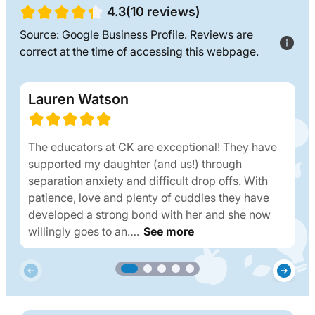
4.3(10 reviews)
Source: Google Business Profile. Reviews are
correct at the time of accessing this webpage.
Lauren Watson
The educators at CK are exceptional! They have
supported my daughter (and us!) through
separation anxiety and difficult drop offs. With
patience, love and plenty of cuddles they have
developed a strong bond with her and she now
willingly goes to an….
See more