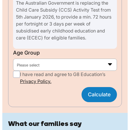
The Australian Government is replacing the
Child Care Subsidy (CCS) Activity Test from
5th January 2026, to provide a min. 72 hours
per fortnight or 3 days per week of
subsidised early childhood education and
care (ECEC) for eligible families.
Age Group
Please select
I have read and agree to G8 Education’s
Privacy Policy.
Calculate
What our families say