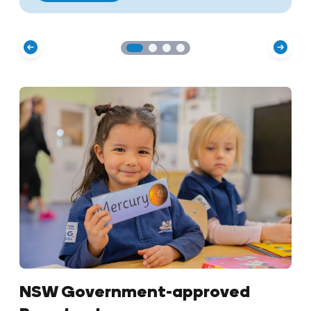
NSW Government-approved