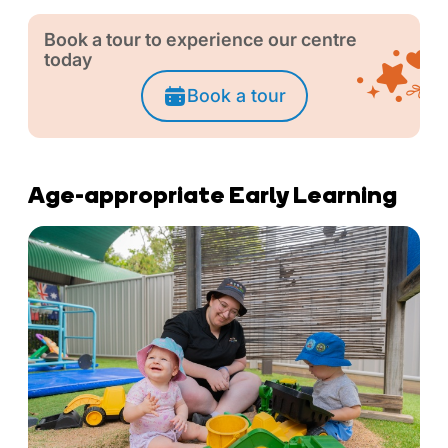
Book a tour to experience our centre
today
Book a tour
Age-appropriate Early Learning