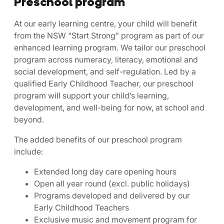
Preschool program
At our early learning centre, your child will benefit
from the NSW “Start Strong” program as part of our
enhanced learning program. We tailor our preschool
program across numeracy, literacy, emotional and
social development, and self-regulation. Led by a
qualified Early Childhood Teacher, our preschool
program will support your child’s learning,
development, and well-being for now, at school and
beyond.
The added benefits of our preschool program
include:
Extended long day care opening hours
Open all year round (excl. public holidays)
Programs developed and delivered by our
Early Childhood Teachers
Exclusive music and movement program for