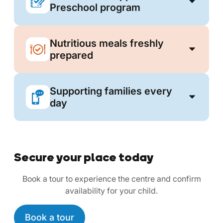
Preschool program
Nutritious meals freshly
prepared
Supporting families every
day
Secure your place today
Book a tour to experience the centre and confirm
availability for your child.
Book a tour