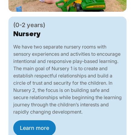
(0-2 years)
Nursery
We have two separate nursery rooms with
sensory experiences and activities to encourage
intentional and responsive play-based learning.
The main goal of Nursery 1 is to create and
establish respectful relationships and build a
circle of trust and security for the children. In
Nursery 2, the focus is on building safe and
secure relationships while beginning the learning
journey through the children’s interests and
rapidly changing development.
Learn more