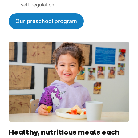
self-regulation
Our preschool program
Healthy, nutritious meals each