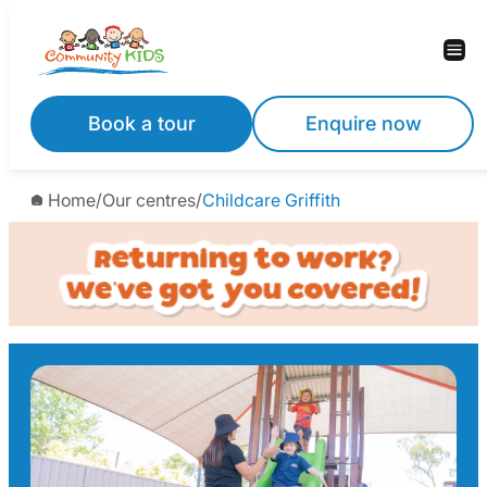
Skip
to
content
Book a tour
Enquire now
Home
/
Our centres
/
Childcare Griffith