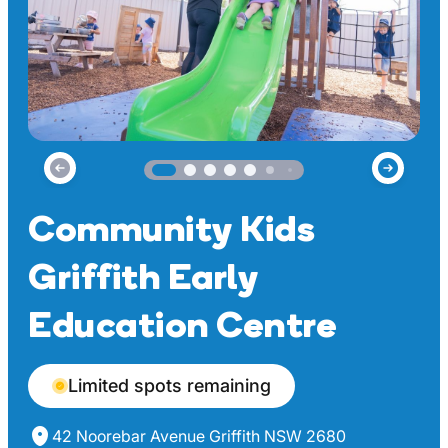
Community Kids
Griffith Early
Education Centre
Limited spots remaining
42 Noorebar Avenue Griffith NSW 2680