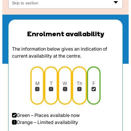
Skip to section
Enrolment availability
The information below gives an indication of
current availability at the centre.
M
T
W
Th
F
Green – Places available now
Orange – Limited availability