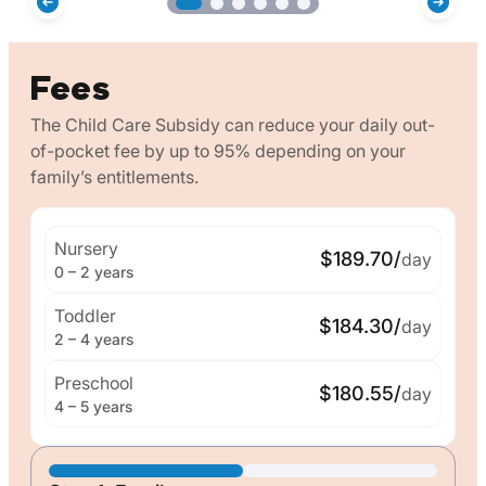
Fees
The Child Care Subsidy can reduce your daily out-
of-pocket fee by up to 95% depending on your
family’s entitlements.
Nursery
$189.70/
day
0 – 2 years
Toddler
$184.30/
day
2 – 4 years
Preschool
$180.55/
day
4 – 5 years