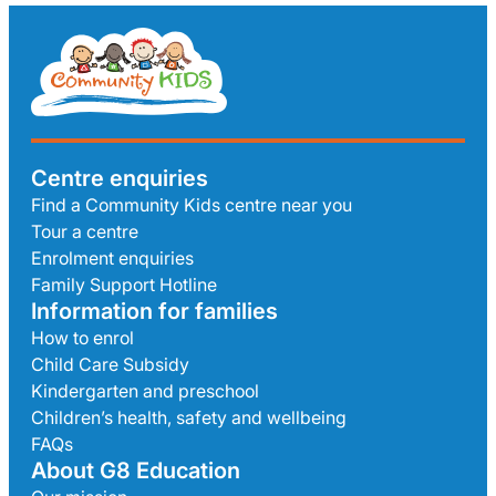
Centre enquiries
Find a Community Kids centre near you
Tour a centre
Enrolment enquiries
Family Support Hotline
Information for families
How to enrol
Child Care Subsidy
Kindergarten and preschool
Children’s health, safety and wellbeing
FAQs
About G8 Education