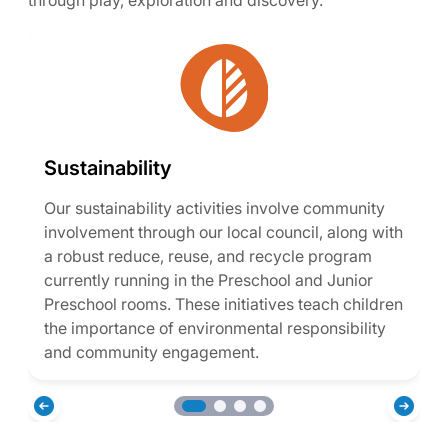
through play, exploration and discovery.
Sustainability
Our sustainability activities involve community
involvement through our local council, along with
a robust reduce, reuse, and recycle program
currently running in the Preschool and Junior
Preschool rooms. These initiatives teach children
the importance of environmental responsibility
and community engagement.