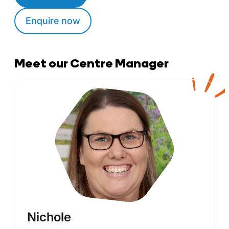
Enquire now
Meet our Centre Manager
Nichole