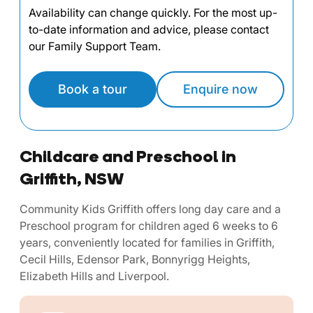
Availability can change quickly. For the most up-
to-date information and advice, please contact
our Family Support Team.
Book a tour
Enquire now
Childcare and Preschool in
Griffith, NSW
Community Kids Griffith offers long day care and a
Preschool program for children aged 6 weeks to 6
years, conveniently located for families in Griffith,
Cecil Hills, Edensor Park, Bonnyrigg Heights,
Elizabeth Hills and Liverpool.