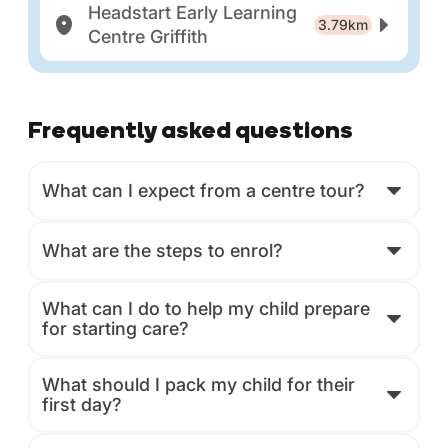
Headstart Early Learning
3.79km
Centre Griffith
Frequently asked questions
What can I expect from a centre tour?
What are the steps to enrol?
What can I do to help my child prepare
for starting care?
What should I pack my child for their
first day?