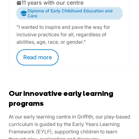
11 years with our centre
Diploma of Early Childhood Education and
Care
"I wanted to inspire and pave the way for
inclusive practices for all, regardless of
abilities, age, race, or gender."
Read
more
Our innovative early learning
programs
At our early learning centre in Griffith, our play-based
curriculum is guided by the Early Years Learning
Framework (EYLF), supporting children to learn