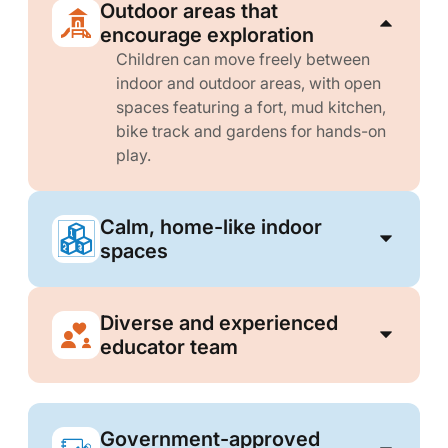
Outdoor areas that
encourage exploration
Children can move freely between
indoor and outdoor areas, with open
spaces featuring a fort, mud kitchen,
bike track and gardens for hands-on
play.
Calm, home-like indoor
spaces
Diverse and experienced
educator team
Government-approved