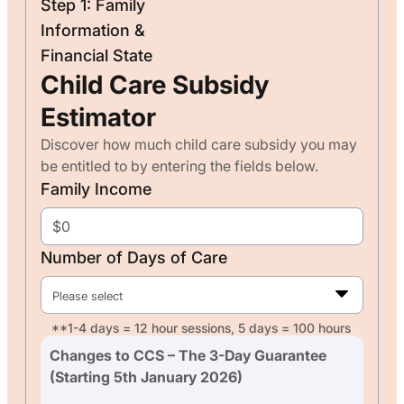
Step 1: Family
Information &
Financial State
Child Care Subsidy
Estimator
Discover how much child care subsidy you may
be entitled to by entering the fields below.
Family Income
Number of Days of Care
Please select
**1-4 days = 12 hour sessions, 5 days = 100 hours
Changes to CCS – The 3-Day Guarantee
(Starting 5th January 2026)