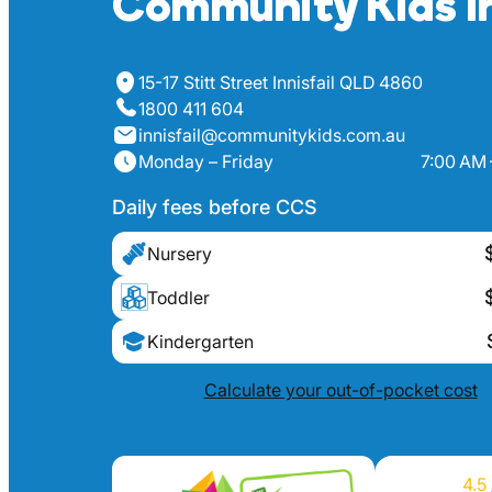
Community Kids In
15-17 Stitt Street Innisfail QLD 4860
1800 411 604
innisfail@communitykids.com.au
Monday – Friday
7:00 AM 
Daily fees before CCS
Nursery
Toddler
Kindergarten
Calculate your out-of-pocket cost
4.5