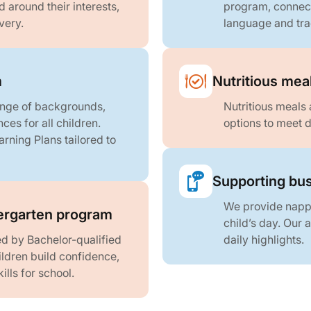
around their interests,
program, connect
very.
language and tra
m
Nutritious mea
ange of backgrounds,
Nutritious meals 
ces for all children.
options to meet d
arning Plans tailored to
Supporting bus
We provide nappi
rgarten program
child’s day. Our
d by Bachelor-qualified
daily highlights.
ldren build confidence,
lls for school.