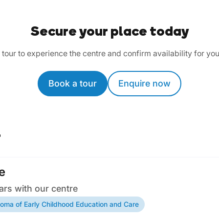
Secure your place today
tour to experience the centre and confirm availability for you
Book a tour
Enquire now
r
e
ars with our centre
loma of Early Childhood Education and Care