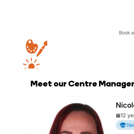
Book a 
Meet our Centre Manage
Nicol
12 ye
Dip