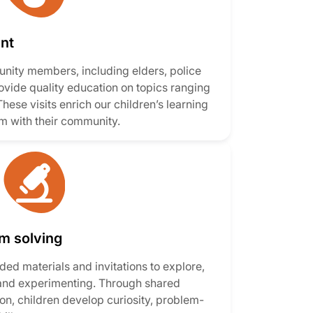
nt
ity members, including elders, police
rovide quality education on topics ranging
These visits enrich our children’s learning
m with their community.
em solving
ed materials and invitations to explore,
 and experimenting. Through shared
on, children develop curiosity, problem-