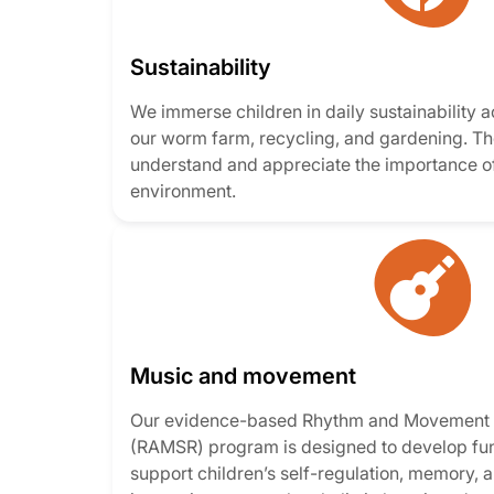
Sustainability
We immerse children in daily sustainability ac
our worm farm, recycling, and gardening. Th
understand and appreciate the importance of
environment.
Music and movement
Our evidence-based Rhythm and Movement f
(RAMSR) program is designed to develop fund
support children’s self-regulation, memory, an