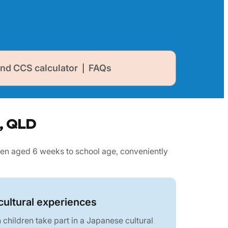
nd CCS calculator
FAQs
|
l, QLD
en aged 6 weeks to school age, conveniently
ultural experiences
children take part in a Japanese cultural