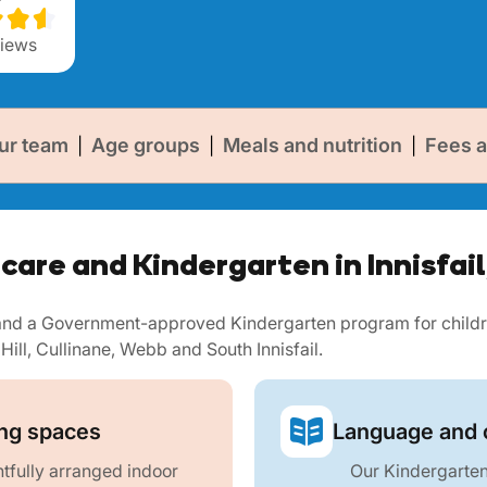
iews
ur team
Age groups
Meals and nutrition
Fees a
|
|
|
care and Kindergarten in Innisfai
e and a Government-approved Kindergarten program for childr
 Hill, Cullinane, Webb and South Innisfail.
ing spaces
Language and c
fully arranged indoor
Our Kindergarten 