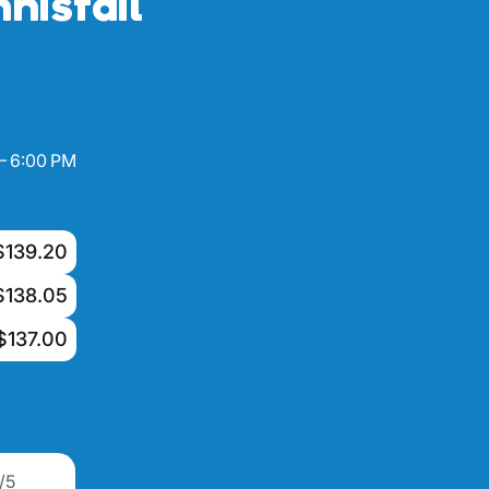
nisfail
– 6:00 PM
$139.20
$138.05
$137.00
/5