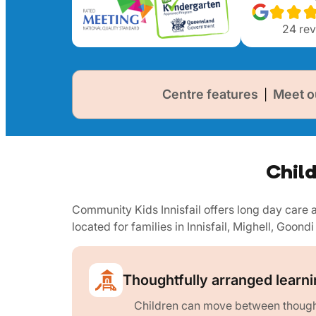
24
rev
Centre features
Meet o
|
Child
Community Kids Innisfail offers long day car
located for families in Innisfail, Mighell, Goondi
Thoughtfully arranged learn
Children can move between thought