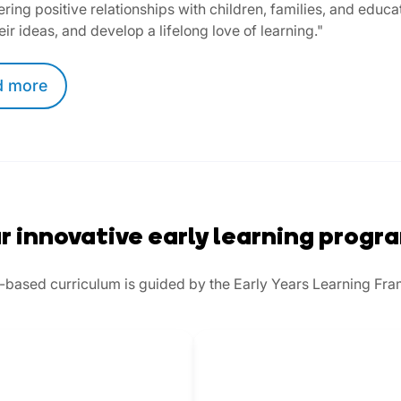
ering positive relationships with children, families, and educat
eir ideas, and develop a lifelong love of learning."
d
more
r innovative early learning progr
play-based curriculum is guided by the Early Years Learning Fr