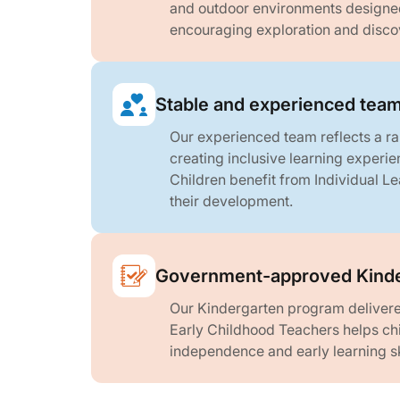
and outdoor environments designed 
encouraging exploration and disco
Stable and experienced tea
Our experienced team reflects a r
creating inclusive learning experien
Children benefit from Individual Le
their development.
Government-approved Kinde
Our Kindergarten program delivere
Early Childhood Teachers helps chi
independence and early learning ski