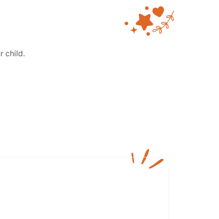
r child.