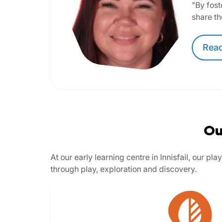
"By fost
share th
Rea
Ou
At our early learning centre in Innisfail, our 
through play, exploration and discovery.