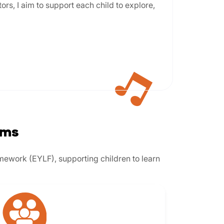
ors, I aim to support each child to explore,
ams
amework (EYLF), supporting children to learn