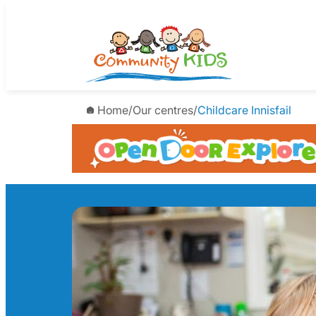
Skip
to
content
Home
/
Our centres
/
Childcare Innisfail