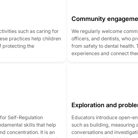
Community engageme
tivities such as caring for
We regularly welcome commun
ese practices help children
officers, and dentists, who p
 protecting the
from safety to dental health. 
experiences and connect the
Exploration and probl
or Self-Regulation
Educators introduce open-end
amental skills that help
such as building, measuring
d concentration. It is an
conversations and investigati