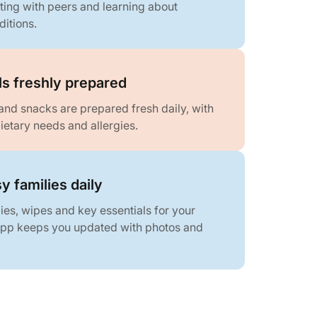
ing with peers and learning about
ditions.
ls freshly prepared
and snacks are prepared fresh daily, with
ietary needs and allergies.
y families daily
es, wipes and key essentials for your
 app keeps you updated with photos and