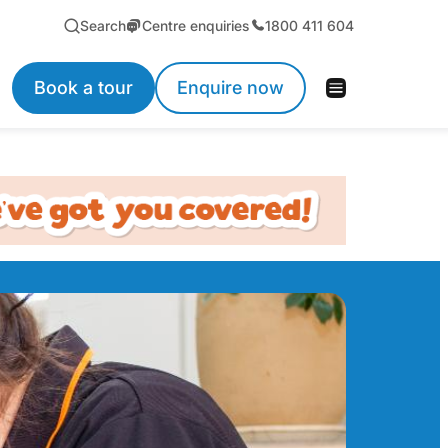
Search
Centre enquiries
1800 411 604
Book a tour
Enquire now