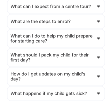
What can I expect from a centre tour?
What are the steps to enrol?
What can I do to help my child prepare
for starting care?
What should I pack my child for their
first day?
How do I get updates on my child's
day?
What happens if my child gets sick?