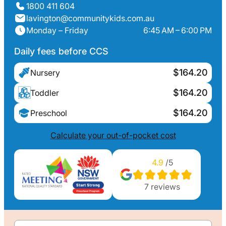
1800 411 604
lavington@communitykids.com.au
Monday – Friday
6:45 AM – 6:00 PM
Daily fees before CCS
$164.20
Nursery
$164.20
Toddler
$164.20
Preschool
Calculate your out-of-pocket cost
4.9
/5
7
reviews