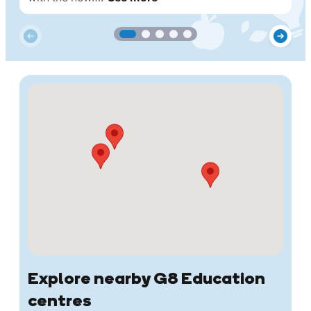
Explore nearby G8 Education
centres