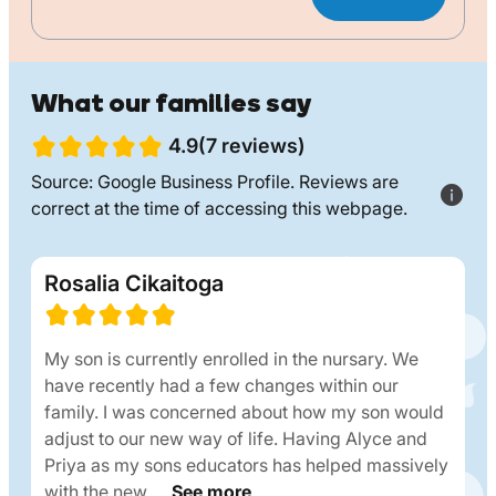
What our families say
4.9(7 reviews)
Source: Google Business Profile. Reviews are
correct at the time of accessing this webpage.
Rosalia Cikaitoga
My son is currently enrolled in the nursary. We
have recently had a few changes within our
family. I was concerned about how my son would
adjust to our new way of life. Having Alyce and
Priya as my sons educators has helped massively
with the new….
See more