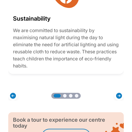
Sustainability
We are committed to sustainability by
maximising natural light during the day to
eliminate the need for artificial lighting and using
reusable cloth to reduce waste. These practices
teach children the importance of eco-friendly
habits.
Book a tour to experience our centre
today