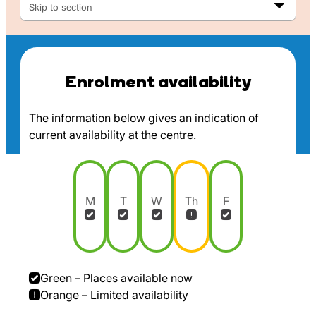
Skip to section
Enrolment availability
The information below gives an indication of
current availability at the centre.
M
T
W
Th
F
Green – Places available now
Orange – Limited availability