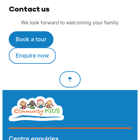
Contact us
We look forward to welcoming your family.
Book a tour
Enquire now
Centre enquiries