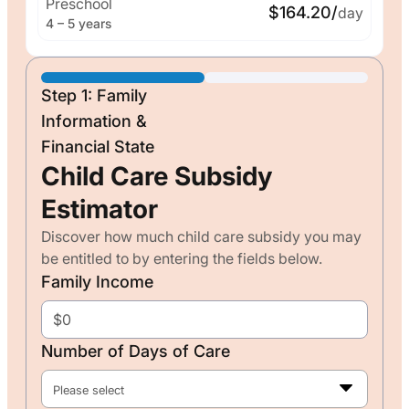
Preschool
$164.20/
day
4 – 5 years
Step 1: Family
Information &
Financial State
Child Care Subsidy
Estimator
Discover how much child care subsidy you may
be entitled to by entering the fields below.
Family Income
Number of Days of Care
Please select