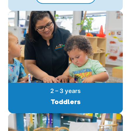
2 – 3 years
Toddlers