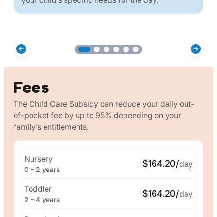
Fees
The Child Care Subsidy can reduce your daily out-
of-pocket fee by up to 95% depending on your
family’s entitlements.
Nursery
$164.20/
day
0 – 2 years
Toddler
$164.20/
day
2 – 4 years