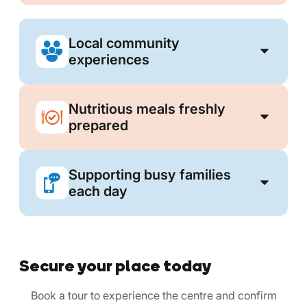
Local community
experiences
Nutritious meals freshly
prepared
Supporting busy families
each day
Secure your place today
Book a tour to experience the centre and confirm