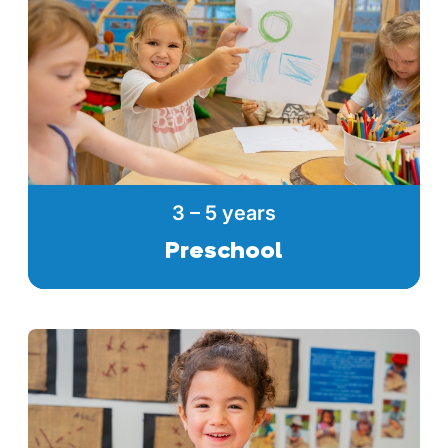
3 – 5 years
Preschool