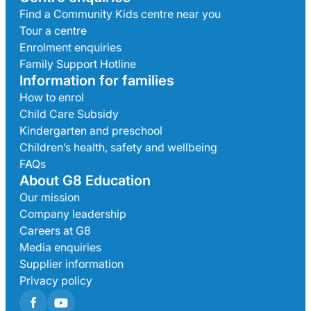
Find a Community Kids centre near you
Tour a centre
Enrolment enquiries
Family Support Hotline
Information for families
How to enrol
Child Care Subsidy
Kindergarten and preschool
Children’s health, safety and wellbeing
FAQs
About G8 Education
Our mission
Company leadership
Careers at G8
Media enquiries
Supplier information
Privacy policy