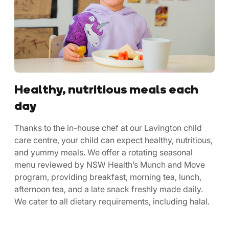
Healthy, nutritious meals each
day
Thanks to the in-house chef at our Lavington child
care centre, your child can expect healthy, nutritious,
and yummy meals. We offer a rotating seasonal
menu reviewed by NSW Health’s Munch and Move
program, providing breakfast, morning tea, lunch,
afternoon tea, and a late snack freshly made daily.
We cater to all dietary requirements, including halal.