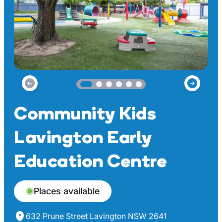
Community Kids
Lavington Early
Education Centre
Places available
632 Prune Street Lavington NSW 2641