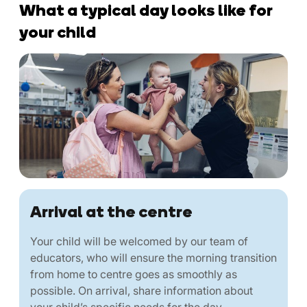
What a typical day looks like for
your child
Arrival at the centre
Your child will be welcomed by our team of
educators, who will ensure the morning transition
from home to centre goes as smoothly as
possible. On arrival, share information about
your child’s specific needs for the day.