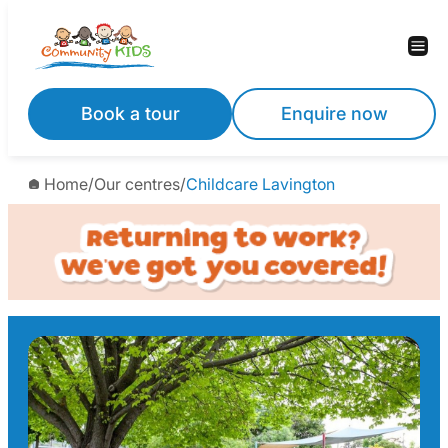
Skip
to
content
Book a tour
Enquire now
Home
/
Our centres
/
Childcare Lavington