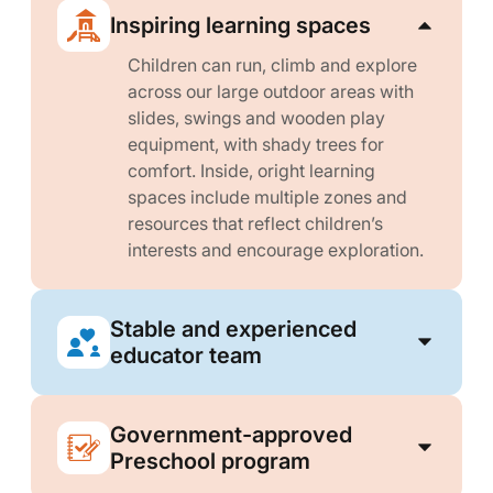
Inspiring learning spaces
Children can run, climb and explore
across our large outdoor areas with
slides, swings and wooden play
equipment, with shady trees for
comfort. Inside, oright learning
spaces include multiple zones and
resources that reflect children’s
interests and encourage exploration.
Stable and experienced
educator team
Government-approved
Preschool program