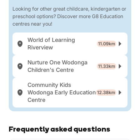
Looking for other great childcare, kindergarten or
preschool options? Discover more G8 Education
centres near you!
World of Learning
11.09km
Riverview
Nurture One Wodonga
11.33km
Children's Centre
Community Kids
Wodonga Early Education
12.38km
Centre
Frequently asked questions