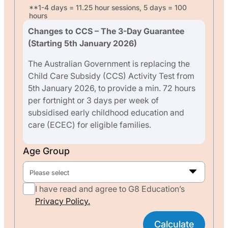
**1-4 days = 11.25 hour sessions, 5 days = 100
hours
Changes to CCS – The 3-Day Guarantee
(Starting 5th January 2026)
The Australian Government is replacing the
Child Care Subsidy (CCS) Activity Test from
5th January 2026, to provide a min. 72 hours
per fortnight or 3 days per week of
subsidised early childhood education and
care (ECEC) for eligible families.
Age Group
Please select
I have read and agree to G8 Education’s
Privacy Policy.
Calculate