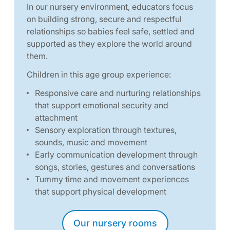
In our nursery environment, educators focus
on building strong, secure and respectful
relationships so babies feel safe, settled and
supported as they explore the world around
them.
Children in this age group experience:
Responsive care and nurturing relationships
that support emotional security and
attachment
Sensory exploration through textures,
sounds, music and movement
Early communication development through
songs, stories, gestures and conversations
Tummy time and movement experiences
that support physical development
Our nursery rooms