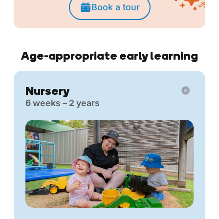
Book a tour
Age-appropriate early learning
Nursery
6 weeks – 2 years