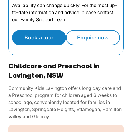
Availability can change quickly. For the most up-
to-date information and advice, please contact
our Family Support Team.
Book a tour
Enquire now
Childcare and Preschool in
Lavington, NSW
Community Kids Lavington offers long day care and
a Preschool program for children aged 6 weeks to
school age, conveniently located for families in
Lavington, Springdale Heights, Ettamogah, Hamilton
Valley and Glenroy.