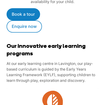
availability for your child.
Book a tour
Enquire now
Our innovative early learning
programs
At our early learning centre in Lavington, our play-
based curriculum is guided by the Early Years
Learning Framework (EYLF), supporting children to
learn through play, exploration and discovery.