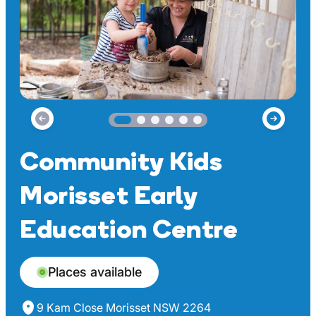
Community Kids
Morisset Early
Education Centre
Places available
9 Kam Close Morisset NSW 2264