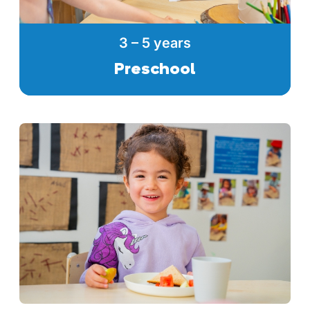
3 – 5 years
Preschool