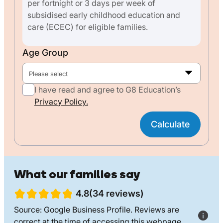
per fortnight or 3 days per week of
subsidised early childhood education and
care (ECEC) for eligible families.
Age Group
Please select
I have read and agree to G8 Education’s
Privacy Policy.
Calculate
What our families say
4.8(34 reviews)
Source: Google Business Profile. Reviews are
correct at the time of accessing this webpage.