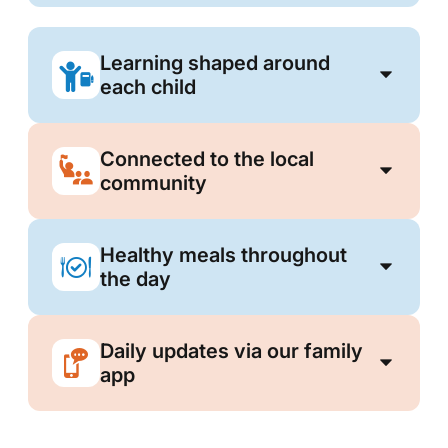
Learning shaped around
each child
Connected to the local
community
Healthy meals throughout
the day
Daily updates via our family
app