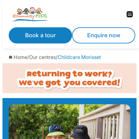
Skip
to
content
Book a tour
Enquire now
Home
/
Our centres
/
Childcare Morisset