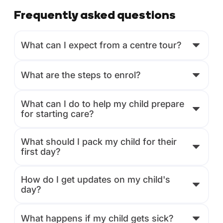
Frequently asked questions
What can I expect from a centre tour?
What are the steps to enrol?
What can I do to help my child prepare
for starting care?
What should I pack my child for their
first day?
How do I get updates on my child's
day?
What happens if my child gets sick?