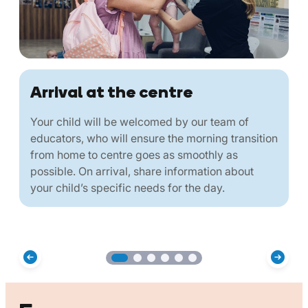
Arrival at the centre
Your child will be welcomed by our team of
educators, who will ensure the morning transition
from home to centre goes as smoothly as
possible. On arrival, share information about
your child’s specific needs for the day.