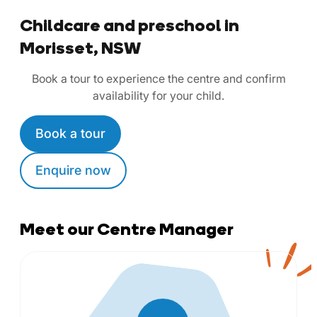
Childcare and preschool in
Morisset, NSW
Book a tour to experience the centre and confirm
availability for your child.
Book a tour
Enquire now
Meet our Centre Manager