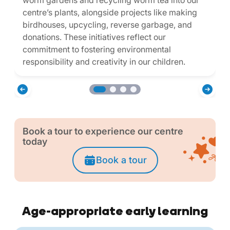
worm gardens and recycling worm tea into our
centre’s plants, alongside projects like making
birdhouses, upcycling, reverse garbage, and
donations. These initiatives reflect our
commitment to fostering environmental
responsibility and creativity in our children.
Book a tour to experience our centre
today
Book a tour
Age-appropriate early learning