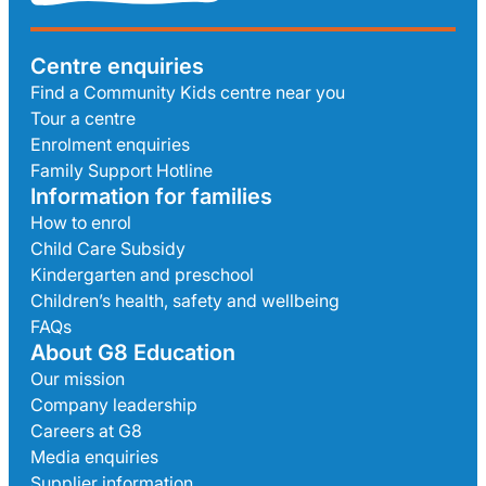
Centre enquiries
Find a Community Kids centre near you
Tour a centre
Enrolment enquiries
Family Support Hotline
Information for families
How to enrol
Child Care Subsidy
Kindergarten and preschool
Children’s health, safety and wellbeing
FAQs
About G8 Education
Our mission
Company leadership
Careers at G8
Media enquiries
Supplier information