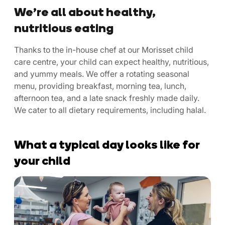
We’re all about healthy,
nutritious eating
Thanks to the in-house chef at our Morisset child
care centre, your child can expect healthy, nutritious,
and yummy meals. We offer a rotating seasonal
menu, providing breakfast, morning tea, lunch,
afternoon tea, and a late snack freshly made daily.
We cater to all dietary requirements, including halal.
What a typical day looks like for
your child