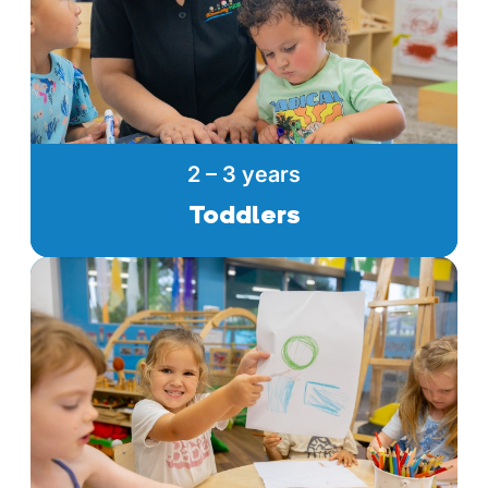
2 – 3 years
Toddlers