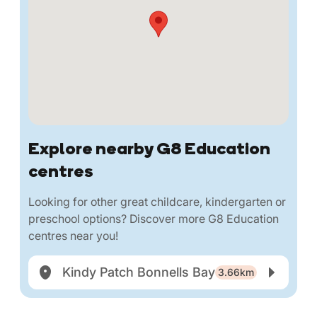
Explore nearby G8 Education
centres
Looking for other great childcare, kindergarten or
preschool options? Discover more G8 Education
centres near you!
Kindy Patch Bonnells Bay
3.66km