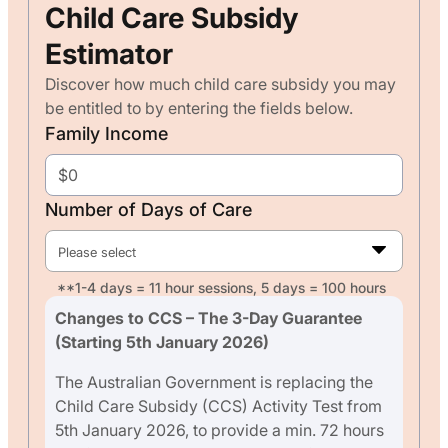
Child Care Subsidy
Estimator
Discover how much child care subsidy you may
be entitled to by entering the fields below.
Family Income
Number of Days of Care
Please select
**1-4 days = 11 hour sessions, 5 days = 100 hours
Changes to CCS – The 3-Day Guarantee
(Starting 5th January 2026)
The Australian Government is replacing the
Child Care Subsidy (CCS) Activity Test from
5th January 2026, to provide a min. 72 hours