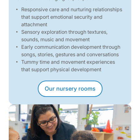
Responsive care and nurturing relationships
that support emotional security and
attachment
Sensory exploration through textures,
sounds, music and movement
Early communication development through
songs, stories, gestures and conversations
Tummy time and movement experiences
that support physical development
Our nursery rooms