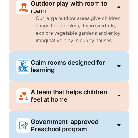
Outdoor play with room to
roam
Our large outdoor areas give children
space to ride bikes, dig in sandpits,
explore vegetable gardens and enjoy
imaginative play in cubby houses.
Calm rooms designed for
learning
A team that helps children
feel at home
Government-approved
Preschool program