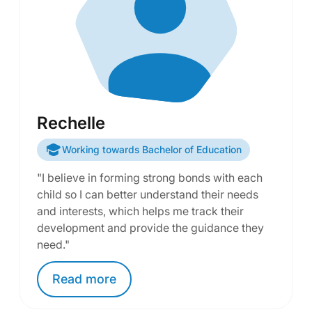
Rechelle
Working towards Bachelor of Education
"I believe in forming strong bonds with each
child so I can better understand their needs
and interests, which helps me track their
development and provide the guidance they
need."
Read
more