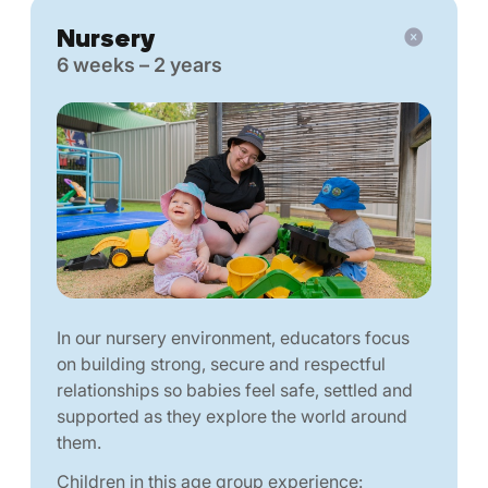
Nursery
6 weeks – 2 years
In our nursery environment, educators focus
on building strong, secure and respectful
relationships so babies feel safe, settled and
supported as they explore the world around
them.
Children in this age group experience: