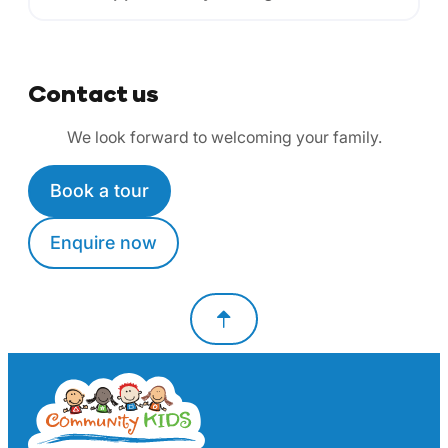
Contact us
We look forward to welcoming your family.
Book a tour
Enquire now