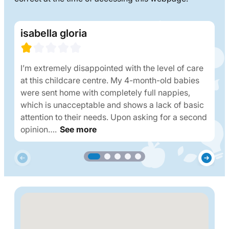
isabella gloria
I’m extremely disappointed with the level of care
at this childcare centre. My 4-month-old babies
were sent home with completely full nappies,
which is unacceptable and shows a lack of basic
attention to their needs. Upon asking for a second
opinion….
See more