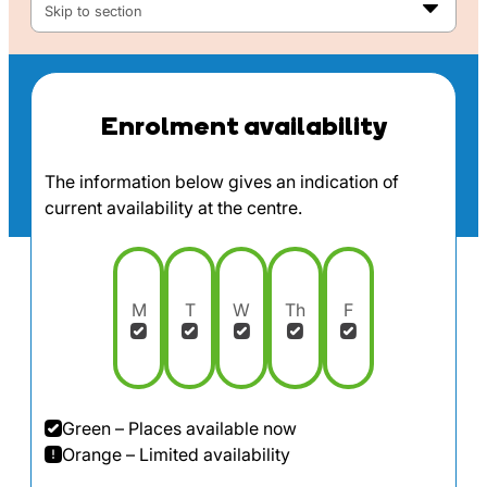
Skip to section
Enrolment availability
The information below gives an indication of
current availability at the centre.
M
T
W
Th
F
Green – Places available now
Orange – Limited availability