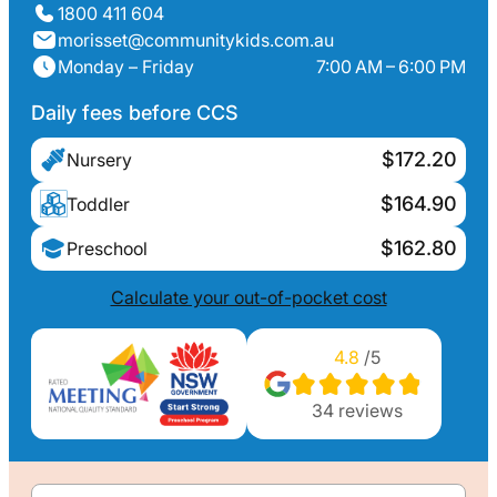
1800 411 604
morisset@communitykids.com.au
Monday – Friday
7:00 AM – 6:00 PM
Daily fees before CCS
$172.20
Nursery
$164.90
Toddler
$162.80
Preschool
Calculate your out-of-pocket cost
4.8
/5
34
reviews