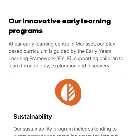
Our innovative early learning
programs
At our early learning centre in Morisset, our play-
based curriculum is guided by the Early Years
Learning Framework (EYLF), supporting children to
learn through play, exploration and discovery.
Sustainability
Our sustainability program includes tending to