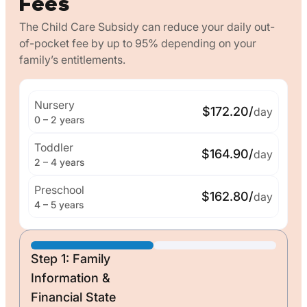
Fees
The Child Care Subsidy can reduce your daily out-
of-pocket fee by up to 95% depending on your
family’s entitlements.
Nursery
$172.20/
day
0 – 2 years
Toddler
$164.90/
day
2 – 4 years
Preschool
$162.80/
day
4 – 5 years
Step 1: Family
Information &
Financial State