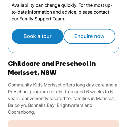
Availability can change quickly. For the most up-
to-date information and advice, please contact
our Family Support Team.
Book a tour
Enquire now
Childcare and Preschool in
Morisset, NSW
Community Kids Morisset offers long day care and a
Preschool program for children aged 6 weeks to 6
years, conveniently located for families in Morisset,
Balcolyn, Bonnells Bay, Brightwaters and
Cooranbong.