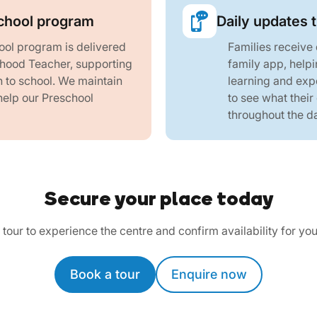
chool program
Daily updates 
ol program is delivered
Families receive
dhood Teacher, supporting
family app, helpi
n to school. We maintain
learning and exp
help our Preschool
to see what their
throughout the d
Secure your place today
tour to experience the centre and confirm availability for you
Book a tour
Enquire now