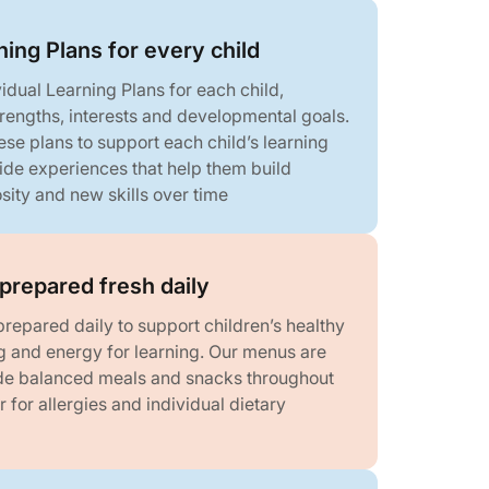
ning Plans for every child
idual Learning Plans for each child,
strengths, interests and developmental goals.
se plans to support each child’s learning
ide experiences that help them build
sity and new skills over time
prepared fresh daily
repared daily to support children’s healthy
g and energy for learning. Our menus are
de balanced meals and snacks throughout
r for allergies and individual dietary