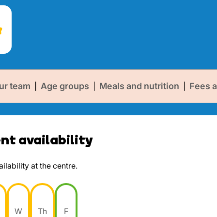
ur team
Age groups
Meals and nutrition
Fees a
|
|
|
t availability
lability at the centre.
W
Th
F