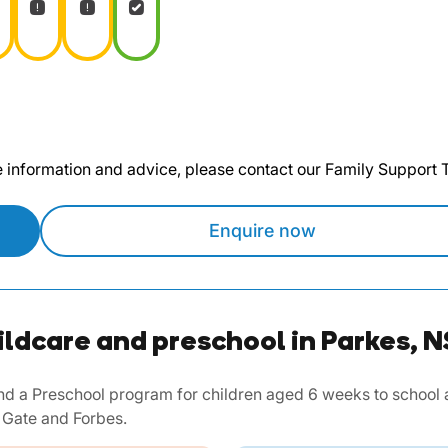
te information and advice, please contact our Family Support
Enquire now
ildcare and preschool in Parkes, 
d a Preschool program for children aged 6 weeks to school ag
 Gate and Forbes.