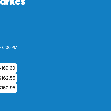
arkes
– 6:00 PM
$169.60
$162.55
$160.95