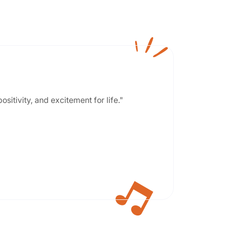
positivity, and excitement for life."