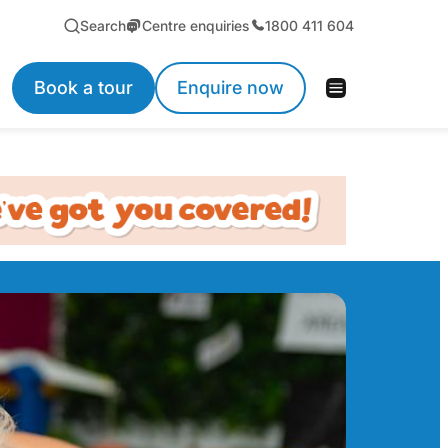
Search
Centre enquiries
1800 411 604
Book a tour
Enquire now