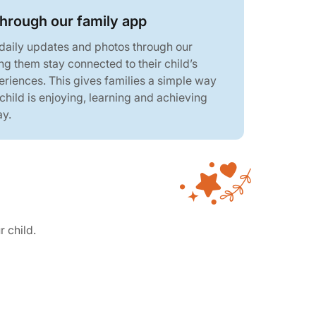
through our family app
 daily updates and photos through our
ng them stay connected to their child’s
eriences. This gives families a simple way
 child is enjoying, learning and achieving
ay.
r child.