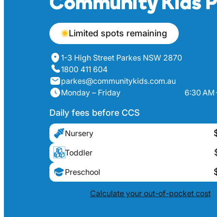
Community Kids P
Limited spots remaining
1-3 High Street Parkes NSW 2870
1800 411 604
parkes@communitykids.com.au
Monday – Friday
6:30 AM 
Daily fees before CCS
Nursery
Toddler
Preschool
Calculate your out-of-pocket cost