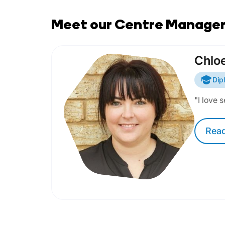
Meet our Centre Manage
Chlo
Dip
"I love 
Rea