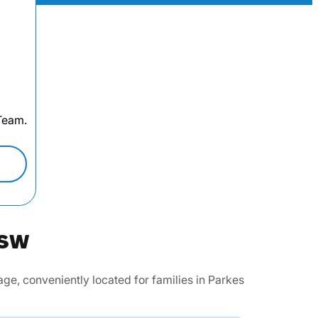
 Team.
NSW
e, conveniently located for families in Parkes