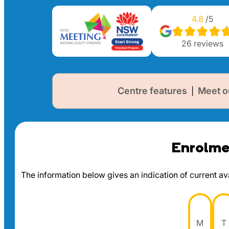
4.8
/5
26
reviews
Centre features
Meet o
|
Enrolmen
The information below gives an indication of current avai
M
T