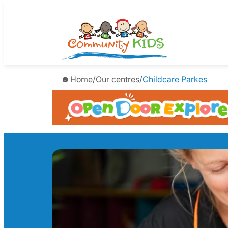
Skip
to
content
Home
/
Our centres
/
Childcare Parkes