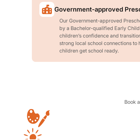
Government-approved Pres
Our Government-approved Prescho
by a Bachelor-qualified Early Chil
children’s confidence and transitio
strong local school connections to 
children get school ready.
Book a 