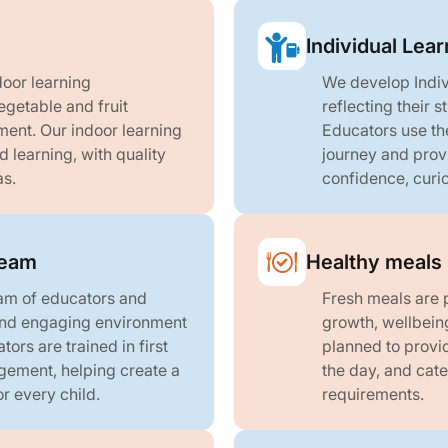
Individual Lear
oor learning
We develop Indiv
egetable and fruit
reflecting their 
ent. Our indoor learning
Educators use the
 learning, with quality
journey and prov
as.
confidence, curio
team
Healthy meals 
am of educators and
Fresh meals are p
 and engaging environment
growth, wellbein
tors are trained in first
planned to provi
gement, helping create a
the day, and cate
r every child.
requirements.