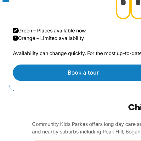
Green – Places available now
Orange – Limited availability
Availability can change quickly. For the most up-to-da
Book a tour
Ch
Community Kids Parkes offers long day care an
and nearby suburbs including Peak Hill, Bogan