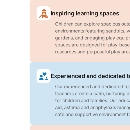
Inspiring learning spaces
Children can explore spacious outd
environments featuring sandpits, v
gardens, and engaging play equipm
spaces are designed for play-based
resources and purposeful play are
Experienced and dedicated 
Our experienced and dedicated te
teachers create a calm, nurturing
for children and families. Our educa
aid, asthma and anaphylaxis mana
safe and supportive environment fo