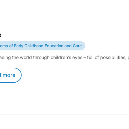
r
e
loma of Early Childhood Education and Care
seeing the world through children’s eyes – full of possibilities, 
d
more