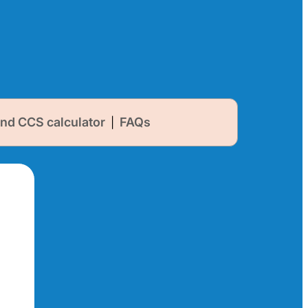
nd CCS calculator
FAQs
|