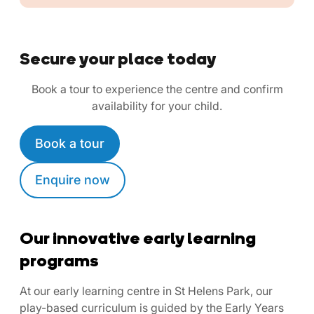
Secure your place today
Book a tour to experience the centre and confirm
availability for your child.
Book a tour
Enquire now
Our innovative early learning
programs
At our early learning centre in St Helens Park, our
play-based curriculum is guided by the Early Years