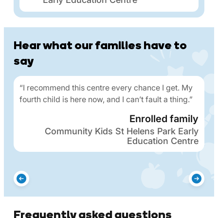
Hear what our families have to
say
“I recommend this centre every chance I get. My
fourth child is here now, and I can’t fault a thing.”
Enrolled family
Community Kids St Helens Park Early
Education Centre
Frequently asked questions