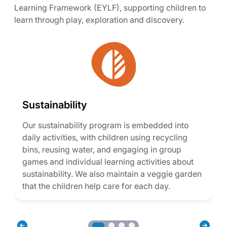
Learning Framework (EYLF), supporting children to
learn through play, exploration and discovery.
Sustainability
Our sustainability program is embedded into
daily activities, with children using recycling
bins, reusing water, and engaging in group
games and individual learning activities about
sustainability. We also maintain a veggie garden
that the children help care for each day.