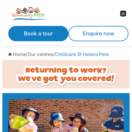
Skip
to
content
Book a tour
Enquire now
Home
/
Our centres
/
Childcare St Helens Park