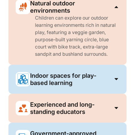
Natural outdoor
environments
Children can explore our outdoor
learning environments rich in natural
play, featuring a veggie garden,
purpose-built yarning circle, blue
court with bike track, extra-large
sandpit and bushland surrounds.
Indoor spaces for play-
based learning
Experienced and long-
standing educators
Government-approved