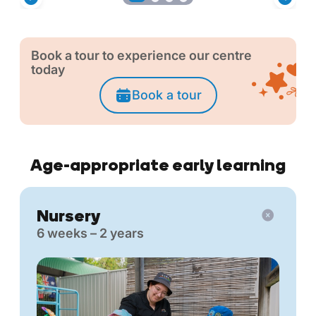
Book a tour to experience our centre
today
Book a tour
Age-appropriate early learning
Nursery
6 weeks – 2 years