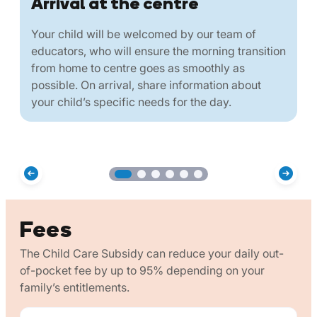
Arrival at the centre
Your child will be welcomed by our team of
educators, who will ensure the morning transition
from home to centre goes as smoothly as
possible. On arrival, share information about
your child’s specific needs for the day.
Fees
The Child Care Subsidy can reduce your daily out-
of-pocket fee by up to 95% depending on your
family’s entitlements.