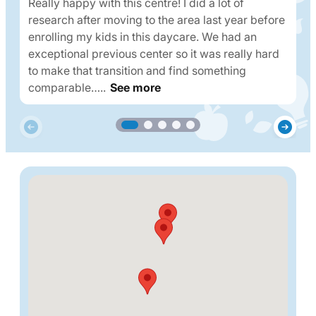
Really happy with this centre! I did a lot of
research after moving to the area last year before
enrolling my kids in this daycare. We had an
exceptional previous center so it was really hard
to make that transition and find something
comparable…..
See more