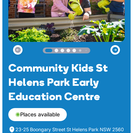
Community Kids St
Helens Park Early
Education Centre
Places available
23-25 Boongary Street St Helens Park NSW 2560