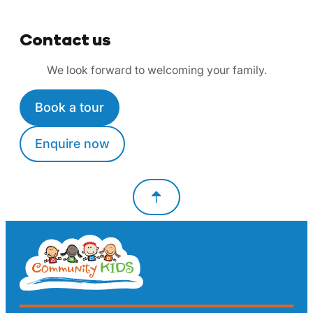
Contact us
We look forward to welcoming your family.
Book a tour
Enquire now