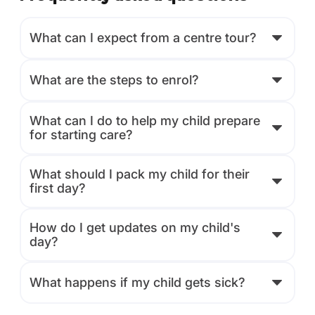
What can I expect from a centre tour?
What are the steps to enrol?
What can I do to help my child prepare
for starting care?
What should I pack my child for their
first day?
How do I get updates on my child's
day?
What happens if my child gets sick?