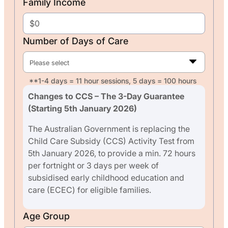
Family Income
Number of Days of Care
Please select
**1-4 days = 11 hour sessions, 5 days = 100 hours
Changes to CCS – The 3-Day Guarantee
(Starting 5th January 2026)
The Australian Government is replacing the
Child Care Subsidy (CCS) Activity Test from
5th January 2026, to provide a min. 72 hours
per fortnight or 3 days per week of
subsidised early childhood education and
care (ECEC) for eligible families.
Age Group