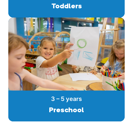
Toddlers
3 – 5 years
Preschool