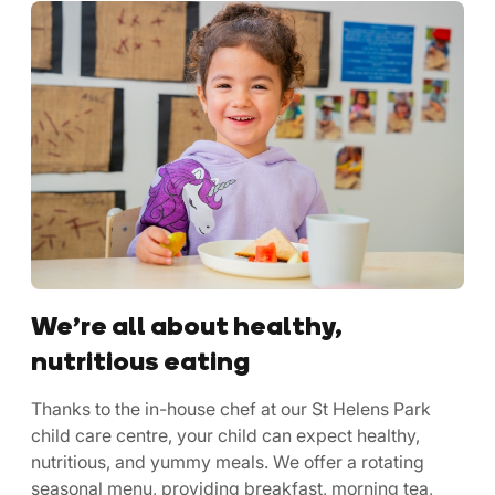
We’re all about healthy,
nutritious eating
Thanks to the in-house chef at our St Helens Park
child care centre, your child can expect healthy,
nutritious, and yummy meals. We offer a rotating
seasonal menu, providing breakfast, morning tea,