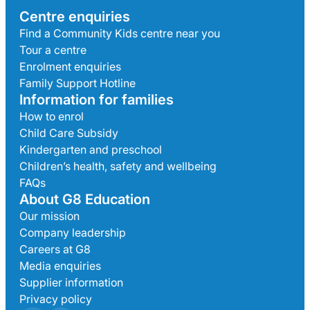
Centre enquiries
Find a Community Kids centre near you
Tour a centre
Enrolment enquiries
Family Support Hotline
Information for families
How to enrol
Child Care Subsidy
Kindergarten and preschool
Children’s health, safety and wellbeing
FAQs
About G8 Education
Our mission
Company leadership
Careers at G8
Media enquiries
Supplier information
Privacy policy