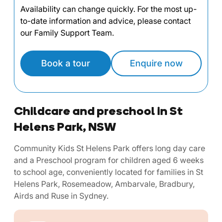
Availability can change quickly. For the most up-
to-date information and advice, please contact
our Family Support Team.
Book a tour
Enquire now
Childcare and preschool in St
Helens Park, NSW
Community Kids St Helens Park offers long day care
and a Preschool program for children aged 6 weeks
to school age, conveniently located for families in St
Helens Park, Rosemeadow, Ambarvale, Bradbury,
Airds and Ruse in Sydney.