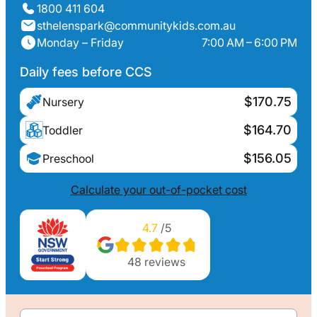
1800 411 604
sthelenspark@communitykids.com.au
Monday – Friday
7:00 AM – 6:00 PM
Daily fees before CCS
$170.75
Nursery
$164.70
Toddler
$156.05
Preschool
Calculate your out-of-pocket cost
4.7
/5
48
reviews