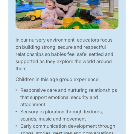
In our nursery environment, educators focus
on building strong, secure and respectful
relationships so babies feel safe, settled and
supported as they explore the world around
them.
Children in this age group experience:
Responsive care and nurturing relationships
that support emotional security and
attachment
Sensory exploration through textures,
sounds, music and movement
Early communication development through
songs, stories, gestures and conversations