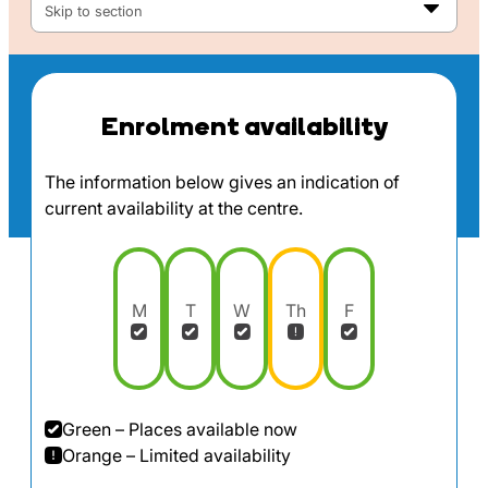
Skip to section
Enrolment availability
The information below gives an indication of
current availability at the centre.
M
T
W
Th
F
Green – Places available now
Orange – Limited availability