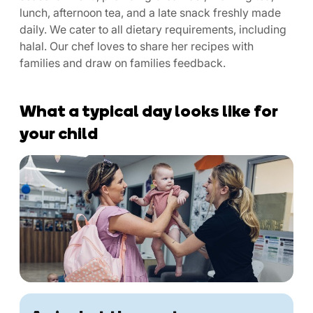
lunch, afternoon tea, and a late snack freshly made
daily. We cater to all dietary requirements, including
halal. Our chef loves to share her recipes with
families and draw on families feedback.
What a typical day looks like for
your child