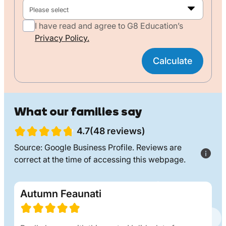
Please select
I have read and agree to G8 Education’s
Privacy Policy.
Calculate
What our families say
4.7(48 reviews)
Source: Google Business Profile. Reviews are
correct at the time of accessing this webpage.
Autumn Feaunati