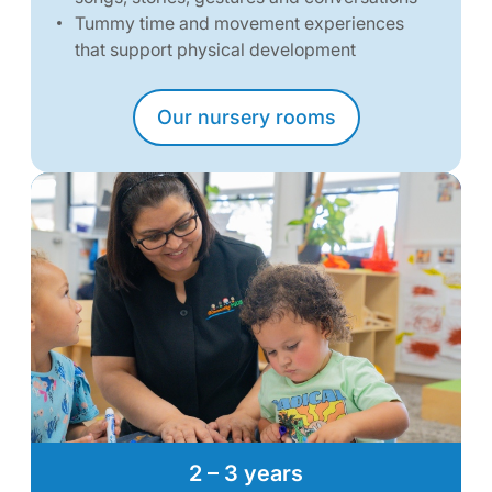
Tummy time and movement experiences
that support physical development
Our nursery rooms
2 – 3 years