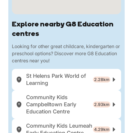
Explore nearby G8 Education
centres
Looking for other great childcare, kindergarten or
preschool options? Discover more G8 Education
centres near you!
St Helens Park World of
2.28km
Learning
Community Kids
Campbelltown Early
2.93km
Education Centre
Community Kids Leumeah
4.29km
Early Education Centre