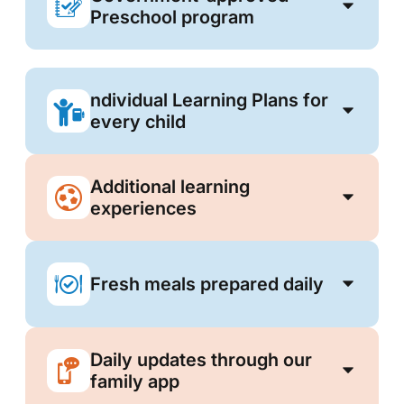
Preschool program
ndividual Learning Plans for
every child
Additional learning
experiences
Fresh meals prepared daily
Daily updates through our
family app