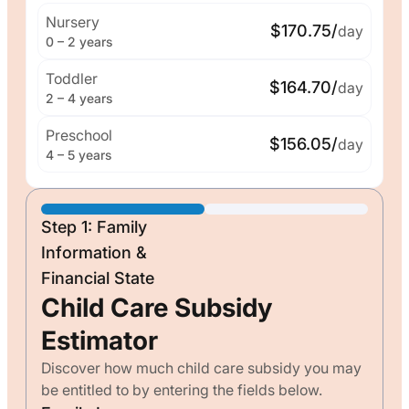
Nursery
$170.75/
day
0 – 2 years
Toddler
$164.70/
day
2 – 4 years
Preschool
$156.05/
day
4 – 5 years
Step 1: Family
Information &
Financial State
Child Care Subsidy
Estimator
Discover how much child care subsidy you may
be entitled to by entering the fields below.