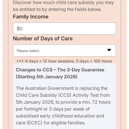
Discover how much child care subsidy you may
be entitled to by entering the fields below.
Family Income
Number of Days of Care
Please select
**1-4 days = 12 hour sessions, 5 days = 100 hours
Changes to CCS – The 3-Day Guarantee
(Starting 5th January 2026)
The Australian Government is replacing the
Child Care Subsidy (CCS) Activity Test from
5th January 2026, to provide a min. 72 hours
per fortnight or 3 days per week of
subsidised early childhood education and
care (ECEC) for eligible families.