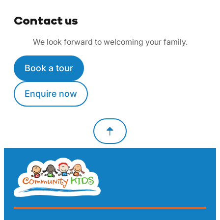
Contact us
We look forward to welcoming your family.
Book a tour
Enquire now