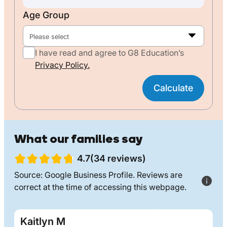
Age Group
Please select
I have read and agree to G8 Education’s
Privacy Policy.
Calculate
What our families say
4.7(34 reviews)
Source: Google Business Profile. Reviews are
correct at the time of accessing this webpage.
Kaitlyn M