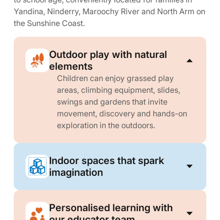
Yandina, Ninderry, Maroochy River and North Arm on
the Sunshine Coast.
Outdoor play with natural
elements
Children can enjoy grassed play
areas, climbing equipment, slides,
swings and gardens that invite
movement, discovery and hands-on
exploration in the outdoors.
Indoor spaces that spark
imagination
Personalised learning with
our educator team