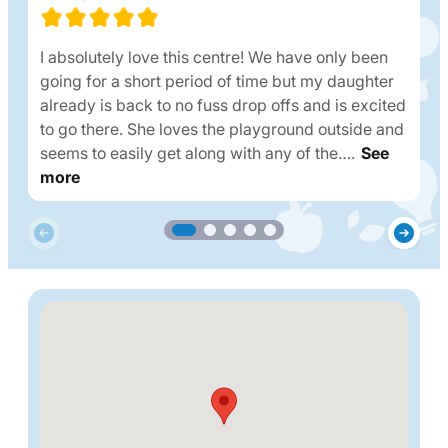
I absolutely love this centre! We have only been
going for a short period of time but my daughter
already is back to no fuss drop offs and is excited
to go there. She loves the playground outside and
seems to easily get along with any of the….
See
more