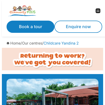
Skip
to
content
Book a tour
Enquire now
Home
/
Our centres
/
Childcare Yandina 2