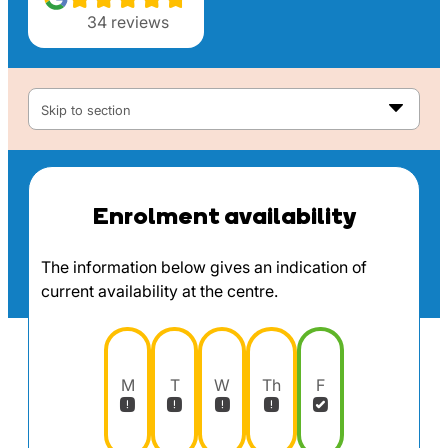
34
reviews
Skip to section
Enrolment availability
The information below gives an indication of
current availability at the centre.
M
T
W
Th
F