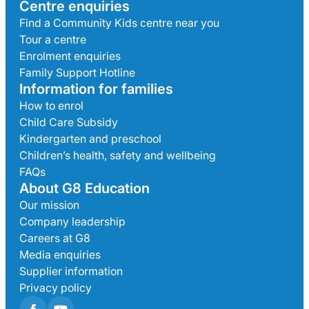
Centre enquiries
Find a Community Kids centre near you
Tour a centre
Enrolment enquiries
Family Support Hotline
Information for families
How to enrol
Child Care Subsidy
Kindergarten and preschool
Children’s health, safety and wellbeing
FAQs
About G8 Education
Our mission
Company leadership
Careers at G8
Media enquiries
Supplier information
Privacy policy