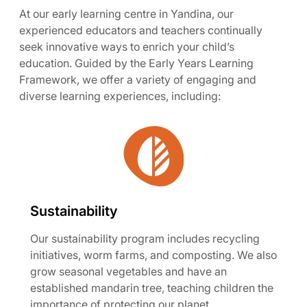
At our early learning centre in Yandina, our
experienced educators and teachers continually
seek innovative ways to enrich your child’s
education. Guided by the Early Years Learning
Framework, we offer a variety of engaging and
diverse learning experiences, including:
Sustainability
Our sustainability program includes recycling
initiatives, worm farms, and composting. We also
grow seasonal vegetables and have an
established mandarin tree, teaching children the
importance of protecting our planet.