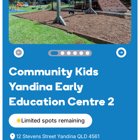
Community Kids
Yandina Early
Education Centre 2
Limited spots remaining
12 Stevens Street Yandina QLD 4561