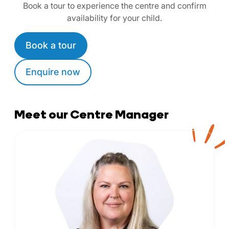
Book a tour to experience the centre and confirm
availability for your child.
Book a tour
Enquire now
Meet our Centre Manager