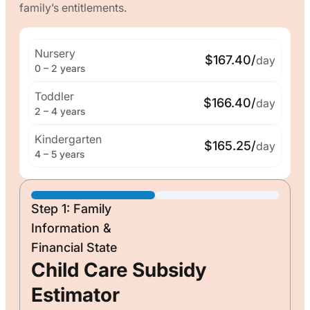
family’s entitlements.
Nursery
$167.40/
day
0 – 2 years
Toddler
$166.40/
day
2 – 4 years
Kindergarten
$165.25/
day
4 – 5 years
Step 1: Family
Information &
Financial State
Child Care Subsidy
Estimator