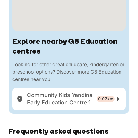
Explore nearby G8 Education
centres
Looking for other great childcare, kindergarten or
preschool options? Discover more G8 Education
centres near you!
Community Kids Yandina
0.07km
Early Education Centre 1
Frequently asked questions