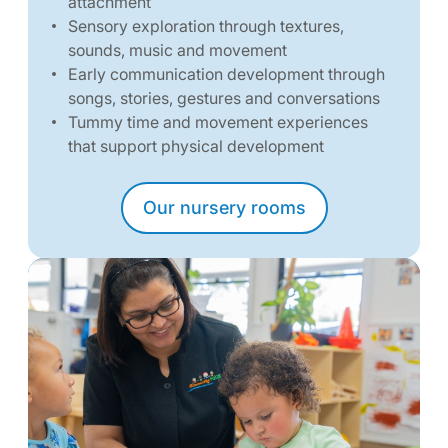
attachment
Sensory exploration through textures,
sounds, music and movement
Early communication development through
songs, stories, gestures and conversations
Tummy time and movement experiences
that support physical development
Our nursery rooms