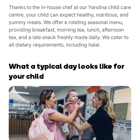
Thanks to the in-house chef at our Yandina child care
centre, your child can expect healthy, nutritious, and
yummy meals. We offer a rotating seasonal menu,
providing breakfast, morning tea, lunch, afternoon
tea, and a late snack freshly made daily. We cater to
all dietary requirements, including halal.
What a typical day looks like for
your child