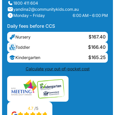
1800 411 604
yandina2@communitykids.com.au
Monday – Friday
6:00 AM – 6:00 PM
Daily fees before CCS
$167.40
Nursery
$166.40
Toddler
$165.25
Kindergarten
Calculate your out-of-pocket cost
4.7
/5