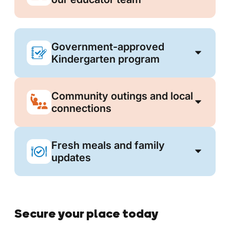
Government-approved
Kindergarten program
Community outings and local
connections
Fresh meals and family
updates
Secure your place today