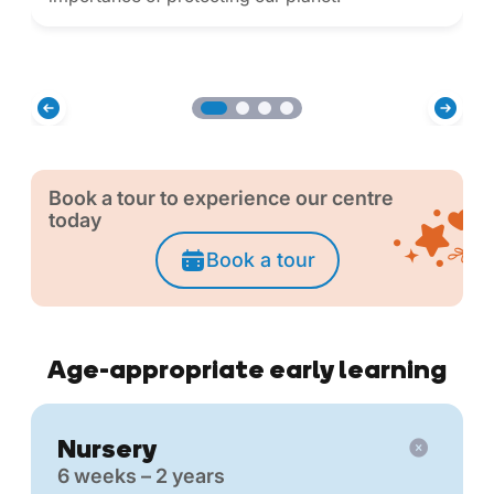
Book a tour to experience our centre
today
Book a tour
Age-appropriate early learning
Nursery
6 weeks – 2 years