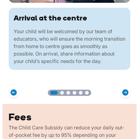
Arrival at the centre
Your child will be welcomed by our team of
educators, who will ensure the morning transition
from home to centre goes as smoothly as
possible. On arrival, share information about
your child’s specific needs for the day.
Fees
The Child Care Subsidy can reduce your daily out-
of-pocket fee by up to 95% depending on your