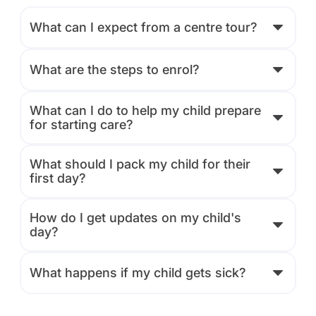
What can I expect from a centre tour?
What are the steps to enrol?
What can I do to help my child prepare
for starting care?
What should I pack my child for their
first day?
How do I get updates on my child's
day?
What happens if my child gets sick?