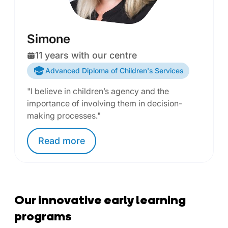
Simone
11 years with our centre
Advanced Diploma of Children's Services
"I believe in children’s agency and the
importance of involving them in decision-
making processes."
Read
more
Our innovative early learning
programs