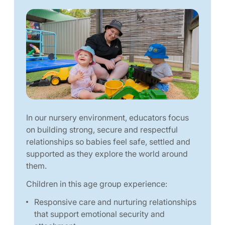
In our nursery environment, educators focus
on building strong, secure and respectful
relationships so babies feel safe, settled and
supported as they explore the world around
them.
Children in this age group experience:
Responsive care and nurturing relationships
that support emotional security and