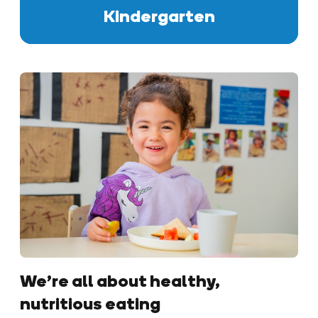
Kindergarten
We’re all about healthy,
nutritious eating