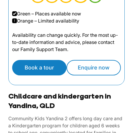
Green – Places available now
Orange – Limited availability
Availability can change quickly. For the most up-
to-date information and advice, please contact
our Family Support Team.
Book a tour
Enquire now
Childcare and kindergarten in
Yandina, QLD
Community Kids Yandina 2 offers long day care and
a Kindergarten program for children aged 6 weeks
to school age, conveniently located for families in