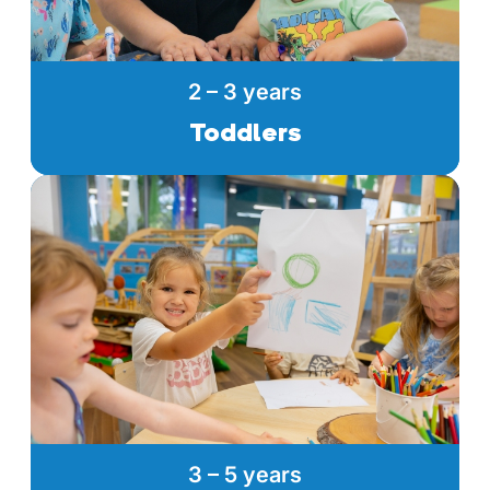
2 – 3 years
Toddlers
3 – 5 years