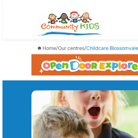
Skip
to
content
Home
/
Our centres
/
Childcare Blossomval