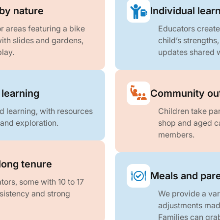
by nature
Individual lear
r areas featuring a bike
Educators create
with slides and gardens,
child’s strengths
lay.
updates shared w
 learning
Community out
d learning, with resources
Children take part
 and exploration.
shop and aged ca
members.
long tenure
Meals and pare
ors, some with 10 to 17
sistency and strong
We provide a var
adjustments made
Families can grab