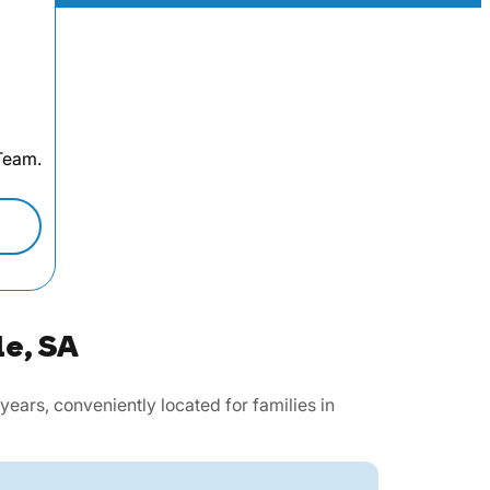
 Team.
le, SA
ars, conveniently located for families in