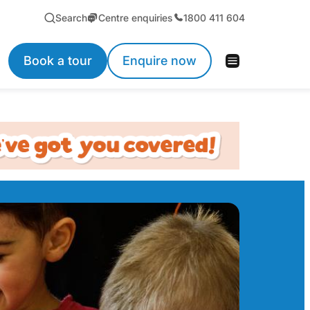
Search
Centre enquiries
1800 411 604
Book a tour
Enquire now