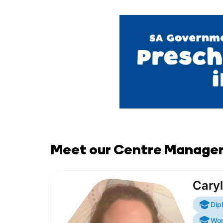
Meet our Centre Manage
Caryl
Dip
Wor