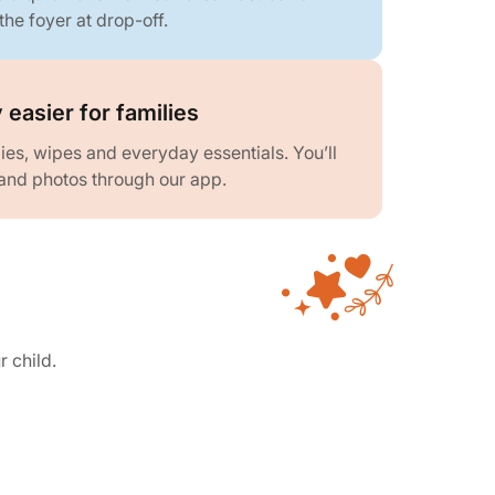
the foyer at drop-off.
 easier for families
es, wipes and everyday essentials. You’ll
and photos through our app.
r child.