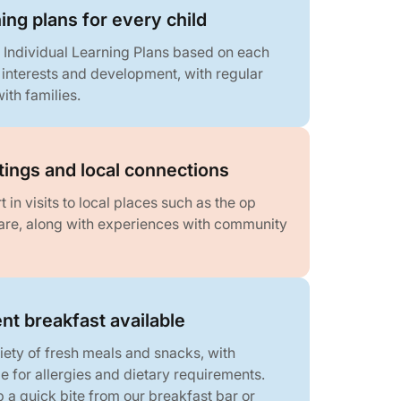
ning plans for every child
 Individual Learning Plans based on each
, interests and development, with regular
ith families.
ings and local connections
 in visits to local places such as the op
re, along with experiences with community
nt breakfast available
iety of fresh meals and snacks, with
 for allergies and dietary requirements.
 a quick bite from our breakfast bar or