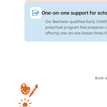
One-on-one support for sch
Our Bachelor-qualified Early Child
preschool program that prepares ch
offering one-on-one lesson times fo
Book a 