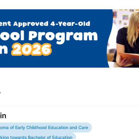
r
in
loma of Early Childhood Education and Care
king towards Bachelor of Education