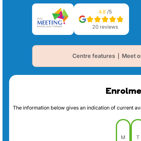
4.8
/5
20
reviews
Centre features
Meet o
|
Enrolmen
The information below gives an indication of current avai
M
T