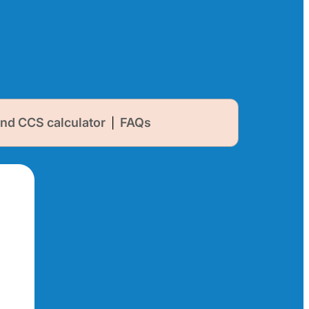
nd CCS calculator
FAQs
|