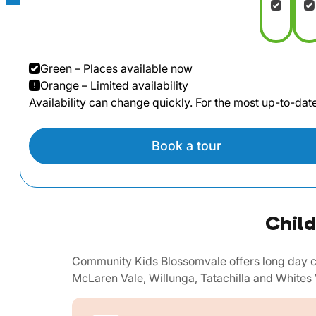
Green – Places available now
Orange – Limited availability
Availability can change quickly. For the most up-to-da
Book a tour
Child
Community Kids Blossomvale offers long day ca
McLaren Vale, Willunga, Tatachilla and Whites 