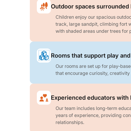
Outdoor spaces surrounded 
Children enjoy our spacious outdoo
track, large sandpit, climbing fort 
with shaded areas under trees for p
Rooms that support play and
Our rooms are set up for play-base
that encourage curiosity, creativity
Experienced educators with 
Our team includes long-term educat
years of experience, providing con
relationships.