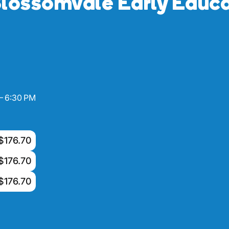
lossomvale Early Educa
– 6:30 PM
$176.70
$176.70
$176.70