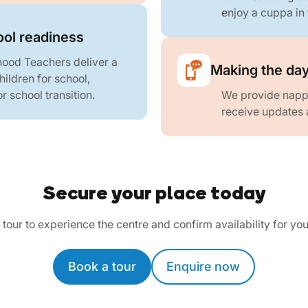
enjoy a cuppa in 
ool readiness
hood Teachers deliver a
Making the day
ildren for school,
r school transition.
We provide nappi
receive updates 
Secure your place today
tour to experience the centre and confirm availability for you
Book a tour
Enquire now