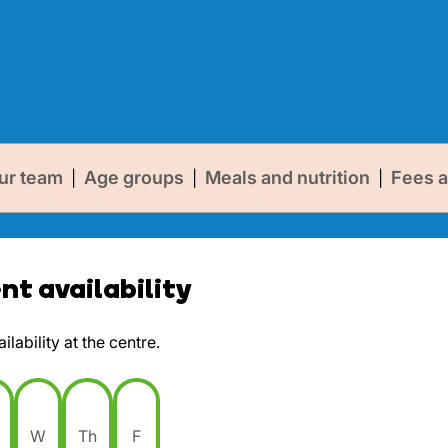
ur team
Age groups
Meals and nutrition
Fees a
|
|
|
t availability
lability at the centre.
W
Th
F