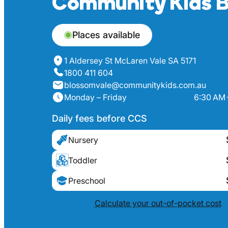
Community Kids B
Places available
1 Aldersey St McLaren Vale SA 5171
1800 411 604
blossomvale@communitykids.com.au
Monday – Friday
6:30 AM 
Daily fees before CCS
Nursery
Toddler
Preschool
Calculate your out-of-pocket cost