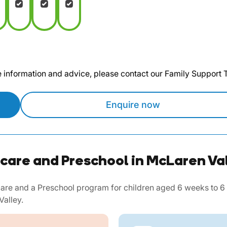
te information and advice, please contact our Family Support
Enquire now
care and Preschool in McLaren Va
re and a Preschool program for children aged 6 weeks to 6 ye
Valley.