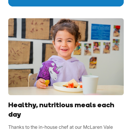
Healthy, nutritious meals each
day
Thanks to the in-house chef at our McLaren Vale