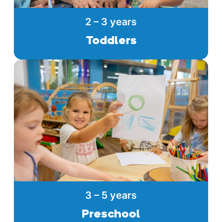
2 – 3 years
Toddlers
3 – 5 years
Preschool