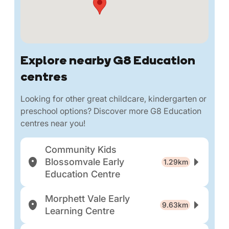
Explore nearby G8 Education
centres
Looking for other great childcare, kindergarten or
preschool options? Discover more G8 Education
centres near you!
Community Kids
Blossomvale Early
1.29km
Education Centre
Morphett Vale Early
9.63km
Learning Centre