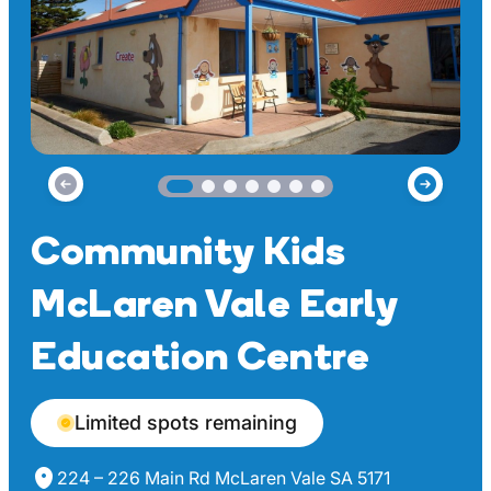
Community Kids
McLaren Vale Early
Education Centre
Limited spots remaining
224 – 226 Main Rd McLaren Vale SA 5171