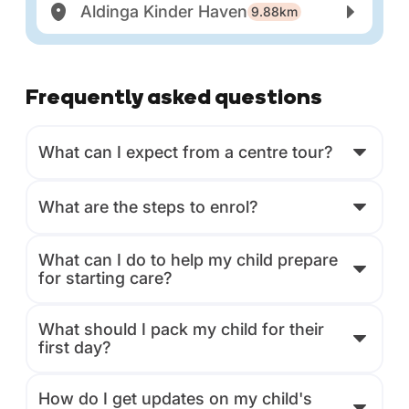
Aldinga Kinder Haven
9.88km
Frequently asked questions
What can I expect from a centre tour?
What are the steps to enrol?
What can I do to help my child prepare
for starting care?
What should I pack my child for their
first day?
How do I get updates on my child's