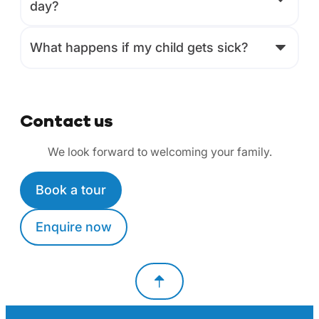
day?
What happens if my child gets sick?
Contact us
We look forward to welcoming your family.
Book a tour
Enquire now