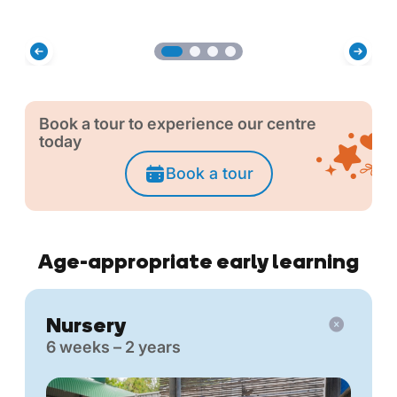
Book a tour to experience our centre
today
Book a tour
Age-appropriate early learning
Nursery
6 weeks – 2 years