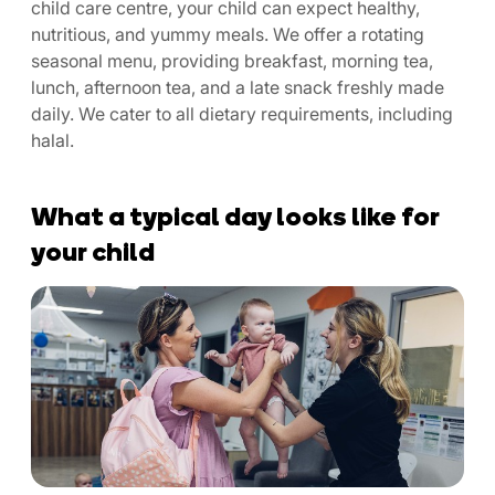
child care centre, your child can expect healthy,
nutritious, and yummy meals. We offer a rotating
seasonal menu, providing breakfast, morning tea,
lunch, afternoon tea, and a late snack freshly made
daily. We cater to all dietary requirements, including
halal.
What a typical day looks like for
your child