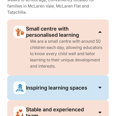
families in McLaren Vale, McLaren Flat and
Tatachilla.
Small centre with
personalised learning
We are a small centre with around 50
children each day, allowing educators
to know every child well and tailor
learning to their unique development
and interests.
Inspiring learning spaces
Stable and experienced
team