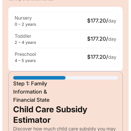
Nursery
$177.20/
day
0 – 2 years
Toddler
$177.20/
day
2 – 4 years
Preschool
$177.20/
day
4 – 5 years
Step 1: Family
Information &
Financial State
Child Care Subsidy
Estimator
Discover how much child care subsidy you may