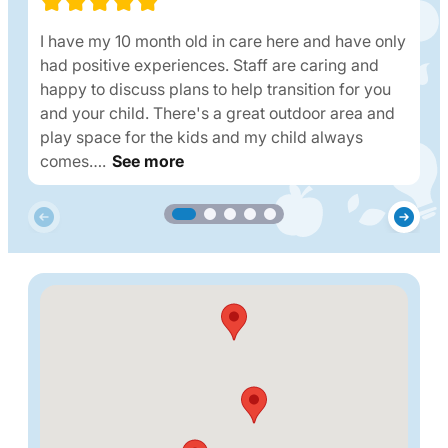
I have my 10 month old in care here and have only
had positive experiences. Staff are caring and
happy to discuss plans to help transition for you
and your child. There's a great outdoor area and
play space for the kids and my child always
comes….
See more