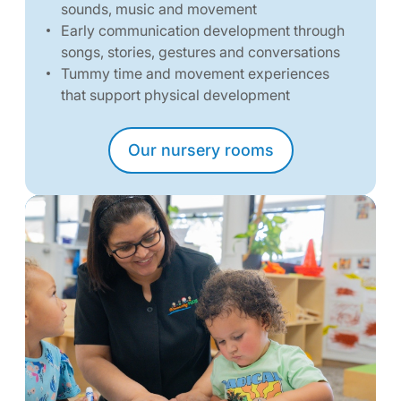
sounds, music and movement
Early communication development through
songs, stories, gestures and conversations
Tummy time and movement experiences
that support physical development
Our nursery rooms