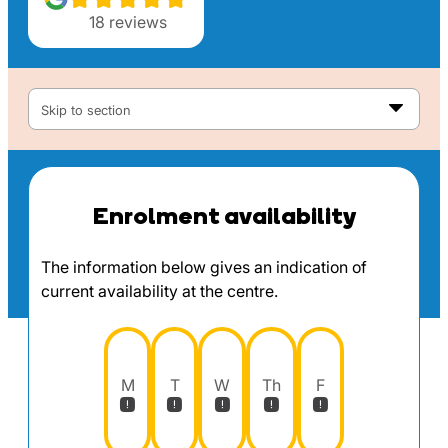
18
reviews
Skip to section
Enrolment availability
The information below gives an indication of
current availability at the centre.
M
T
W
Th
F