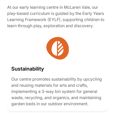
At our early learning centre in McLaren Vale, our
play-based curriculum is guided by the Early Years
Learning Framework (EYLF), supporting children to
learn through play, exploration and discovery.
Sustainability
Our centre promotes sustainability by upcycling
and reusing materials for arts and crafts,
implementing a 3-way bin system for general
waste, recycling, and organics, and maintaining
garden beds in our outdoor environment.