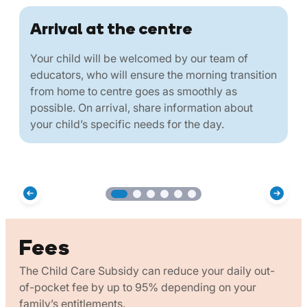
Arrival at the centre
Your child will be welcomed by our team of
educators, who will ensure the morning transition
from home to centre goes as smoothly as
possible. On arrival, share information about
your child’s specific needs for the day.
Fees
The Child Care Subsidy can reduce your daily out-
of-pocket fee by up to 95% depending on your
family’s entitlements.