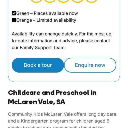
Green – Places available now
Orange – Limited availability
Availability can change quickly. For the most up-
to-date information and advice, please contact
our Family Support Team.
Book a tour
Enquire now
Childcare and Preschool in
McLaren Vale, SA
Community Kids McLaren Vale offers long day care
and a Kindergarten program for children aged 6
weeks to school age, conveniently located for