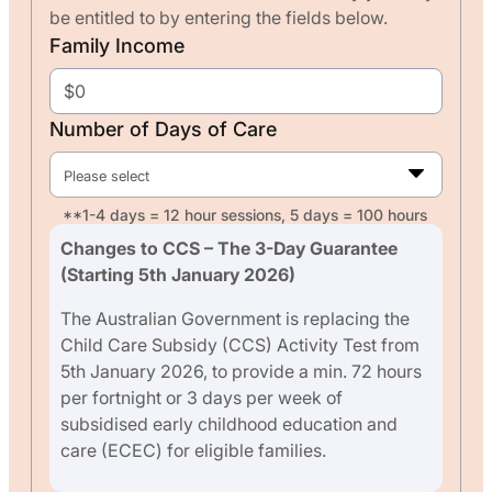
be entitled to by entering the fields below.
Family Income
Number of Days of Care
Please select
**1-4 days = 12 hour sessions, 5 days = 100 hours
Changes to CCS – The 3-Day Guarantee
(Starting 5th January 2026)
The Australian Government is replacing the
Child Care Subsidy (CCS) Activity Test from
5th January 2026, to provide a min. 72 hours
per fortnight or 3 days per week of
subsidised early childhood education and
care (ECEC) for eligible families.