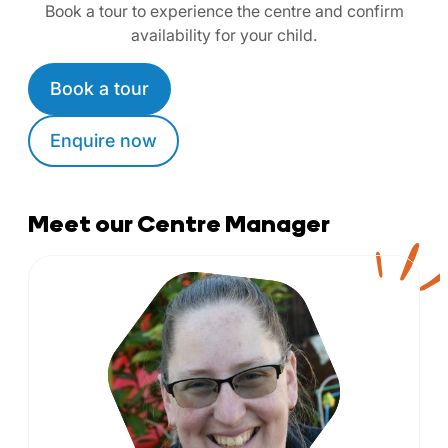
Book a tour to experience the centre and confirm
availability for your child.
Book a tour
Enquire now
Meet our Centre Manager