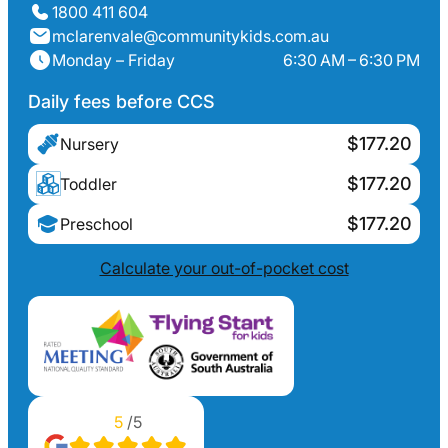
1800 411 604
mclarenvale@communitykids.com.au
Monday – Friday
6:30 AM – 6:30 PM
Daily fees before CCS
$177.20
Nursery
$177.20
Toddler
$177.20
Preschool
Calculate your out-of-pocket cost
5
/5