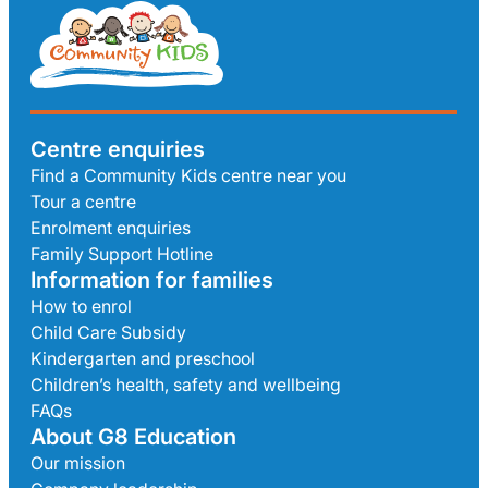
Centre enquiries
Find a Community Kids centre near you
Tour a centre
Enrolment enquiries
Family Support Hotline
Information for families
How to enrol
Child Care Subsidy
Kindergarten and preschool
Children’s health, safety and wellbeing
FAQs
About G8 Education
Our mission