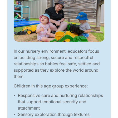
In our nursery environment, educators focus
on building strong, secure and respectful
relationships so babies feel safe, settled and
supported as they explore the world around
them.
Children in this age group experience:
Responsive care and nurturing relationships
that support emotional security and
attachment
Sensory exploration through textures,