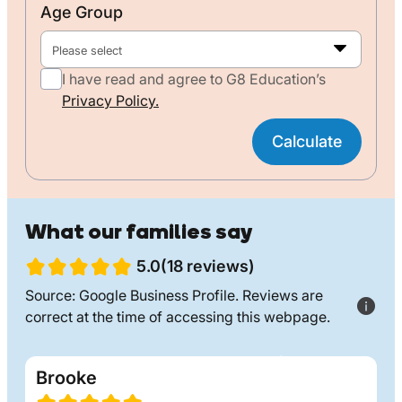
Age Group
Please select
I have read and agree to G8 Education’s
Privacy Policy.
Calculate
What our families say
5.0(18 reviews)
Source: Google Business Profile. Reviews are
correct at the time of accessing this webpage.
Brooke