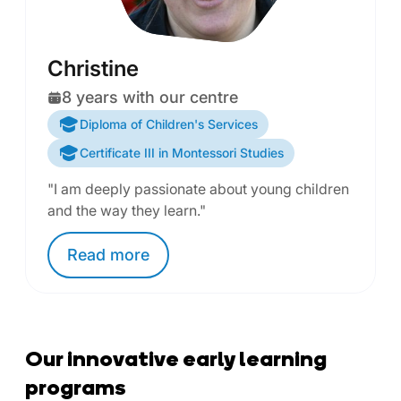
Christine
8 years with our centre
Diploma of Children's Services
Certificate III in Montessori Studies
"I am deeply passionate about young children
and the way they learn."
Read
more
Our innovative early learning
programs