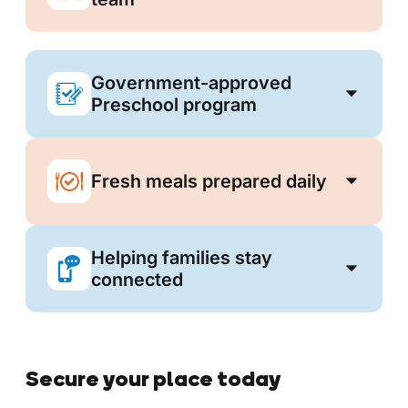
Government-approved
Preschool program
Fresh meals prepared daily
Helping families stay
connected
Secure your place today