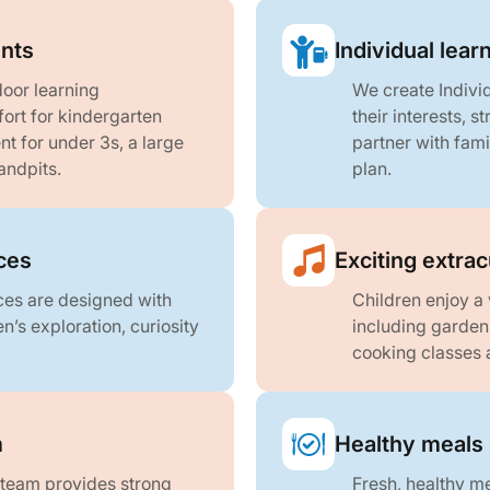
nts
Individual lea
oor learning
We create Indivi
fort for kindergarten
their interests, 
t for under 3s, a large
partner with fami
andpits.
plan.
aces
Exciting extra
aces are designed with
Children enjoy a 
n’s exploration, curiosity
including garde
cooking classes 
m
Healthy meals 
 team provides strong
Fresh, healthy me