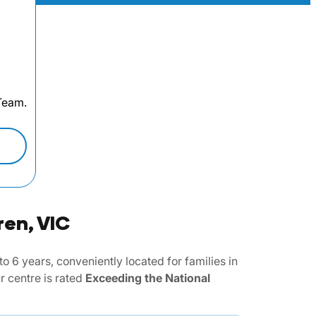
 Team.
ren, VIC
6 years, conveniently located for families in
 centre is rated
Exceeding the National