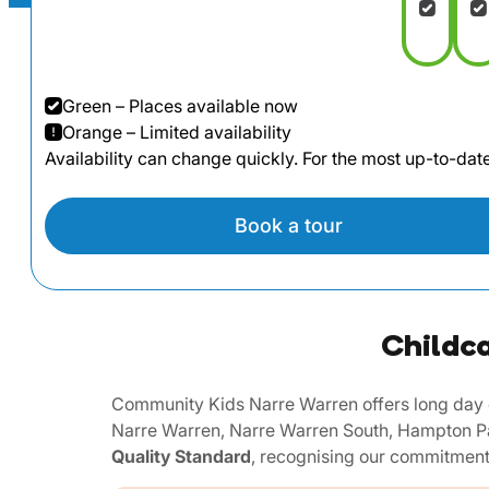
Green – Places available now
Orange – Limited availability
Availability can change quickly. For the most up-to-da
Book a tour
Childca
Community Kids Narre Warren offers long day c
Narre Warren, Narre Warren South, Hampton Pa
Quality Standard
, recognising our commitment 