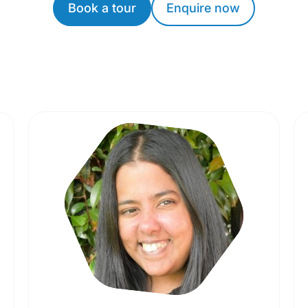
Book a tour
Enquire now