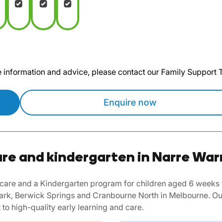
te information and advice, please contact our Family Support
Enquire now
re and kindergarten in Narre War
are and a Kindergarten program for children aged 6 weeks to 
rk, Berwick Springs and Cranbourne North in Melbourne. Our
to high-quality early learning and care.