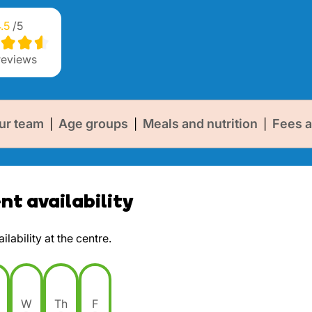
.5
/5
eviews
ur team
Age groups
Meals and nutrition
Fees a
|
|
|
t availability
lability at the centre.
W
Th
F