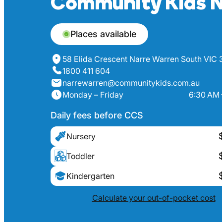
Community Kids N
Places available
58 Elida Crescent Narre Warren South VIC
1800 411 604
narrewarren@communitykids.com.au
Monday – Friday
6:30 AM 
Daily fees before CCS
Nursery
Toddler
Kindergarten
Calculate your out-of-pocket cost