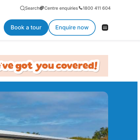
Search
Centre enquiries
1800 411 604
Book a tour
Enquire now