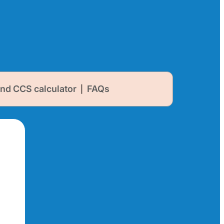
nd CCS calculator
FAQs
|