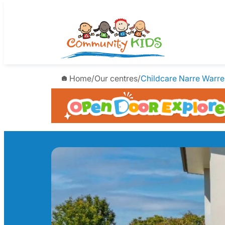
Skip
to
content
Home
/
Our centres
/
Childcare Narre Warre