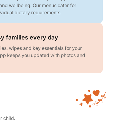
 and wellbeing. Our menus cater for
ividual dietary requirements.
y families every day
es, wipes and key essentials for your
 app keeps you updated with photos and
r child.