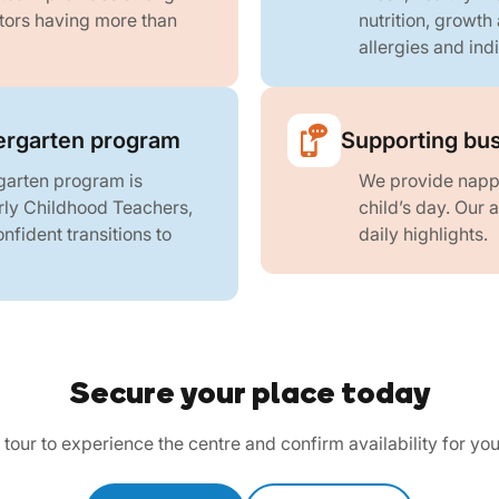
ators having more than
nutrition, growth
allergies and ind
rgarten program
Supporting bus
arten program is
We provide nappi
rly Childhood Teachers,
child’s day. Our
fident transitions to
daily highlights.
Secure your place today
tour to experience the centre and confirm availability for you