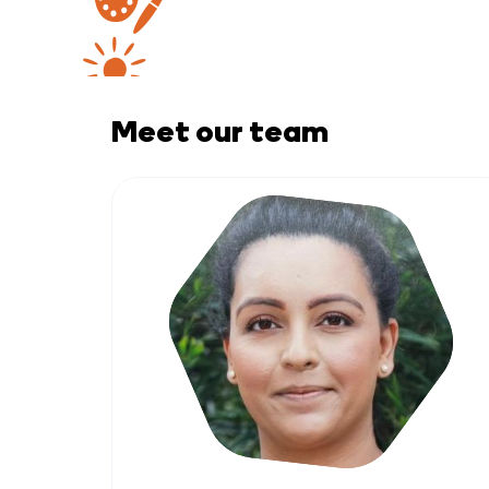
Meet our team