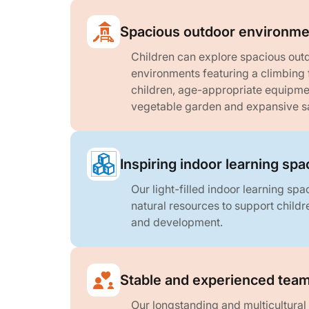
Spacious outdoor environme
Children can explore spacious outd
environments featuring a climbing 
children, age-appropriate equipmen
vegetable garden and expansive s
Inspiring indoor learning sp
Our light-filled indoor learning sp
natural resources to support childre
and development.
Stable and experienced tea
Our longstanding and multicultural