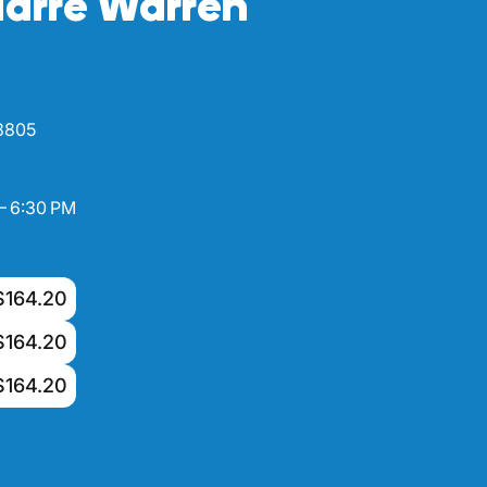
arre Warren
 3805
– 6:30 PM
$164.20
$164.20
$164.20