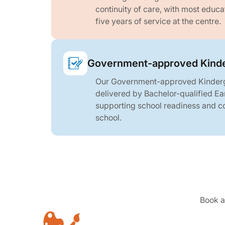
continuity of care, with most educ
five years of service at the centre.
Government-approved Kinde
Our Government-approved Kinderg
delivered by Bachelor-qualified Ea
supporting school readiness and con
school.
Book a 