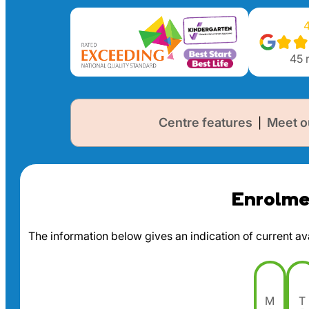
4
45
r
Centre features
Meet o
|
Enrolmen
The information below gives an indication of current avai
M
T