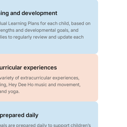
rning and development
dual Learning Plans for each child, based on
strengths and developmental goals, and
lies to regularly review and update each
curricular experiences
variety of extracurricular experiences,
ning, Hey Dee Ho music and movement,
and yoga.
prepared daily
als are prepared daily to support children’s